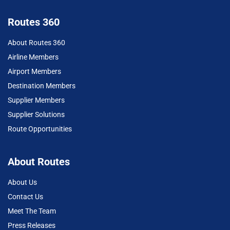
Routes 360
About Routes 360
Airline Members
Airport Members
Destination Members
Supplier Members
Supplier Solutions
Route Opportunities
About Routes
About Us
Contact Us
Meet The Team
Press Releases