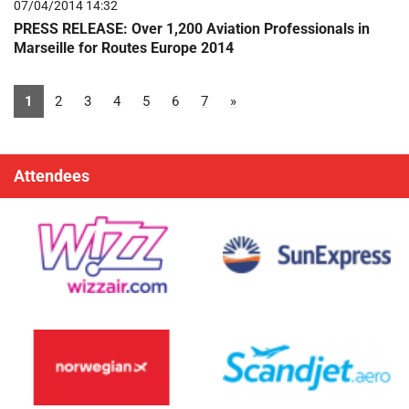
07/04/2014 14:32
PRESS RELEASE: Over 1,200 Aviation Professionals in
Marseille for Routes Europe 2014
1
2
3
4
5
6
7
»
Attendees