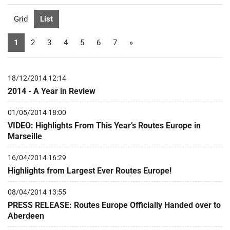
Grid
List
1
2
3
4
5
6
7
»
18/12/2014 12:14
2014 - A Year in Review
01/05/2014 18:00
VIDEO: Highlights From This Year’s Routes Europe in
Marseille
16/04/2014 16:29
Highlights from Largest Ever Routes Europe!
08/04/2014 13:55
PRESS RELEASE: Routes Europe Officially Handed over to
Aberdeen