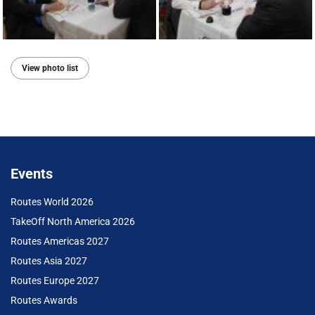
View photo list
Events
Routes World 2026
TakeOff North America 2026
Routes Americas 2027
Routes Asia 2027
Routes Europe 2027
Routes Awards