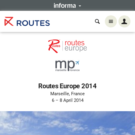
Routes Europe 2014
Marseille, France
6 – 8 April 2014