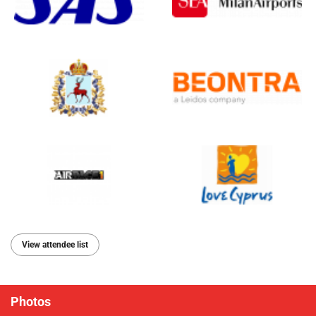
View attendee list
Photos