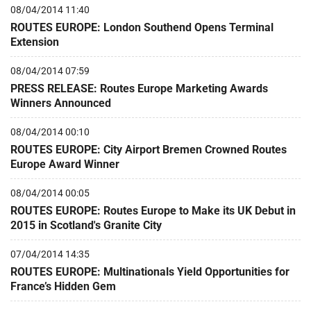
08/04/2014 11:40
ROUTES EUROPE: London Southend Opens Terminal
Extension
08/04/2014 07:59
PRESS RELEASE: Routes Europe Marketing Awards
Winners Announced
08/04/2014 00:10
ROUTES EUROPE: City Airport Bremen Crowned Routes
Europe Award Winner
08/04/2014 00:05
ROUTES EUROPE: Routes Europe to Make its UK Debut in
2015 in Scotland's Granite City
07/04/2014 14:35
ROUTES EUROPE: Multinationals Yield Opportunities for
France’s Hidden Gem