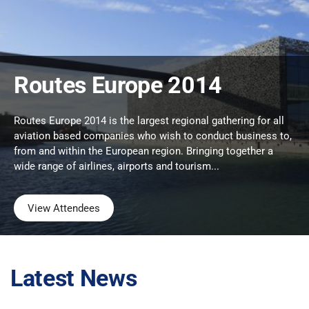
Routes Europe 2014
Routes Europe 2014 is the largest regional gathering for all
aviation based companies who wish to conduct business to,
from and within the European region. Bringing together a
wide range of airlines, airports and tourism...
View Attendees
Latest News