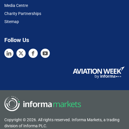
Media Centre
Charity Partnerships
Sitemap
Follow Us
Copyright © 2026. All rights reserved. Informa Markets, a trading
division of Informa PLC.