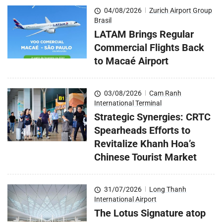
04/08/2026
|
Zurich Airport Group
Brasil
LATAM Brings Regular
Commercial Flights Back
to Macaé Airport
03/08/2026
|
Cam Ranh
International Terminal
Strategic Synergies: CRTC
Spearheads Efforts to
Revitalize Khanh Hoa’s
Chinese Tourist Market
31/07/2026
|
Long Thanh
International Airport
The Lotus Signature atop