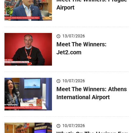
Airport
13/07/2026
Meet The Winners:
Jet2.com
10/07/2026
Meet The Winners: Athens
International Airport
10/07/2026