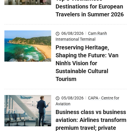
Destinations for European
Travelers in Summer 2026
06/08/2026
|
Cam Ranh
International Terminal
Preserving Heritage,
Shaping the Future: Van
Ninh's Vision for
Sustainable Cultural
Tourism
05/08/2026
|
CAPA - Centre for
Aviation
Business class vs business
aviation: Airlines transform
premium travel; private