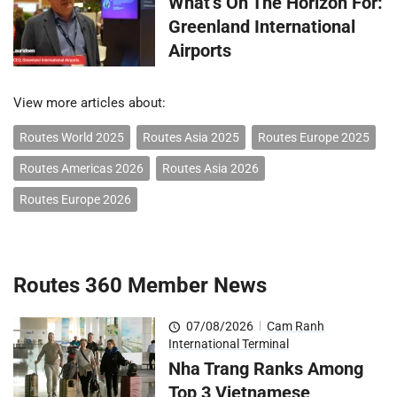
What’s On The Horizon For:
Greenland International
Airports
View more articles about:
Routes World 2025
Routes Asia 2025
Routes Europe 2025
Routes Americas 2026
Routes Asia 2026
Routes Europe 2026
Routes 360 Member News
07/08/2026
|
Cam Ranh
International Terminal
Nha Trang Ranks Among
Top 3 Vietnamese