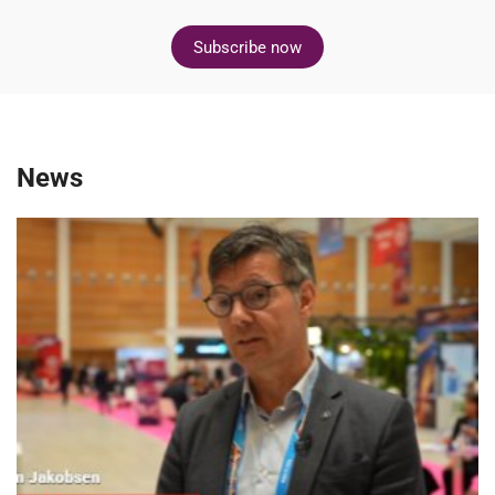
Subscribe now
News