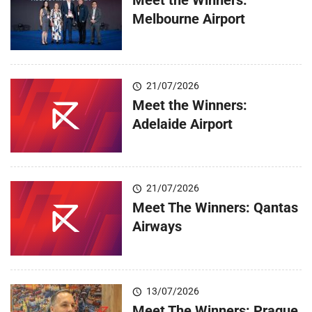
Melbourne Airport
21/07/2026
Meet the Winners:
Adelaide Airport
21/07/2026
Meet The Winners: Qantas
Airways
13/07/2026
Meet The Winners: Prague