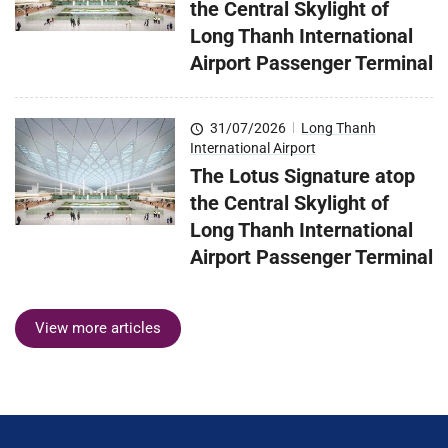
the Central Skylight of
Long Thanh International
Airport Passenger Terminal
31/07/2026
|
Long Thanh
International Airport
The Lotus Signature atop
the Central Skylight of
Long Thanh International
Airport Passenger Terminal
View more articles