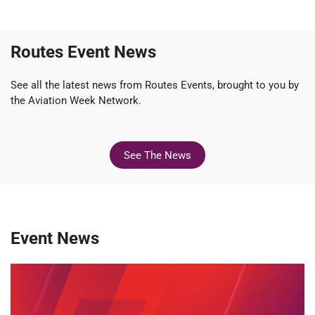
Routes Event News
See all the latest news from Routes Events, brought to you by
the Aviation Week Network.
See The News
Event News