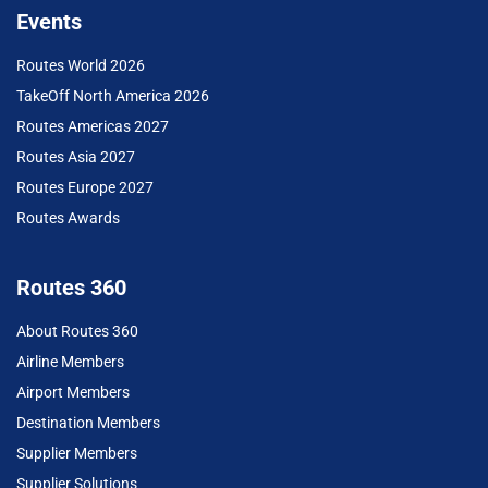
Events
Routes World 2026
TakeOff North America 2026
Routes Americas 2027
Routes Asia 2027
Routes Europe 2027
Routes Awards
Routes 360
About Routes 360
Airline Members
Airport Members
Destination Members
Supplier Members
Supplier Solutions