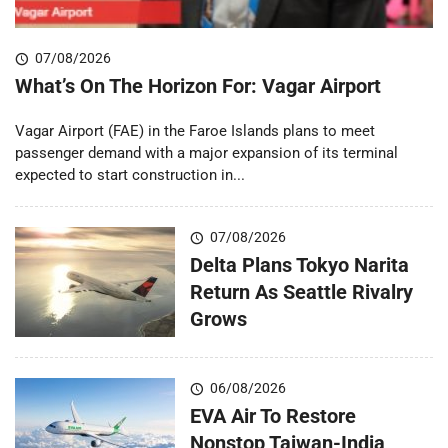
07/08/2026
What’s On The Horizon For: Vagar Airport
Vagar Airport (FAE) in the Faroe Islands plans to meet
passenger demand with a major expansion of its terminal
expected to start construction in...
07/08/2026
Delta Plans Tokyo Narita
Return As Seattle Rivalry
Grows
06/08/2026
EVA Air To Restore
Nonstop Taiwan-India