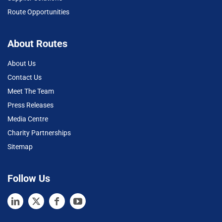
Route Opportunities
About Routes
About Us
Contact Us
Meet The Team
Press Releases
Media Centre
Charity Partnerships
Sitemap
Follow Us