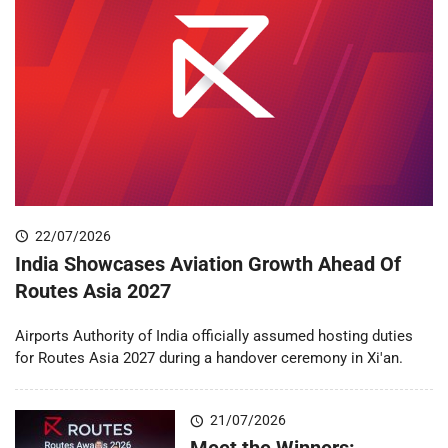
22/07/2026
India Showcases Aviation Growth Ahead Of
Routes Asia 2027
Airports Authority of India officially assumed hosting duties
for Routes Asia 2027 during a handover ceremony in Xi'an.
21/07/2026
Meet the Winners: