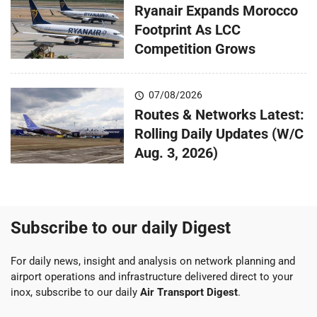
Ryanair Expands Morocco
Footprint As LCC
Competition Grows
07/08/2026
Routes & Networks Latest:
Rolling Daily Updates (W/C
Aug. 3, 2026)
Subscribe to our daily Digest
For daily news, insight and analysis on network planning and
airport operations and infrastructure delivered direct to your
inox, subscribe to our daily
Air Transport Digest
.