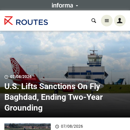
07/08/2026
U.S. Lifts Sanctions On Fly
Baghdad, Ending Two-Year
Grounding
07/08/2026