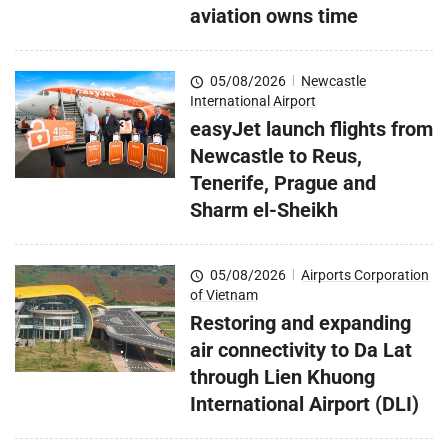
aviation owns time
05/08/2026
|
Newcastle
International Airport
easyJet launch flights from
Newcastle to Reus,
Tenerife, Prague and
Sharm el-Sheikh
05/08/2026
|
Airports Corporation
of Vietnam
Restoring and expanding
air connectivity to Da Lat
through Lien Khuong
International Airport (DLI)