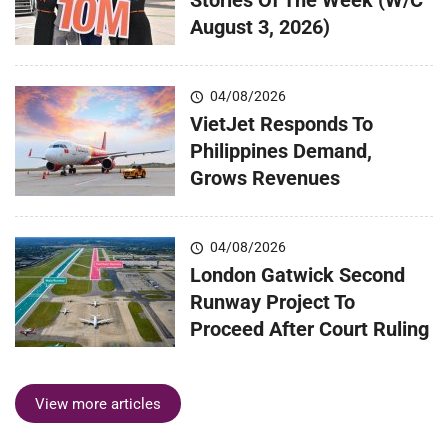
August 3, 2026)
04/08/2026
VietJet Responds To
Philippines Demand,
Grows Revenues
04/08/2026
London Gatwick Second
Runway Project To
Proceed After Court Ruling
View more articles