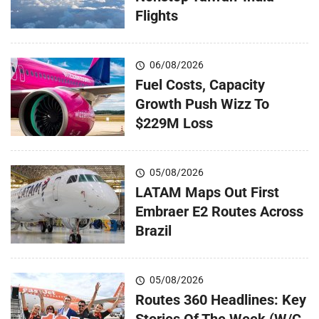
Flights
06/08/2026
Fuel Costs, Capacity
Growth Push Wizz To
$229M Loss
05/08/2026
LATAM Maps Out First
Embraer E2 Routes Across
Brazil
05/08/2026
Routes 360 Headlines: Key
Stories Of The Week (W/C