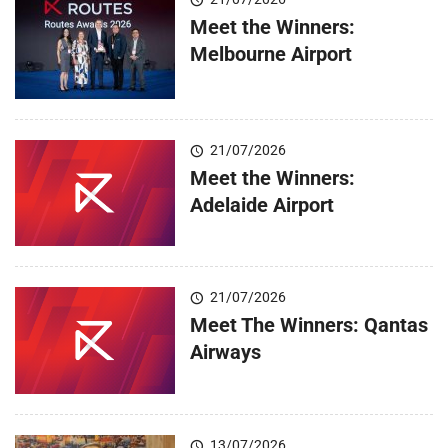
Meet the Winners:
Melbourne Airport
21/07/2026
Meet the Winners:
Adelaide Airport
21/07/2026
Meet The Winners: Qantas
Airways
13/07/2026