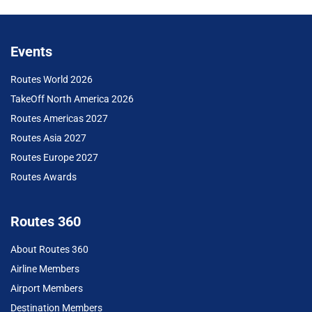
Events
Routes World 2026
TakeOff North America 2026
Routes Americas 2027
Routes Asia 2027
Routes Europe 2027
Routes Awards
Routes 360
About Routes 360
Airline Members
Airport Members
Destination Members