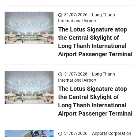
31/07/2026
|
Long Thanh
International Airport
The Lotus Signature atop
the Central Skylight of
Long Thanh International
Airport Passenger Terminal
31/07/2026
|
Long Thanh
International Airport
The Lotus Signature atop
the Central Skylight of
Long Thanh International
Airport Passenger Terminal
31/07/2026
|
Airports Corporation