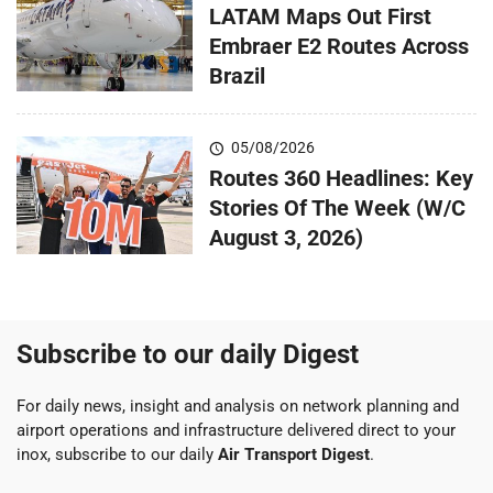
LATAM Maps Out First
Embraer E2 Routes Across
Brazil
05/08/2026
Routes 360 Headlines: Key
Stories Of The Week (W/C
August 3, 2026)
Subscribe to our daily Digest
For daily news, insight and analysis on network planning and
airport operations and infrastructure delivered direct to your
inox, subscribe to our daily
Air Transport Digest
.