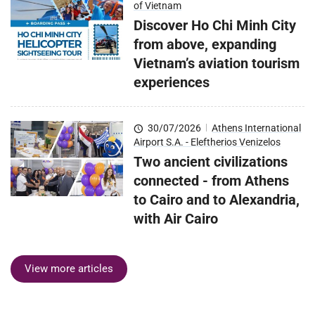
of Vietnam
Discover Ho Chi Minh City
from above, expanding
Vietnam’s aviation tourism
experiences
30/07/2026
|
Athens International
Airport S.A. - Eleftherios Venizelos
Two ancient civilizations
connected - from Athens
to Cairo and to Alexandria,
with Air Cairo
View more articles