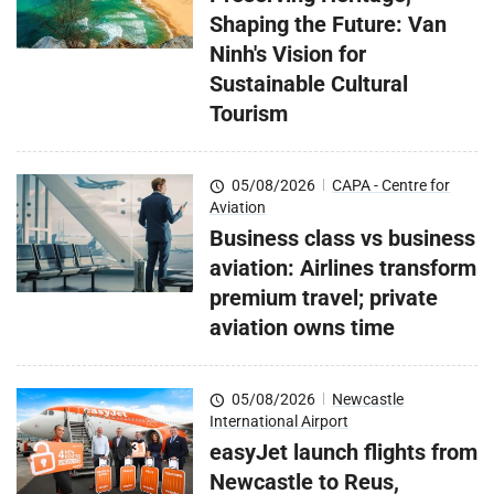
Shaping the Future: Van
Ninh's Vision for
Sustainable Cultural
Tourism
05/08/2026
|
CAPA - Centre for
Aviation
Business class vs business
aviation: Airlines transform
premium travel; private
aviation owns time
05/08/2026
|
Newcastle
International Airport
easyJet launch flights from
Newcastle to Reus,