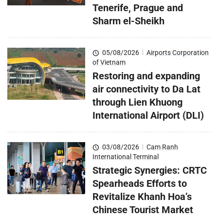
Tenerife, Prague and
Sharm el-Sheikh
05/08/2026
|
Airports Corporation
of Vietnam
Restoring and expanding
air connectivity to Da Lat
through Lien Khuong
International Airport (DLI)
03/08/2026
|
Cam Ranh
International Terminal
Strategic Synergies: CRTC
Spearheads Efforts to
Revitalize Khanh Hoa’s
Chinese Tourist Market