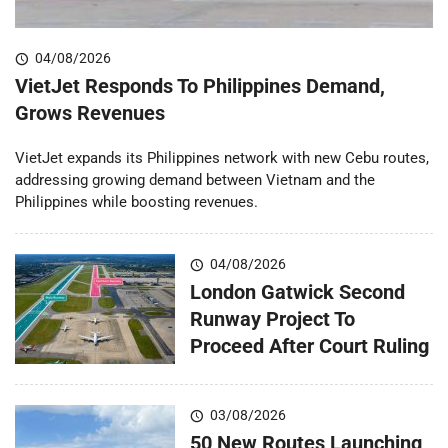
04/08/2026
VietJet Responds To Philippines Demand,
Grows Revenues
VietJet expands its Philippines network with new Cebu routes,
addressing growing demand between Vietnam and the
Philippines while boosting revenues.
04/08/2026
London Gatwick Second
Runway Project To
Proceed After Court Ruling
03/08/2026
50 New Routes Launching