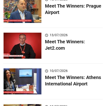
Meet The Winners: Prague
Airport
13/07/2026
Meet The Winners:
Jet2.com
10/07/2026
Meet The Winners: Athens
International Airport