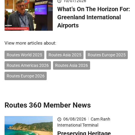
10/07/2026
What’s On The Horizon For:
Greenland International
Airports
View more articles about:
Routes World 2025
Routes Asia 2025
Routes Europe 2025
Routes Americas 2026
Routes Asia 2026
Routes Europe 2026
Routes 360 Member News
06/08/2026
|
Cam Ranh
International Terminal
Preserving Heritage,