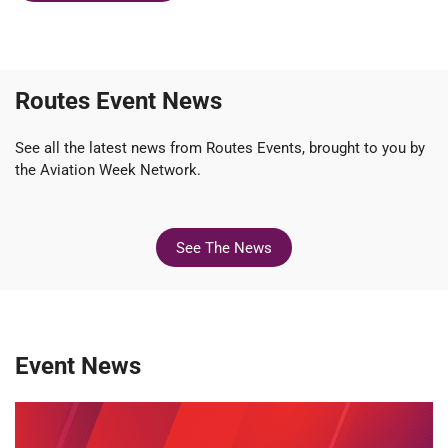
Routes Event News
See all the latest news from Routes Events, brought to you by
the Aviation Week Network.
See The News
Event News