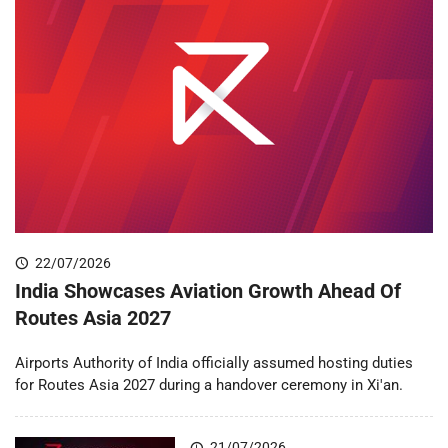
22/07/2026
India Showcases Aviation Growth Ahead Of
Routes Asia 2027
Airports Authority of India officially assumed hosting duties
for Routes Asia 2027 during a handover ceremony in Xi'an.
21/07/2026