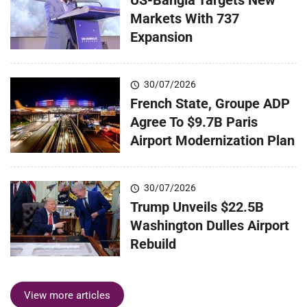
Markets With 737
Expansion
30/07/2026
French State, Groupe ADP
Agree To $9.7B Paris
Airport Modernization Plan
30/07/2026
Trump Unveils $22.5B
Washington Dulles Airport
Rebuild
View more articles