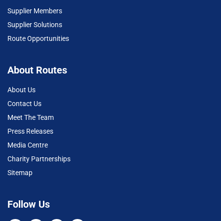
Supplier Members
Supplier Solutions
Route Opportunities
About Routes
About Us
Contact Us
Meet The Team
Press Releases
Media Centre
Charity Partnerships
Sitemap
Follow Us