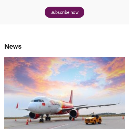
Subscribe now
News