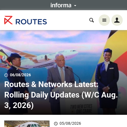
06/08/2026
Routes & Networks Latest:
Rolling Daily Updates (W/C Aug.
3, 2026)
05/08/2026