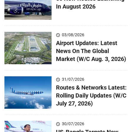
In August 2026
03/08/2026
Airport Updates: Latest
News On The Global
Market (W/C Aug. 3, 2026)
31/07/2026
Routes & Networks Latest:
Rolling Daily Updates (W/C
July 27, 2026)
30/07/2026
US-Bangla Targets New