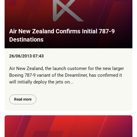
Air New Zealand Confirms Initial 787-9
Destinations
26/06/2013 07:43
Air New Zealand, the launch customer for the new larger
Boeing 787-9 variant of the Dreamliner, has confirmed it
will initially deploy the jets on...
Read more