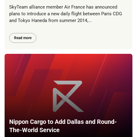
SkyTeam alliance member Air France has announced
plans to introduce a new daily flight between Paris CDG
and Tokyo Haneda from summer 2014,...
Read more
Nippon Cargo to Add Dallas and Round-
The-World Service