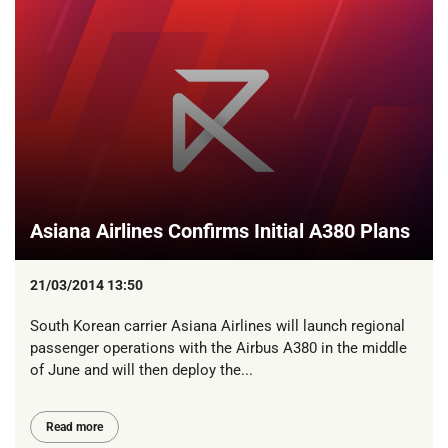
Asiana Airlines Confirms Initial A380 Plans
21/03/2014 13:50
South Korean carrier Asiana Airlines will launch regional
passenger operations with the Airbus A380 in the middle
of June and will then deploy the...
Read more