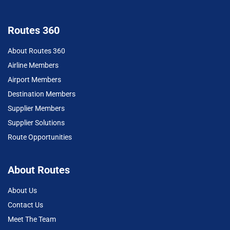
Routes 360
About Routes 360
Airline Members
Airport Members
Destination Members
Supplier Members
Supplier Solutions
Route Opportunities
About Routes
About Us
Contact Us
Meet The Team