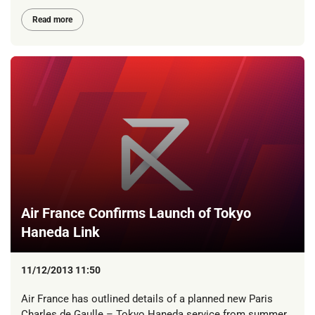
Read more
Air France Confirms Launch of Tokyo
Haneda Link
11/12/2013 11:50
Air France has outlined details of a planned new Paris
Charles de Gaulle – Tokyo Haneda service from summer