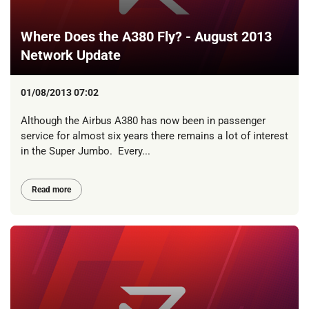
Where Does the A380 Fly? - August 2013
Network Update
01/08/2013 07:02
Although the Airbus A380 has now been in passenger
service for almost six years there remains a lot of interest
in the Super Jumbo. Every...
Read more