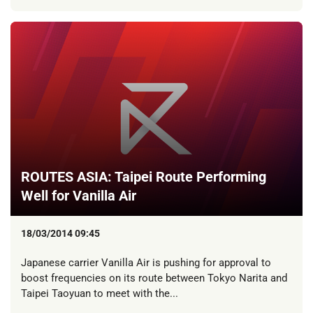
ROUTES ASIA: Taipei Route Performing
Well for Vanilla Air
18/03/2014 09:45
Japanese carrier Vanilla Air is pushing for approval to
boost frequencies on its route between Tokyo Narita and
Taipei Taoyuan to meet with the...