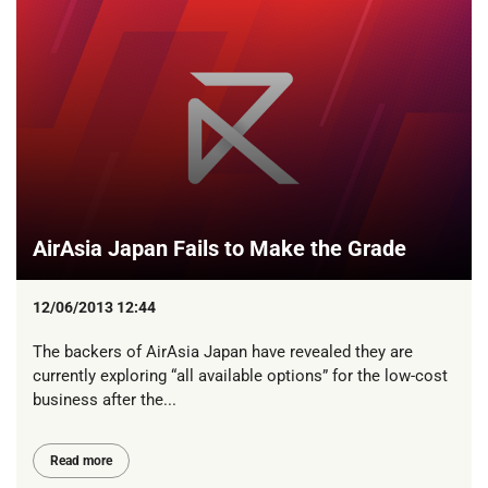
AirAsia Japan Fails to Make the Grade
12/06/2013 12:44
The backers of AirAsia Japan have revealed they are
currently exploring “all available options” for the low-cost
business after the...
Read more