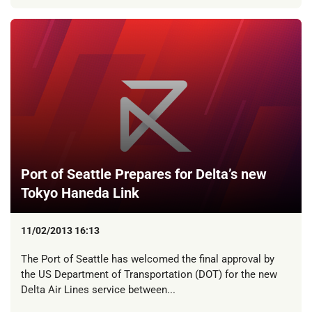
Port of Seattle Prepares for Delta’s new
Tokyo Haneda Link
11/02/2013 16:13
The Port of Seattle has welcomed the final approval by
the US Department of Transportation (DOT) for the new
Delta Air Lines service between...