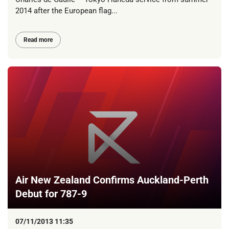
2014 after the European flag...
Read more
Air New Zealand Confirms Auckland-Perth
Debut for 787-9
07/11/2013 11:35