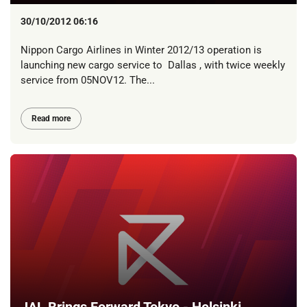
30/10/2012 06:16
Nippon Cargo Airlines in Winter 2012/13 operation is
launching new cargo service to Dallas , with twice weekly
service from 05NOV12. The...
Read more
JAL Brings Forward Tokyo - Helsinki