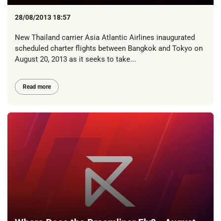
28/08/2013 18:57
New Thailand carrier Asia Atlantic Airlines inaugurated
scheduled charter flights between Bangkok and Tokyo on
August 20, 2013 as it seeks to take...
Read more