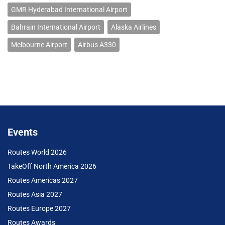
GMR Hyderabad International Airport
Bahrain International Airport
Alaska Airlines
Melbourne Airport
Airbus A330
Events
Routes World 2026
TakeOff North America 2026
Routes Americas 2027
Routes Asia 2027
Routes Europe 2027
Routes Awards