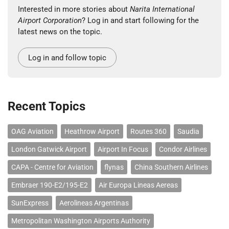
Interested in more stories about
Narita International
Airport Corporation
? Log in and start following for the
latest news on the topic.
Log in and follow topic
Recent Topics
OAG Aviation
Heathrow Airport
Routes 360
Saudia
London Gatwick Airport
Airport In Focus
Condor Airlines
CAPA - Centre for Aviation
flynas
China Southern Airlines
Embraer 190-E2/195-E2
Air Europa Lineas Aereas
SunExpress
Aerolineas Argentinas
Metropolitan Washington Airports Authority