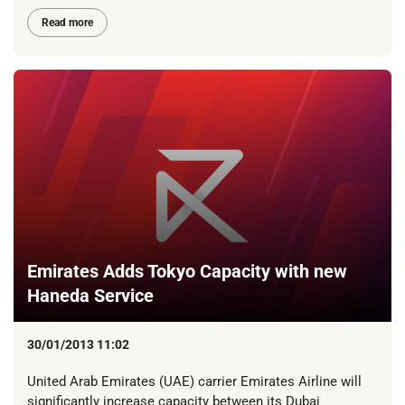
Read more
Emirates Adds Tokyo Capacity with new
Haneda Service
30/01/2013 11:02
United Arab Emirates (UAE) carrier Emirates Airline will
significantly increase capacity between its Dubai