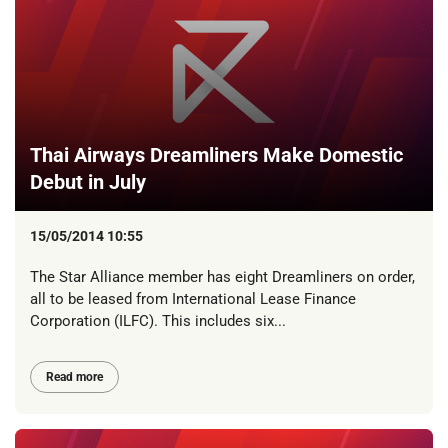
Thai Airways Dreamliners Make Domestic
Debut in July
15/05/2014 10:55
The Star Alliance member has eight Dreamliners on order,
all to be leased from International Lease Finance
Corporation (ILFC). This includes six...
Read more