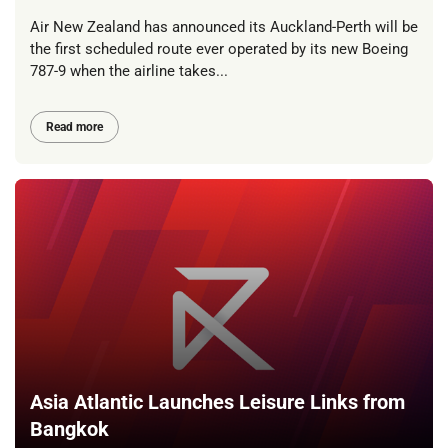
Air New Zealand has announced its Auckland-Perth will be
the first scheduled route ever operated by its new Boeing
787-9 when the airline takes...
Read more
Asia Atlantic Launches Leisure Links from
Bangkok