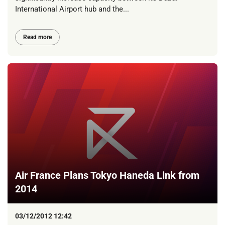
International Airport hub and the...
Read more
Air France Plans Tokyo Haneda Link from
2014
03/12/2012 12:42