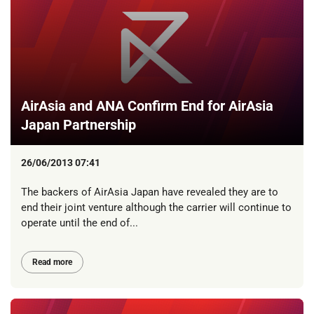
AirAsia and ANA Confirm End for AirAsia
Japan Partnership
26/06/2013 07:41
The backers of AirAsia Japan have revealed they are to
end their joint venture although the carrier will continue to
operate until the end of...
Read more