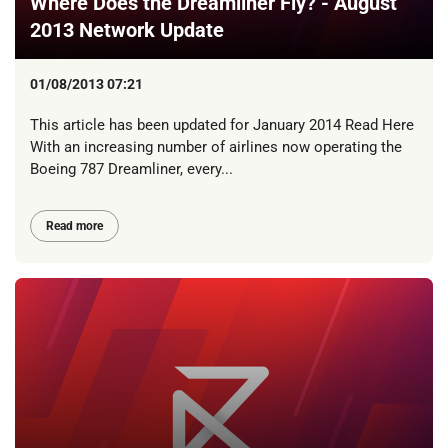
Where Does the Dreamliner Fly? - August
2013 Network Update
01/08/2013 07:21
This article has been updated for January 2014 Read Here
With an increasing number of airlines now operating the
Boeing 787 Dreamliner, every...
Read more