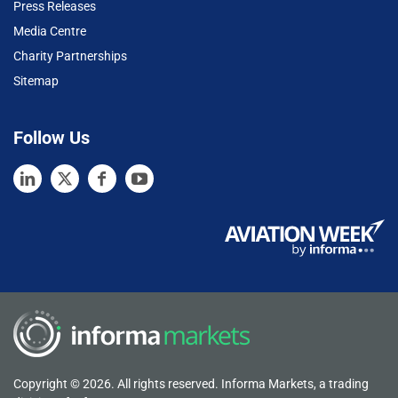
Press Releases
Media Centre
Charity Partnerships
Sitemap
Follow Us
Copyright © 2026. All rights reserved. Informa Markets, a trading