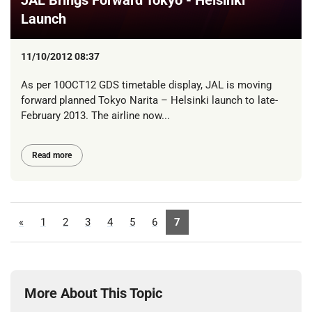
Launch
11/10/2012 08:37
As per 10OCT12 GDS timetable display, JAL is moving
forward planned Tokyo Narita – Helsinki launch to late-
February 2013. The airline now...
Read more
«
1
2
3
4
5
6
7
More About This Topic