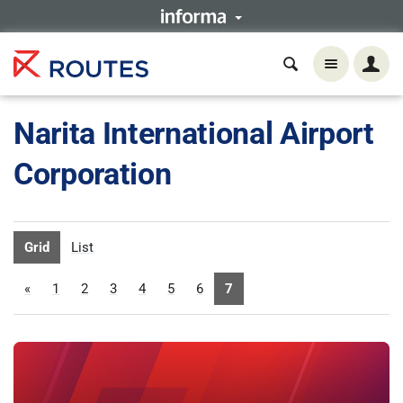
Narita International Airport
Corporation
Grid
List
«
1
2
3
4
5
6
7