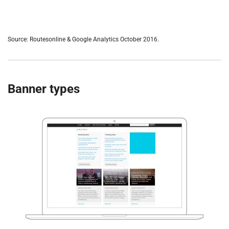
Source: Routesonline & Google Analytics October 2016.
Banner types