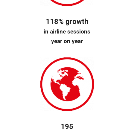
118% growth
in airline sessions
year on year
195