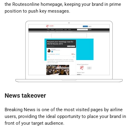
the Routesonline homepage, keeping your brand in prime
position to push key messages.
News takeover
Breaking News is one of the most visited pages by airline
users, providing the ideal opportunity to place your brand in
front of your target audience.