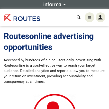
Routesonline advertising
opportunities
Accessed
by hundreds of airline users daily, advertising with
Routesonline is a cost-effective way to reach your target
audience. Detailed analytics and reports allow you to measure
your return on investment, providing accountability and
transparency at all times.