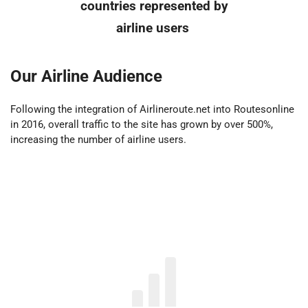
countries represented by
airline users
Our Airline Audience
Following the integration of Airlineroute.net into Routesonline
in 2016, overall traffic to the site has grown by over 500%,
increasing the number of airline users.