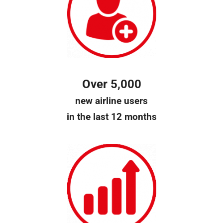
Over 5,000
new airline users
in the last 12 months