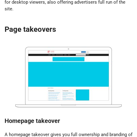
for desktop viewers, also offering advertisers full run of the
site.
Page takeovers
Homepage takeover
A homepage takeover gives you full ownership and branding of