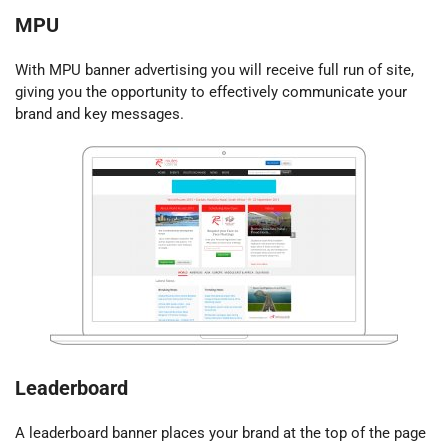
MPU
With MPU banner advertising you will receive full run of site,
giving you the opportunity to effectively communicate your
brand and key messages.
Leaderboard
A leaderboard banner places your brand at the top of the page