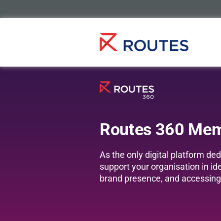
Routes 360 Me
As the only digital platform d
support your organisation in id
brand presence, and accessing 