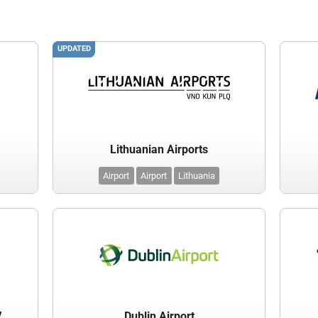
UPDATED
Lithuanian Airports
Airport
Airport
Lithuania
.
Dublin Airport