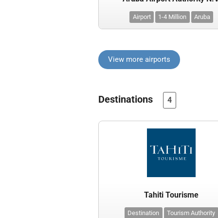
Airport
1-4 Million
Aruba
View more airports
Destinations
4
Tahiti Tourisme
Destination
Tourism Authority