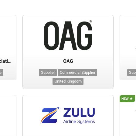
International Air Transport Association (IATA)
OAG
e
Supplier
Commercial Supplier
Sup
United Kingdom
NEW