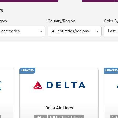
rs
gory
Country/Region
Order B
UPDATED
UPDATED
Delta Air Lines
Airline
Full Service / Network
Airl