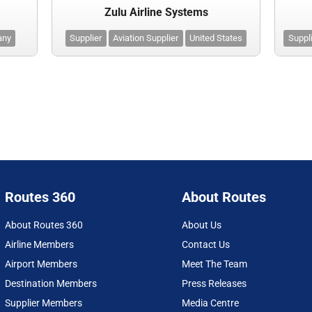
Zulu Airline Systems
any
Supplier
Aviation Supplier
United States
Suppl
Routes 360
About Routes
About Routes 360
About Us
Airline Members
Contact Us
Airport Members
Meet The Team
Destination Members
Press Releases
Supplier Members
Media Centre