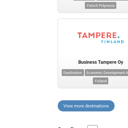
French Polynesia
Business Tampere Oy
Destination
Economic Development 
Finland
View more destinations