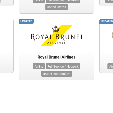
United States
UPDATED
UPDATED
Royal Brunei Airlines
Airline
Full Service / Network
Air
Brunei Darussalam