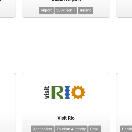
Airport
30 Million +
Ireland
Visit Rio
Destination
Tourism Authority
Brazil
Desti