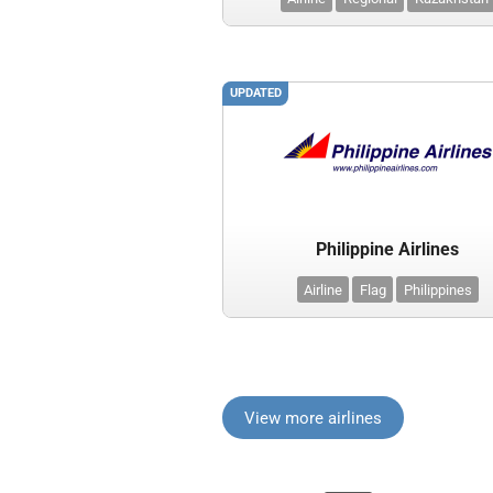
UPDATED
Philippine Airlines
Airline
Flag
Philippines
View more airlines