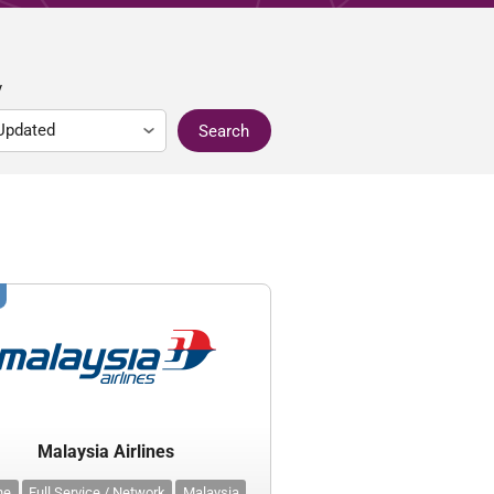
y
Search
Malaysia Airlines
ine
Full Service / Network
Malaysia