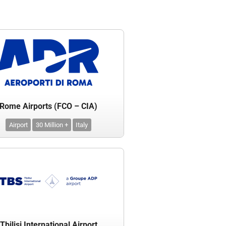
Rome Airports (FCO – CIA)
Airport
30 Million +
Italy
Tbilisi International Airport