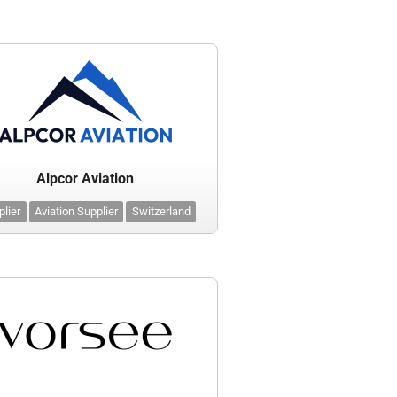
Alpcor Aviation
plier
Aviation Supplier
Switzerland