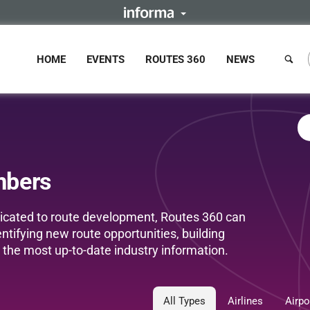
HOME
EVENTS
ROUTES 360
NEWS
mbers
edicated to route development, Routes 360 can
entifying new route opportunities, building
the most up-to-date industry information.
All Types
Airlines
Airpo