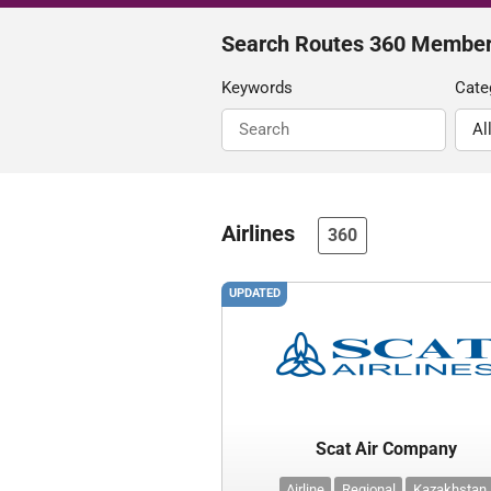
Search Routes 360 Membe
Keywords
Cate
Airlines
360
UPDATED
Scat Air Company
Airline
Regional
Kazakhstan