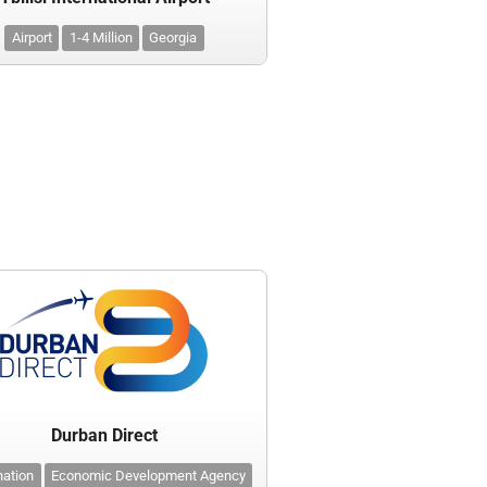
Airport
1-4 Million
Georgia
Durban Direct
nation
Economic Development Agency