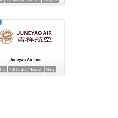
Juneyao Airlines
line
Full Service / Network
China