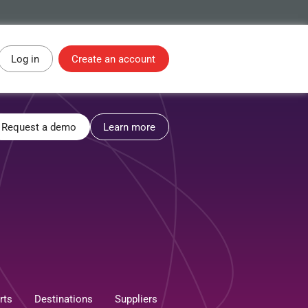
Log in
Create an account
Request a demo
Learn more
rts
Destinations
Suppliers