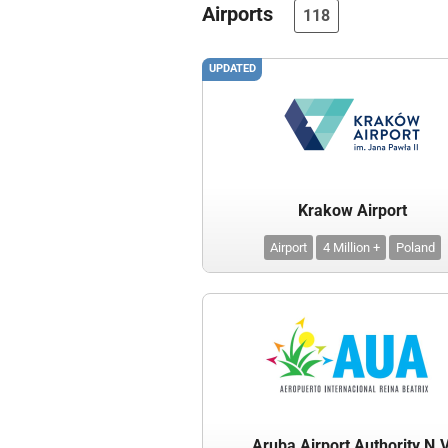
Airports
118
UPDATED
Krakow Airport
Airport
4 Million +
Poland
Aruba Airport Authority N.V