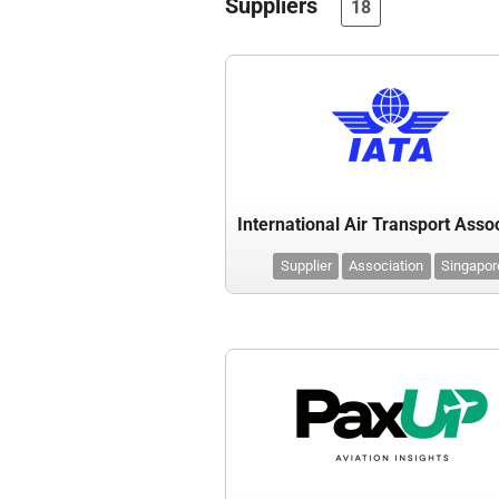
Suppliers
18
Supplier
Association
Singapor