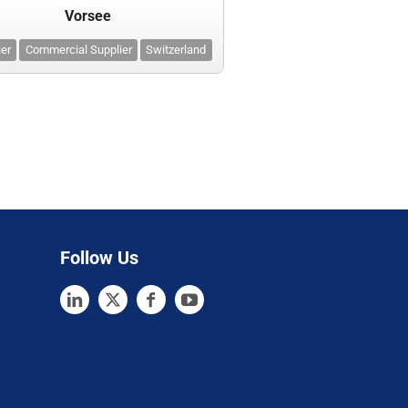
Vorsee
ier
Commercial Supplier
Switzerland
Follow Us