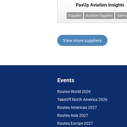
PaxUp Aviation Insights
Supplier
Aviation Supplier
Germ
View more suppliers
Events
Routes World 2026
TakeOff North America 2026
Routes Americas 2027
Routes Asia 2027
Routes Europe 2027