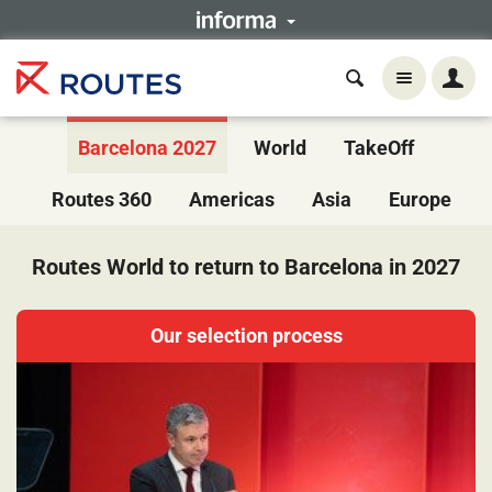
Barcelona 2027
World
TakeOff
Routes 360
Americas
Asia
Europe
Routes World to return to Barcelona in 2027
Our selection process