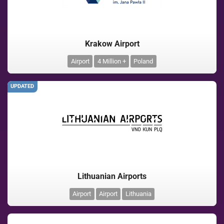
Krakow Airport
Airport
4 Million +
Poland
UPDATED
Lithuanian Airports
Airport
Airport
Lithuania