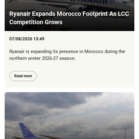
Ryanair Expands Morocco Footprint As LCC
Competition Grows
07/08/2026 13:49
Ryanair is expanding its presence in Morocco during the
northern winter 2026-27 season.
Read more