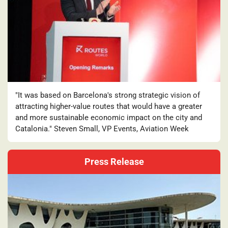
"It was based on Barcelona's strong strategic vision of
attracting higher-value routes that would have a greater
and more sustainable economic impact on the city and
Catalonia." Steven Small, VP Events, Aviation Week
Press Release