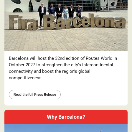
Barcelona will host the 32nd edition of Routes World in
October 2027 to strengthen the city's intercontinental
connectivity and boost the region’s global
competitiveness.
Read the full Press Release
Why Barcelona?