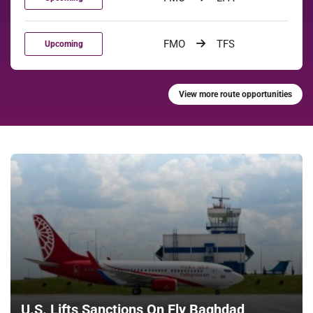
FMO
TFS
Upcoming
View more route opportunities
U.S. Lifts Sanctions On Fly Baghdad,