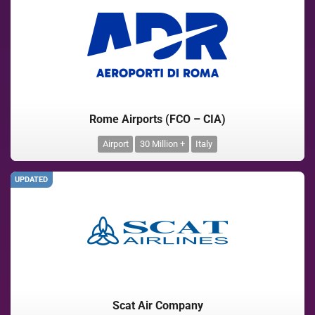
Rome Airports (FCO – CIA)
Airport
30 Million +
Italy
UPDATED
Scat Air Company