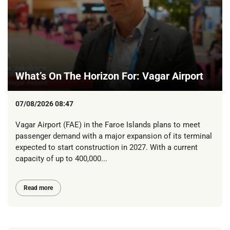
What’s On The Horizon For: Vagar Airport
07/08/2026 08:47
Vagar Airport (FAE) in the Faroe Islands plans to meet
passenger demand with a major expansion of its terminal
expected to start construction in 2027. With a current
capacity of up to 400,000...
Read more