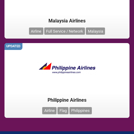
Malaysia Airlines
Airline
Full Service / Network
Malaysia
UPDATED
Philippine Airlines
Airline
Flag
Philippines