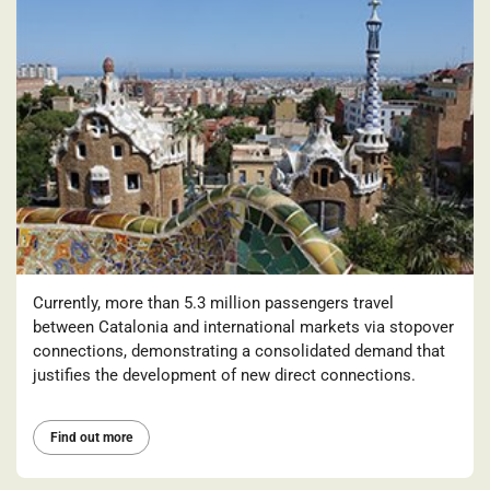
Currently, more than 5.3 million passengers travel
between Catalonia and international markets via stopover
connections, demonstrating a consolidated demand that
justifies the development of new direct connections.
Find out more