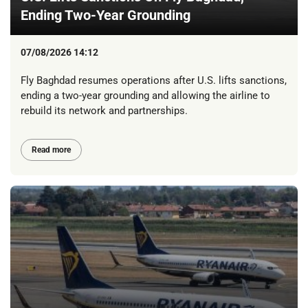
Ending Two-Year Grounding
07/08/2026 14:12
Fly Baghdad resumes operations after U.S. lifts sanctions,
ending a two-year grounding and allowing the airline to
rebuild its network and partnerships.
Read more