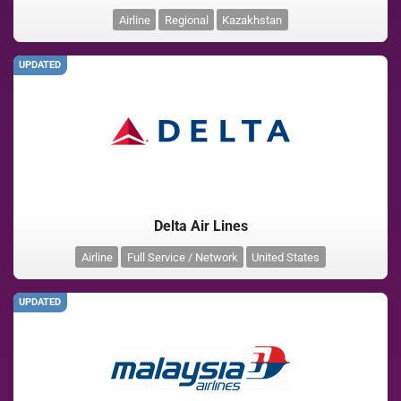
Airline
Regional
Kazakhstan
UPDATED
Delta Air Lines
Airline
Full Service / Network
United States
UPDATED