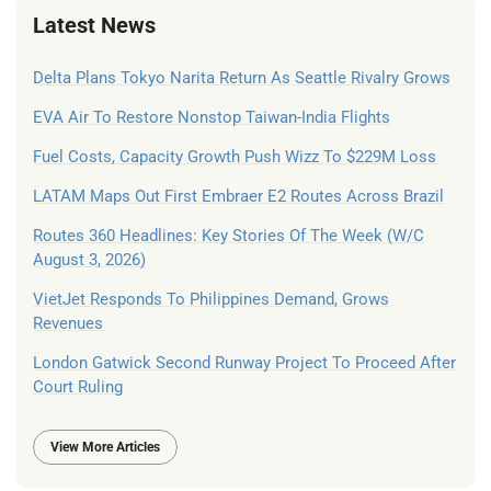
Latest News
Delta Plans Tokyo Narita Return As Seattle Rivalry Grows
EVA Air To Restore Nonstop Taiwan-India Flights
Fuel Costs, Capacity Growth Push Wizz To $229M Loss
LATAM Maps Out First Embraer E2 Routes Across Brazil
Routes 360 Headlines: Key Stories Of The Week (W/C
August 3, 2026)
VietJet Responds To Philippines Demand, Grows
Revenues
London Gatwick Second Runway Project To Proceed After
Court Ruling
View More Articles