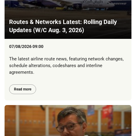
Routes & Networks Latest: Rolling Daily
Updates (W/C Aug. 3, 2026)
07/08/2026 09:00
The latest airline route news, featuring network changes,
schedule alterations, codeshares and interline
agreements.
Read more