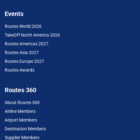
Events
Routes World 2026
TakeOff North America 2026
Routes Americas 2027
Routes Asia 2027
Routes Europe 2027
Routes Awards
Routes 360
About Routes 360
Airline Members
Airport Members
Destination Members
Supplier Members