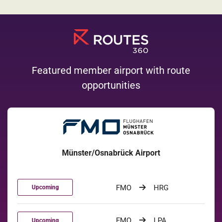
Featured member airport with route
opportunities
Münster/Osnabrück Airport
FMO
HRG
Upcoming
FMO
LPA
Upcoming