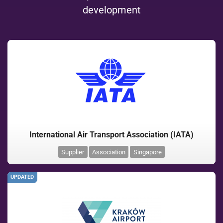
development
International Air Transport Association (IATA)
Supplier
Association
Singapore
UPDATED