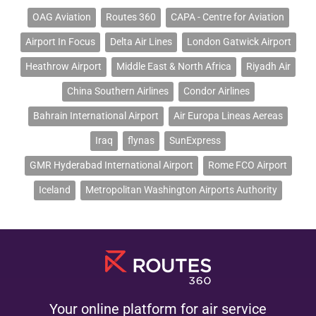
OAG Aviation
Routes 360
CAPA - Centre for Aviation
Airport In Focus
Delta Air Lines
London Gatwick Airport
Heathrow Airport
Middle East & North Africa
Riyadh Air
China Southern Airlines
Condor Airlines
Bahrain International Airport
Air Europa Lineas Aereas
Iraq
flynas
SunExpress
GMR Hyderabad International Airport
Rome FCO Airport
Iceland
Metropolitan Washington Airports Authority
Your online platform for air service