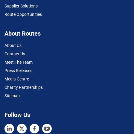
Supplier Solutions
Route Opportunities
About Routes
About Us
Contact Us
Meet The Team
Press Releases
Media Centre
Charity Partnerships
Sitemap
Follow Us