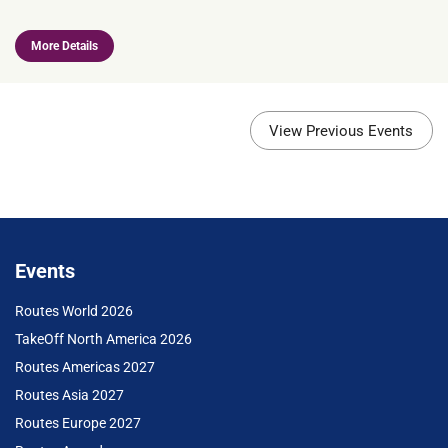
More Details
View Previous Events
Events
Routes World 2026
TakeOff North America 2026
Routes Americas 2027
Routes Asia 2027
Routes Europe 2027