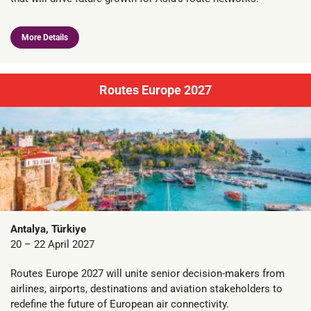
More Details
Routes Europe 2027
Antalya, Türkiye
20 – 22 April 2027
Routes Europe 2027 will unite senior decision-makers from
airlines, airports, destinations and aviation stakeholders to
redefine the future of European air connectivity.