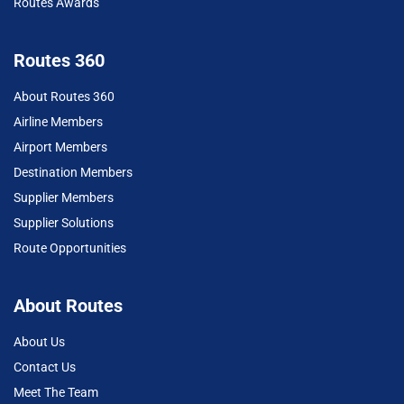
Routes Awards
Routes 360
About Routes 360
Airline Members
Airport Members
Destination Members
Supplier Members
Supplier Solutions
Route Opportunities
About Routes
About Us
Contact Us
Meet The Team