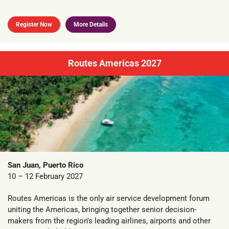
Register Now
More Details
Routes Americas 2027
San Juan, Puerto Rico
10 – 12 February 2027
Routes Americas is the only air service development forum
uniting the Americas, bringing together senior decision-
makers from the region's leading airlines, airports and other