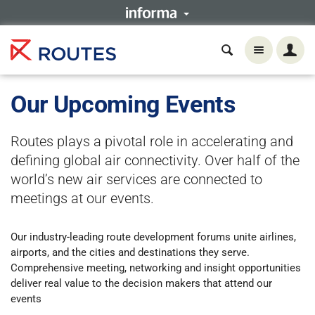
Our Upcoming Events
Routes plays a pivotal role in accelerating and
defining global air connectivity. Over half of the
world’s new air services are connected to
meetings at our events.
Our industry-leading route development forums unite airlines,
airports, and the cities and destinations they serve.
Comprehensive meeting, networking and insight opportunities
deliver real value to the decision makers that attend our
events