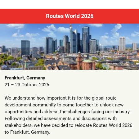
Routes World 2026
Frankfurt, Germany
21 – 23 October 2026
We understand how important it is for the global route
development community to come together to unlock new
opportunities and address the challenges facing our industry.
Following detailed assessments and discussions with
stakeholders, we have decided to relocate Routes World 2026
to Frankfurt, Germany.