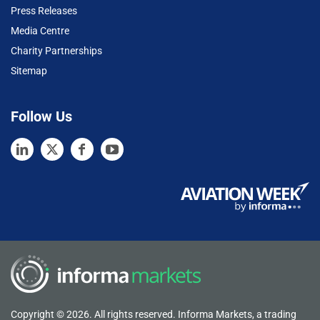
Press Releases
Media Centre
Charity Partnerships
Sitemap
Follow Us
Copyright © 2026. All rights reserved. Informa Markets, a trading