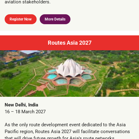
aviation stakeholders.
Register Now
More Details
Routes Asia 2027
New Delhi, India
16 – 18 March 2027
As the only route development event dedicated to the Asia
Pacific region, Routes Asia 2027 will facilitate conversations
that will drive future growth for Asia's route networks.