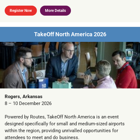
Register Now
More Details
TakeOff North America 2026
Rogers, Arkansas
8 – 10 December 2026
Powered by Routes, TakeOff North America is an event
designed specifically for small and medium-sized airports
within the region, providing unrivalled opportunities for
attendees to meet and do business.