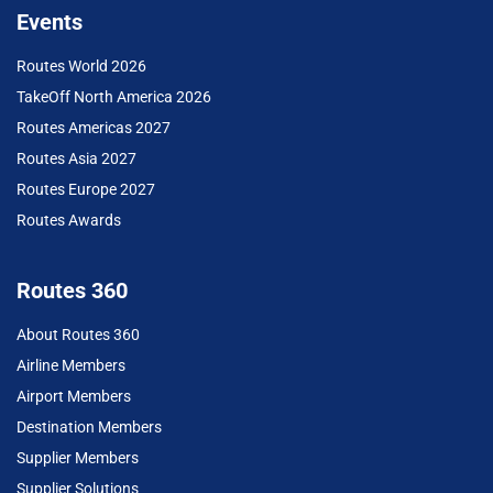
Events
Routes World 2026
TakeOff North America 2026
Routes Americas 2027
Routes Asia 2027
Routes Europe 2027
Routes Awards
Routes 360
About Routes 360
Airline Members
Airport Members
Destination Members
Supplier Members
Supplier Solutions