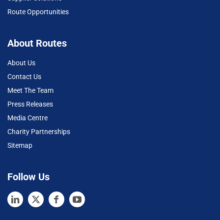
Route Opportunities
About Routes
About Us
Contact Us
Meet The Team
Press Releases
Media Centre
Charity Partnerships
Sitemap
Follow Us