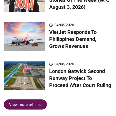
August 3, 2026)
04/08/2026
VietJet Responds To
Philippines Demand,
Grows Revenues
04/08/2026
London Gatwick Second
Runway Project To
Proceed After Court Ruling
View more articles