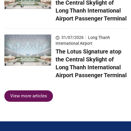
the Central Skylight of
Long Thanh International
Airport Passenger Terminal
31/07/2026
|
Long Thanh
International Airport
The Lotus Signature atop
the Central Skylight of
Long Thanh International
Airport Passenger Terminal
View more articles