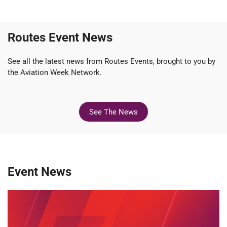
Routes Event News
See all the latest news from Routes Events, brought to you by
the Aviation Week Network.
See The News
Event News