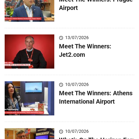
Airport
13/07/2026
Meet The Winners:
Jet2.com
10/07/2026
Meet The Winners: Athens
International Airport
10/07/2026