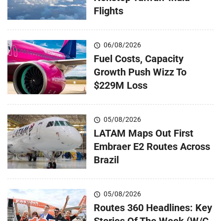
Flights
06/08/2026
Fuel Costs, Capacity
Growth Push Wizz To
$229M Loss
05/08/2026
LATAM Maps Out First
Embraer E2 Routes Across
Brazil
05/08/2026
Routes 360 Headlines: Key
Stories Of The Week (W/C