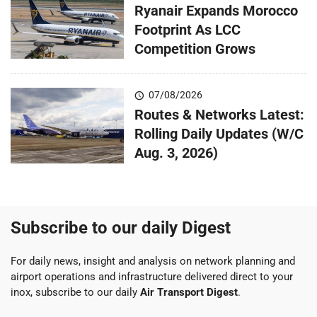
Ryanair Expands Morocco
Footprint As LCC
Competition Grows
07/08/2026
Routes & Networks Latest:
Rolling Daily Updates (W/C
Aug. 3, 2026)
Subscribe to our daily Digest
For daily news, insight and analysis on network planning and
airport operations and infrastructure delivered direct to your
inox, subscribe to our daily
Air Transport Digest
.