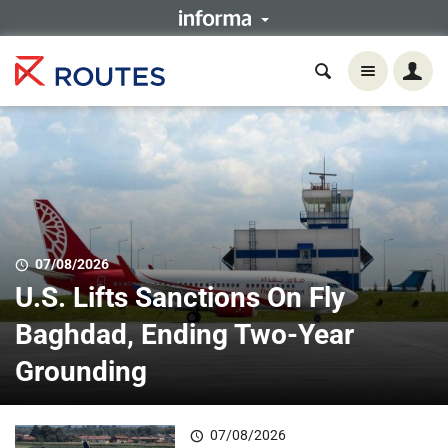
07/08/2026
U.S. Lifts Sanctions On Fly
Baghdad, Ending Two-Year
Grounding
07/08/2026