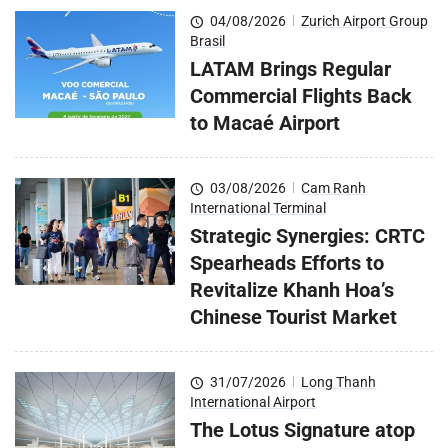
04/08/2026
|
Zurich Airport Group
Brasil
LATAM Brings Regular
Commercial Flights Back
to Macaé Airport
03/08/2026
|
Cam Ranh
International Terminal
Strategic Synergies: CRTC
Spearheads Efforts to
Revitalize Khanh Hoa’s
Chinese Tourist Market
31/07/2026
|
Long Thanh
International Airport
The Lotus Signature atop