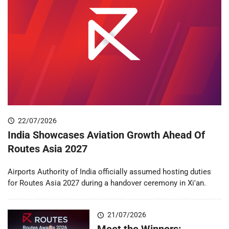
22/07/2026
India Showcases Aviation Growth Ahead Of
Routes Asia 2027
Airports Authority of India officially assumed hosting duties
for Routes Asia 2027 during a handover ceremony in Xi'an.
21/07/2026
Meet the Winners: