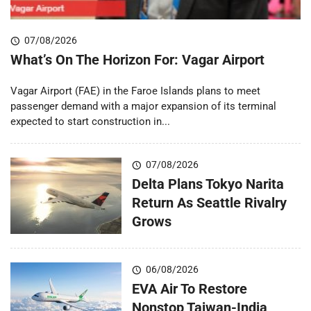
07/08/2026
What’s On The Horizon For: Vagar Airport
Vagar Airport (FAE) in the Faroe Islands plans to meet
passenger demand with a major expansion of its terminal
expected to start construction in...
07/08/2026
Delta Plans Tokyo Narita
Return As Seattle Rivalry
Grows
06/08/2026
EVA Air To Restore
Nonstop Taiwan-India