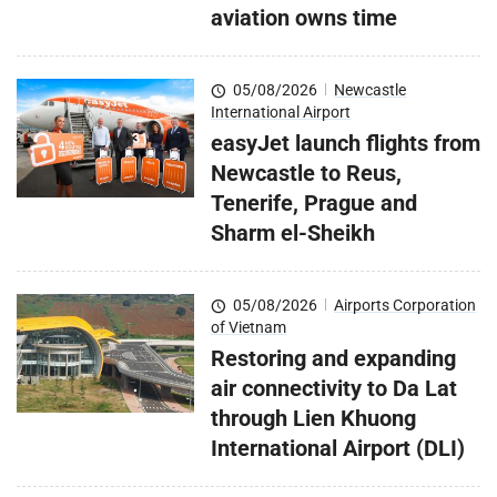
aviation owns time
05/08/2026
|
Newcastle
International Airport
easyJet launch flights from
Newcastle to Reus,
Tenerife, Prague and
Sharm el-Sheikh
05/08/2026
|
Airports Corporation
of Vietnam
Restoring and expanding
air connectivity to Da Lat
through Lien Khuong
International Airport (DLI)