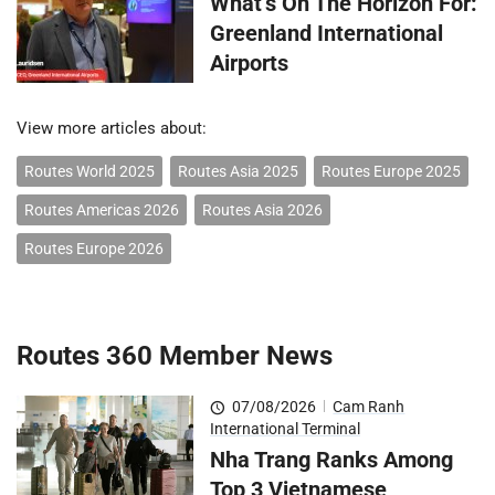
What’s On The Horizon For:
Greenland International
Airports
View more articles about:
Routes World 2025
Routes Asia 2025
Routes Europe 2025
Routes Americas 2026
Routes Asia 2026
Routes Europe 2026
Routes 360 Member News
07/08/2026
|
Cam Ranh
International Terminal
Nha Trang Ranks Among
Top 3 Vietnamese