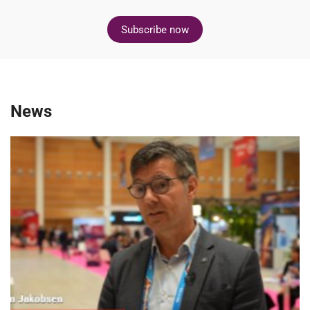
Subscribe now
News