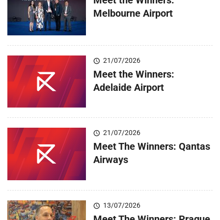
Melbourne Airport
21/07/2026
Meet the Winners:
Adelaide Airport
21/07/2026
Meet The Winners: Qantas
Airways
13/07/2026
Meet The Winners: Prague