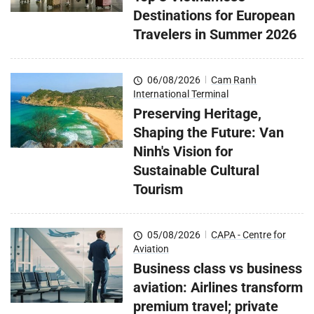
Destinations for European
Travelers in Summer 2026
06/08/2026
|
Cam Ranh
International Terminal
Preserving Heritage,
Shaping the Future: Van
Ninh's Vision for
Sustainable Cultural
Tourism
05/08/2026
|
CAPA - Centre for
Aviation
Business class vs business
aviation: Airlines transform
premium travel; private