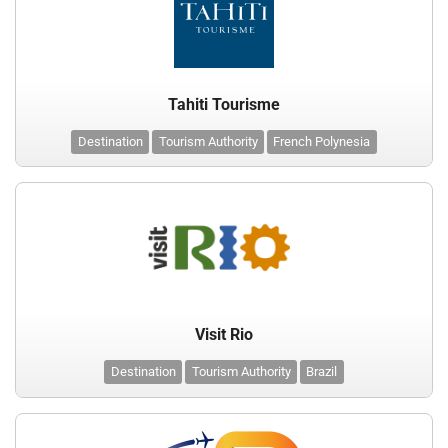
Tahiti Tourisme
Destination
Tourism Authority
French Polynesia
Visit Rio
Destination
Tourism Authority
Brazil