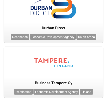
Durban Direct
Destination
Economic Development Agency
South Africa
Business Tampere Oy
Destination
Economic Development Agency
Finland