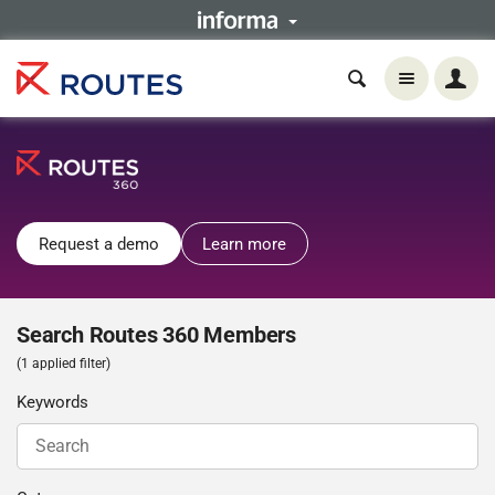
Request a demo
Learn more
Search Routes 360 Members
(1 applied filter)
Keywords