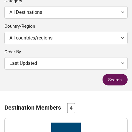
Category
Country/Region
Order By
Search
Destination Members
4