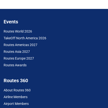
Events
Routes World 2026
TakeOff North America 2026
Routes Americas 2027
Routes Asia 2027
Routes Europe 2027
Routes Awards
Routes 360
About Routes 360
Airline Members
Airport Members