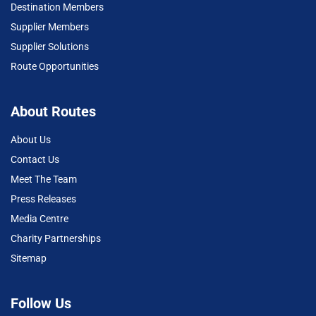
Destination Members
Supplier Members
Supplier Solutions
Route Opportunities
About Routes
About Us
Contact Us
Meet The Team
Press Releases
Media Centre
Charity Partnerships
Sitemap
Follow Us