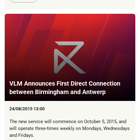
VLM Announces First Direct Connection
between Birmingham and Antwerp
24/08/2015 13:00
The new service will commence on October 5, 2015, and
will operate three-times weekly on Mondays, Wednesdays
and Fridays.