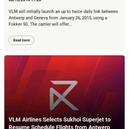
VLM will initially launch an up to twice daily link between
Antwerp and Geneva from January 26, 2015, using a
Fokker 50. The carrier will offer...
Read more
VLM Airlines Selects Sukhoi Superjet to
Resume Schedule Flights from Antwerp