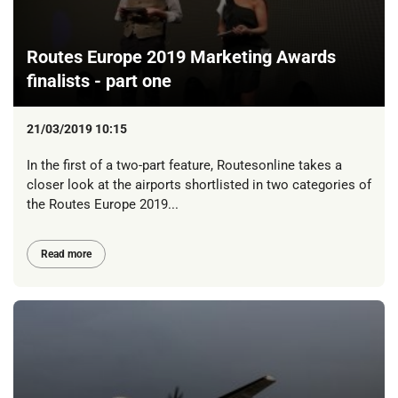
Routes Europe 2019 Marketing Awards
finalists - part one
21/03/2019 10:15
In the first of a two-part feature, Routesonline takes a
closer look at the airports shortlisted in two categories of
the Routes Europe 2019...
Read more