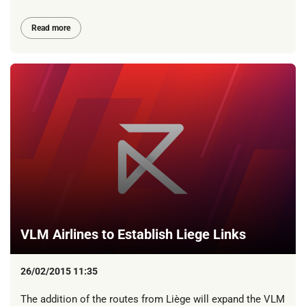
Read more
VLM Airlines to Establish Liege Links
26/02/2015 11:35
The addition of the routes from Liège will expand the VLM