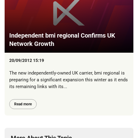
Independent bmi regional Confirms UK
Network Growth
20/09/2012 15:19
The new independently-owned UK carrier, bmi regional is
preparing for a significant expansion this winter as it ends
its remaining links with its...
Read more
More About This Topic