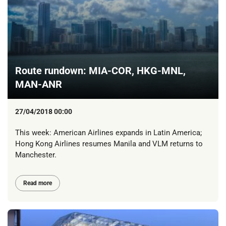
Route rundown: MIA-COR, HKG-MNL,
MAN-ANR
27/04/2018 00:00
This week: American Airlines expands in Latin America;
Hong Kong Airlines resumes Manila and VLM returns to
Manchester.
Read more