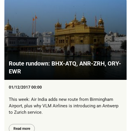
Route rundown: BHX-ATQ, ANR-ZRH, ORY-
EWR
01/12/2017 00:00
This week: Air India adds new route from Birmingham
Airport, plus why VLM Airlines is introducing an Antwerp
to Zurich service.
Read more