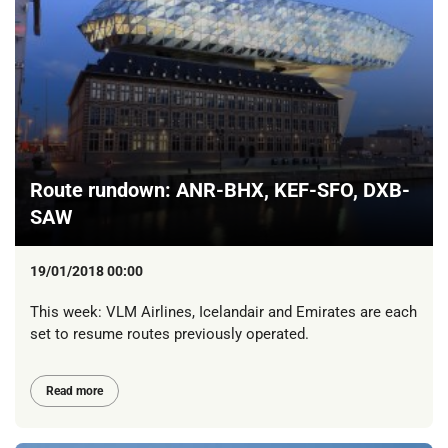
Route rundown: ANR-BHX, KEF-SFO, DXB-
SAW
19/01/2018 00:00
This week: VLM Airlines, Icelandair and Emirates are each
set to resume routes previously operated.
Read more