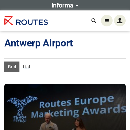
Antwerp Airport
Grid
List