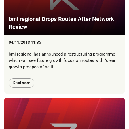
bmi regional Drops Routes After Network
Review
04/11/2013 11:35
bmi regional has announced a restructuring programme
which will see future growth focus on routes with “clear
growth prospects” as it...
Read more