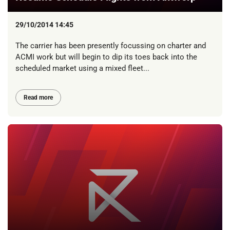
29/10/2014 14:45
The carrier has been presently focussing on charter and
ACMI work but will begin to dip its toes back into the
scheduled market using a mixed fleet...
Read more