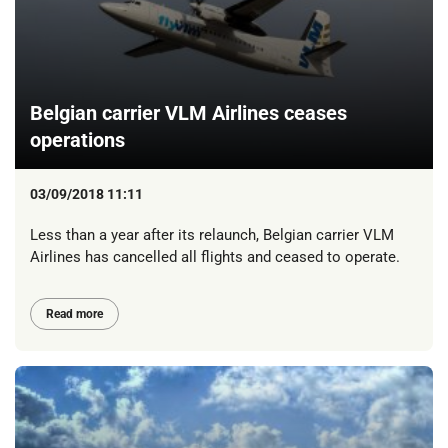
Belgian carrier VLM Airlines ceases
operations
03/09/2018 11:11
Less than a year after its relaunch, Belgian carrier VLM
Airlines has cancelled all flights and ceased to operate.
Read more