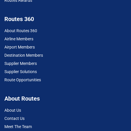
Routes Awards
Routes 360
About Routes 360
Airline Members
Airport Members
Destination Members
Supplier Members
Supplier Solutions
Route Opportunities
About Routes
About Us
Contact Us
Meet The Team