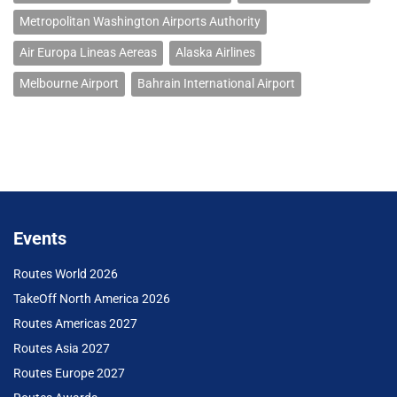
Metropolitan Washington Airports Authority
Air Europa Lineas Aereas
Alaska Airlines
Melbourne Airport
Bahrain International Airport
Events
Routes World 2026
TakeOff North America 2026
Routes Americas 2027
Routes Asia 2027
Routes Europe 2027