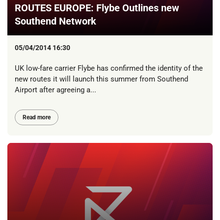
ROUTES EUROPE: Flybe Outlines new
Southend Network
05/04/2014 16:30
UK low-fare carrier Flybe has confirmed the identity of the
new routes it will launch this summer from Southend
Airport after agreeing a...
Read more