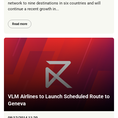
network to nine destinations in six countries and will
continue a recent growth in...
Read more
VLM Airlines to Launch Scheduled Route to
Geneva
08/12/2014 11:20