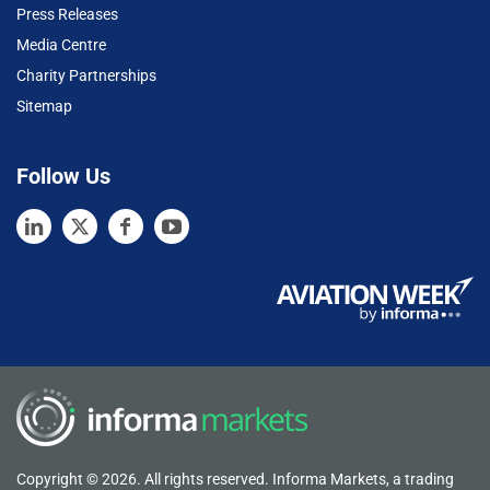
Press Releases
Media Centre
Charity Partnerships
Sitemap
Follow Us
Copyright © 2026. All rights reserved. Informa Markets, a trading