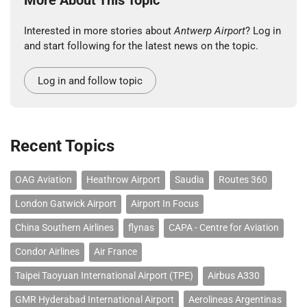
Interested in more stories about
Antwerp Airport
? Log in
and start following for the latest news on the topic.
Log in and follow topic
Recent Topics
OAG Aviation
Heathrow Airport
Saudia
Routes 360
London Gatwick Airport
Airport In Focus
China Southern Airlines
flynas
CAPA - Centre for Aviation
Condor Airlines
Air France
Taipei Taoyuan International Airport (TPE)
Airbus A330
GMR Hyderabad International Airport
Aerolineas Argentinas