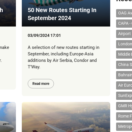
th
50 New Routes Starting In
OAG Av
September 2024
CAPA - 
Airport
03/09/2024 17:01
London
 make
A selection of new routes starting in
September, including Europe-Asia
Middle 
.
additions by Air Serbia, Condor and
China S
T’Way.
Bahrain
Read more
Air Eur
SunExp
GMR Hyd
Rome F
Metropo