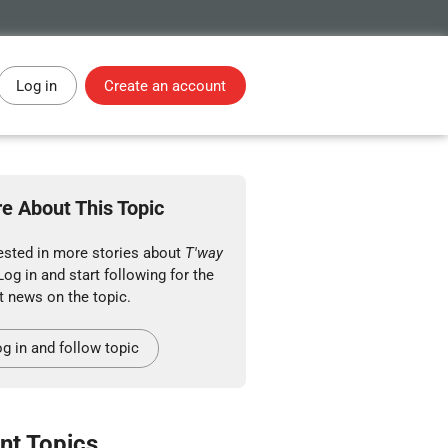
Log in
Create an account
e About This Topic
rested in more stories about
T'way
Log in and start following for the
t news on the topic.
g in and follow topic
nt Topics