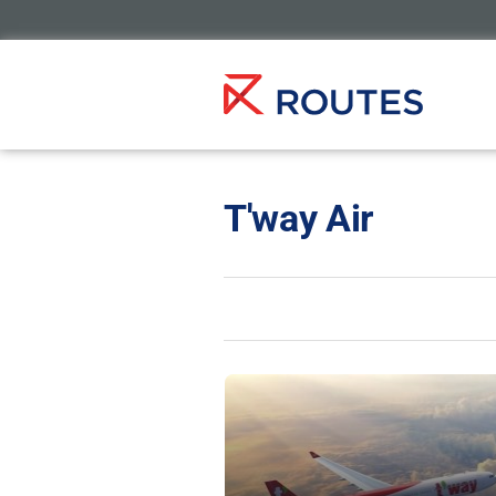
T'way Air