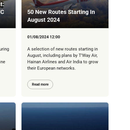
t:
/C
50 New Routes Starting In
August 2024
01/08/2024 12:00
uring
A selection of new routes starting in
August, including plans by T’Way Air,
ine
Hainan Airlines and Air India to grow
their European networks.
Read more