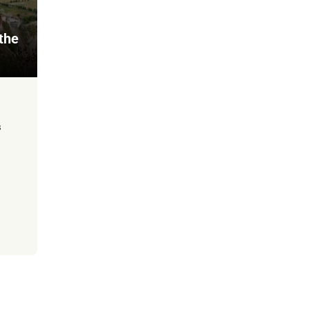
 the
s