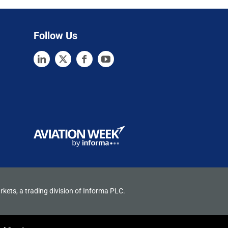
Follow Us
rkets, a trading division of Informa PLC.