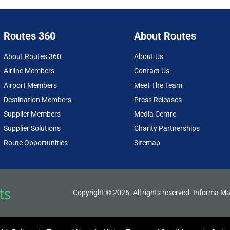
Routes 360
About Routes
About Routes 360
About Us
Airline Members
Contact Us
Airport Members
Meet The Team
Destination Members
Press Releases
Supplier Members
Media Centre
Supplier Solutions
Charity Partnerships
Route Opportunities
Sitemap
Copyright © 2026. All rights reserved. Informa Ma