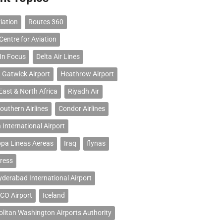
iation
Routes 360
Centre for Aviation
 In Focus
Delta Air Lines
 Gatwick Airport
Heathrow Airport
East & North Africa
Riyadh Air
outhern Airlines
Condor Airlines
 International Airport
opa Lineas Aereas
Iraq
flynas
ress
erabad International Airport
CO Airport
Iceland
litan Washington Airports Authority