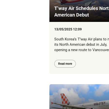
T’way Air Schedules Nor
American Debut
13/05/2025 12:09
South Korea’s T’way Air plans to
its North American debut in July,
opening a new route to Vancouver
Read more