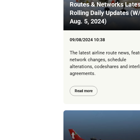
Routes & Networks Lates
Rolling Daily Updates (W
Aug. 5, 2024)
09/08/2024 10:38
The latest airline route news, feat
network changes, schedule
alterations, codeshares and interl
agreements.
Read more