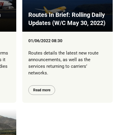
h
Routes In Brief: Rolling Daily
Updates (W/C May 30, 2022)
01/06/2022 08:30
irms
Routes details the latest new route
 it
announcements, as well as the
dies
services returning to carriers’
networks.
Read more