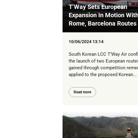
T’Way Sets European
Expansion In Motion Wit
Rome, Barcelona Routes
10/06/2024 13:14
South Korean LCC T’Way Air conf
the launch of two European routes
gained through competition reme
applied to the proposed Korean...
Read more