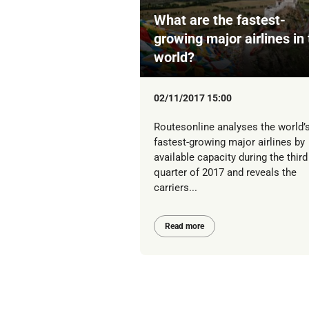
What are the fastest-
growing major airlines in
world?
02/11/2017 15:00
Routesonline analyses the world’
fastest-growing major airlines by
available capacity during the third
quarter of 2017 and reveals the
carriers...
Read more