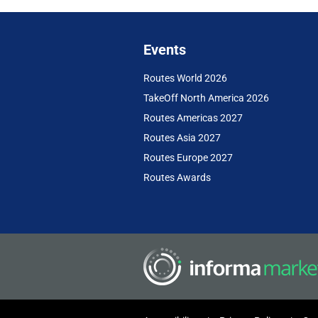
Events
Routes World 2026
TakeOff North America 2026
Routes Americas 2027
Routes Asia 2027
Routes Europe 2027
Routes Awards