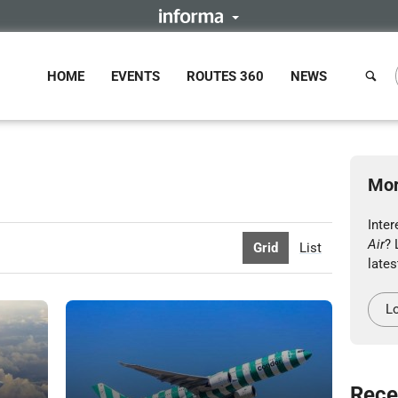
HOME
EVENTS
ROUTES 360
NEWS
Mor
Inte
Air
? 
Grid
List
lates
Lo
Rece