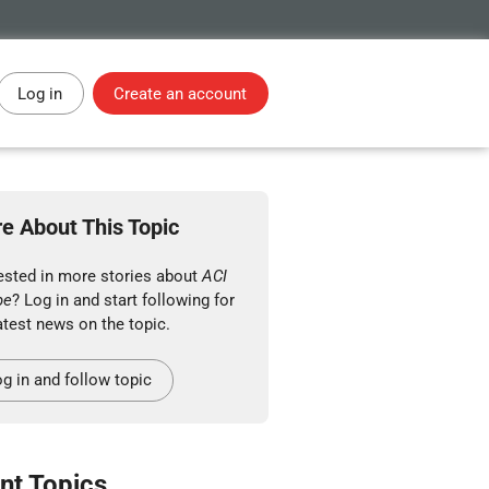
Log in
Create an account
e About This Topic
rested in more stories about
ACI
pe
? Log in and start following for
atest news on the topic.
g in and follow topic
nt Topics