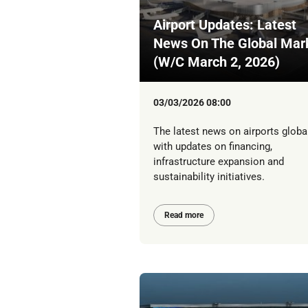
Airport Updates: Latest
News On The Global Mar
(W/C March 2, 2026)
03/03/2026 08:00
The latest news on airports global
with updates on financing,
infrastructure expansion and
sustainability initiatives.
Read more