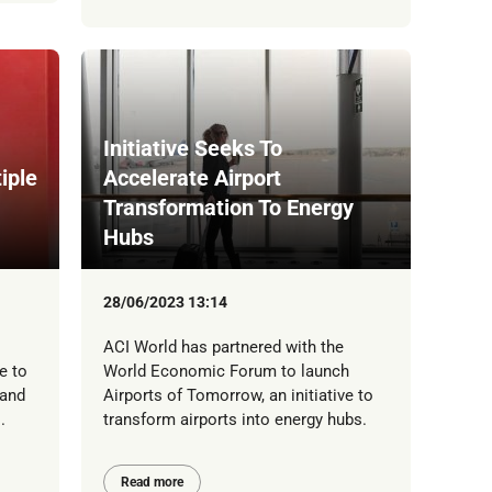
Initiative Seeks To
iple
Accelerate Airport
Transformation To Energy
Hubs
28/06/2023 13:14
ACI World has partnered with the
e to
World Economic Forum to launch
 and
Airports of Tomorrow, an initiative to
.
transform airports into energy hubs.
Read more