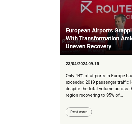
European Airports Grapp
With Transformation Ami
Uneven Recovery
23/04/2024 09:15
Only 44% of airports in Europe ha
exceeded 2019 passenger traffic l
despite the total volume across t
region recovering to 95% of...
Read more