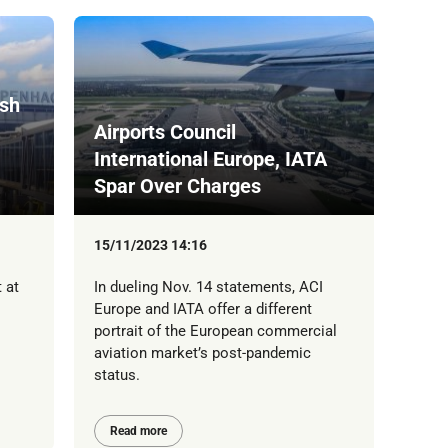
ish
Airports Council
International Europe, IATA
Spar Over Charges
15/11/2023 14:16
 at
In dueling Nov. 14 statements, ACI
Europe and IATA offer a different
portrait of the European commercial
aviation market’s post-pandemic
status.
Read more