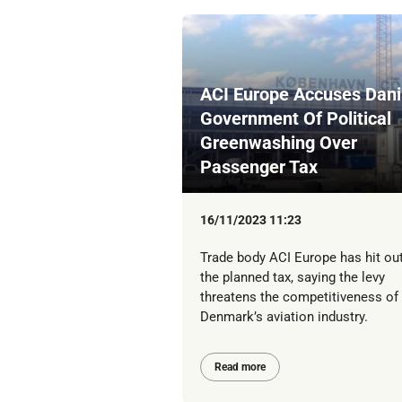
ACI Europe Accuses Dan
Government Of Political
Greenwashing Over
Passenger Tax
16/11/2023 11:23
Trade body ACI Europe has hit out
the planned tax, saying the levy
threatens the competitiveness of
Denmark’s aviation industry.
Read more