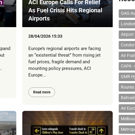
h
ACI Europe Calls For Relief
As Fuel Crisis Hits Regional
OAG Av
Airports
London
Airport
28/04/2026 15:33
Condor 
xpand
Europe’s regional airports are facing
but
an “existential threat” from rising jet
Air Fra
fuel prices, fragile demand and
CAPA - 
.
mounting policy pressures, ACI
Europe...
GMR Hyd
Routes
Read more
Bahrain
Air Eur
Melbour
Metropo