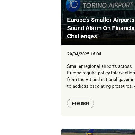
Europe’s Smaller Airports
Sound Alarm On Financia
Challenges
29/04/2025 16:04
Smaller regional airports across
Europe require policy intervention
from the EU and national govern
to address escalating pressures, A
Read more