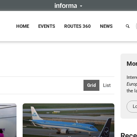
HOME
EVENTS
ROUTES 360
NEWS
Mor
Inte
Euro
Grid
List
the l
Lo
Rece