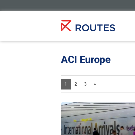
ACI Europe
1
2
3
»