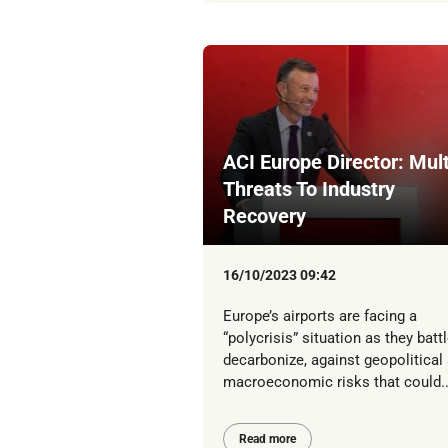
ACI Europe Director: Mult
Threats To Industry
Recovery
16/10/2023 09:42
Europe’s airports are facing a
“polycrisis” situation as they battl
decarbonize, against geopolitical
macroeconomic risks that could..
Read more