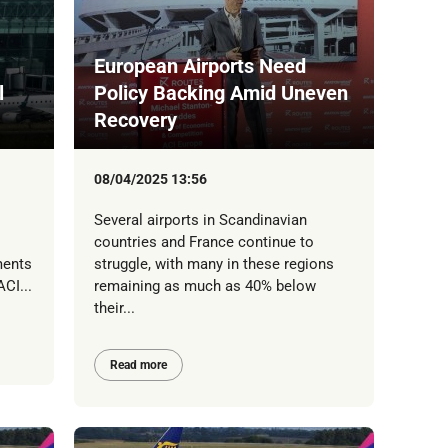
European Airports Need
l
Policy Backing Amid Uneven
Recovery
08/04/2025 13:56
Several airports in Scandinavian
countries and France continue to
ments
struggle, with many in these regions
CI...
remaining as much as 40% below
their...
Read more