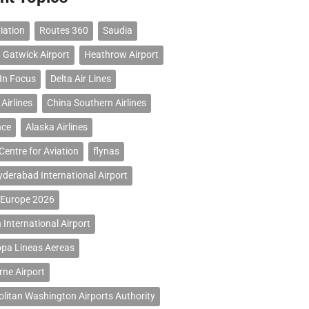
iation
Routes 360
Saudia
 Gatwick Airport
Heathrow Airport
 In Focus
Delta Air Lines
Airlines
China Southern Airlines
nce
Alaska Airlines
Centre for Aviation
flynas
erabad International Airport
 Europe 2026
 International Airport
opa Lineas Aereas
ne Airport
litan Washington Airports Authority