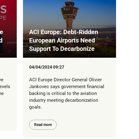
le
ACI Europe: Debt-Ridden
d
European Airports Need
Support To Decarbonize
04/04/2024 09:27
ve
ACI Europe Director General Olivier
evels
Jankovec says government financial
he
backing is critical to the aviation
industry meeting decarbonization
goals.
Read more