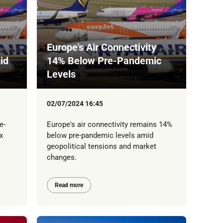
Europe's Air Connectivity
id
14% Below Pre-Pandemic
Levels
02/07/2024 16:45
e-
Europe's air connectivity remains 14%
x
below pre-pandemic levels amid
geopolitical tensions and market
changes.
Read more