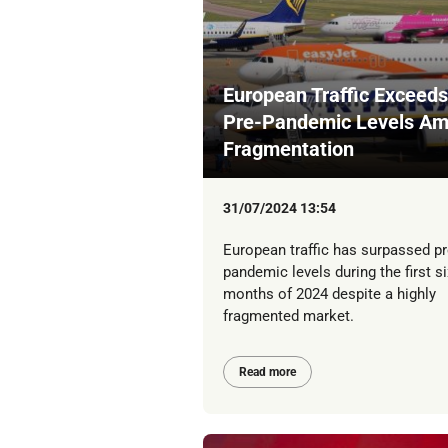
European Traffic Exceeds
Pre-Pandemic Levels Am
Fragmentation
31/07/2024 13:54
European traffic has surpassed pr
pandemic levels during the first si
months of 2024 despite a highly
fragmented market.
Read more