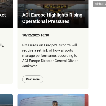
Airbus
ket
ACI Europe Highlights Rising
Operational Pressures
10/12/2025 16:30
ly,
Pressures on Europe's airports will
require a rethink of how airports
manage performance, according to
ACI Europe Director General Olivier
Jankovec.
Read more