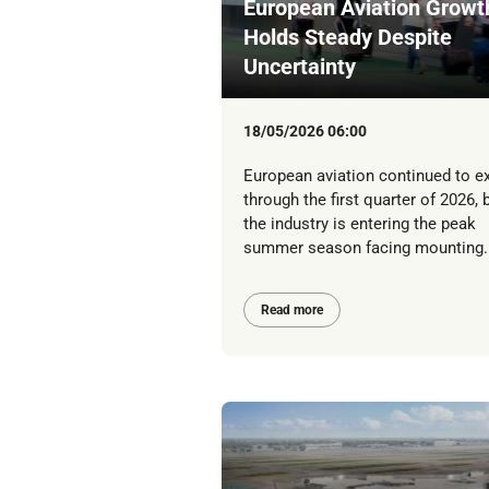
European Aviation Growt
Holds Steady Despite
Uncertainty
18/05/2026 06:00
European aviation continued to e
through the first quarter of 2026, 
the industry is entering the peak
summer season facing mounting..
Read more