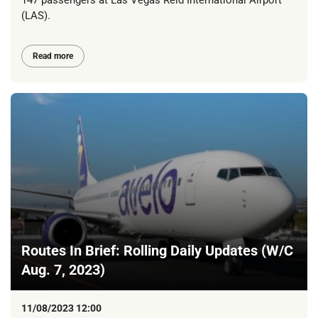
147 passengers at Las Vegas Reid International Airport
(LAS).
Read more
Routes In Brief: Rolling Daily Updates (W/C
Aug. 7, 2023)
11/08/2023 12:00