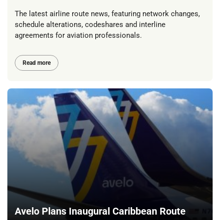
The latest airline route news, featuring network changes,
schedule alterations, codeshares and interline
agreements for aviation professionals.
Read more
Avelo Plans Inaugural Caribbean Route