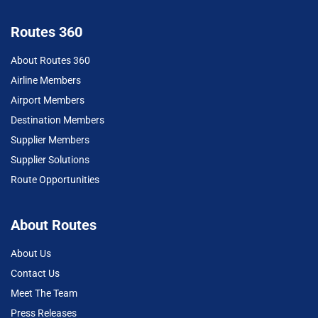
Routes 360
About Routes 360
Airline Members
Airport Members
Destination Members
Supplier Members
Supplier Solutions
Route Opportunities
About Routes
About Us
Contact Us
Meet The Team
Press Releases