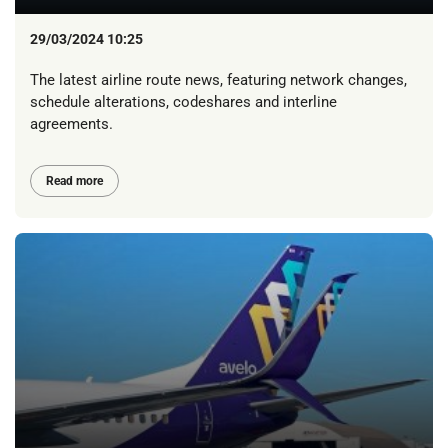
29/03/2024 10:25
The latest airline route news, featuring network changes,
schedule alterations, codeshares and interline
agreements.
Read more