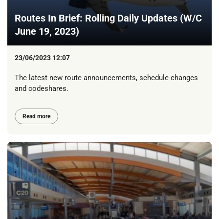
Routes In Brief: Rolling Daily Updates (W/C
June 19, 2023)
23/06/2023 12:07
The latest new route announcements, schedule changes
and codeshares.
Read more