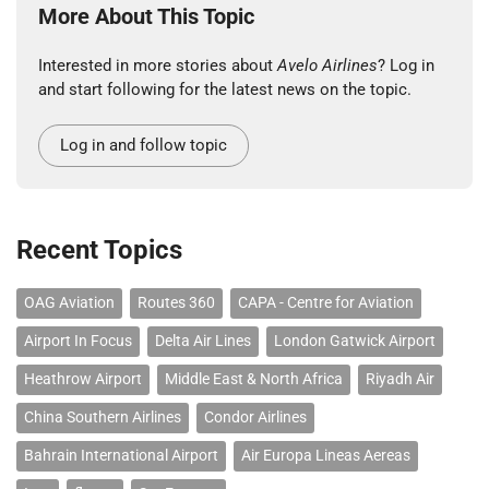
More About This Topic
Interested in more stories about
Avelo Airlines
? Log in
and start following for the latest news on the topic.
Log in and follow topic
Recent Topics
OAG Aviation
Routes 360
CAPA - Centre for Aviation
Airport In Focus
Delta Air Lines
London Gatwick Airport
Heathrow Airport
Middle East & North Africa
Riyadh Air
China Southern Airlines
Condor Airlines
Bahrain International Airport
Air Europa Lineas Aereas