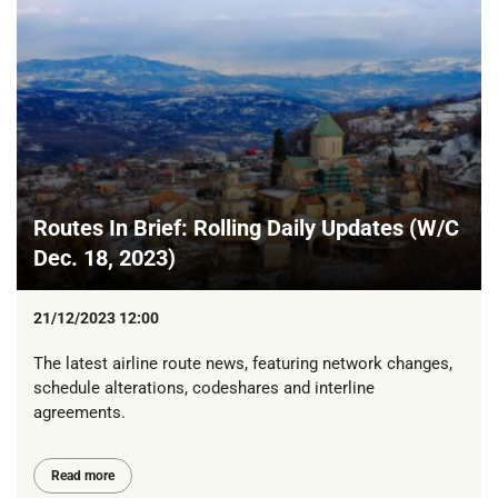
Routes In Brief: Rolling Daily Updates (W/C
Dec. 18, 2023)
21/12/2023 12:00
The latest airline route news, featuring network changes,
schedule alterations, codeshares and interline
agreements.
Read more