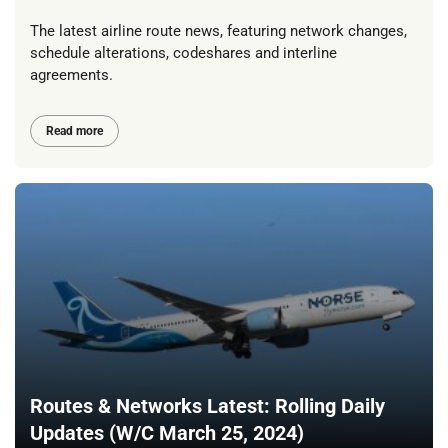
The latest airline route news, featuring network changes,
schedule alterations, codeshares and interline
agreements.
Read more
Routes & Networks Latest: Rolling Daily
Updates (W/C March 25, 2024)