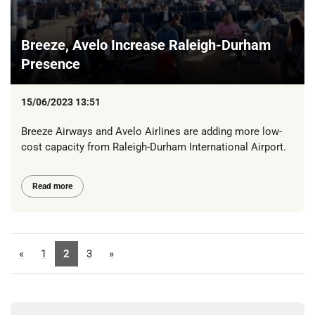
Breeze, Avelo Increase Raleigh-Durham
Presence
15/06/2023 13:51
Breeze Airways and Avelo Airlines are adding more low-
cost capacity from Raleigh-Durham International Airport.
Read more
«
1
2
3
»