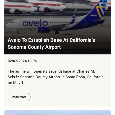
Avelo To Establish Base At California’s
Sonoma County Airport
02/02/2024 13:06
The airline will open its seventh base at Charles M.
Schulz-Sonoma County Airport in Santa Rosa, California
on May 1.
Read more