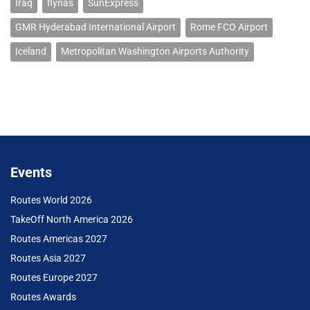
Iraq
flynas
SunExpress
GMR Hyderabad International Airport
Rome FCO Airport
Iceland
Metropolitan Washington Airports Authority
Events
Routes World 2026
TakeOff North America 2026
Routes Americas 2027
Routes Asia 2027
Routes Europe 2027
Routes Awards