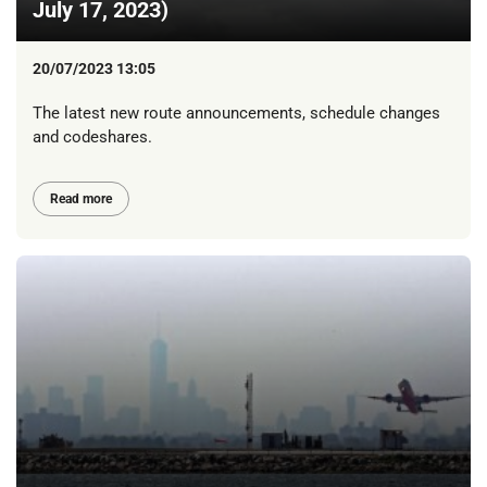
July 17, 2023)
20/07/2023 13:05
The latest new route announcements, schedule changes
and codeshares.
Read more