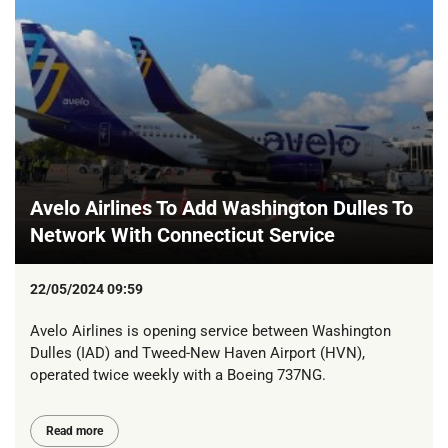
Avelo Airlines To Add Washington Dulles To
Network With Connecticut Service
22/05/2024 09:59
Avelo Airlines is opening service between Washington
Dulles (IAD) and Tweed-New Haven Airport (HVN),
operated twice weekly with a Boeing 737NG.
Read more