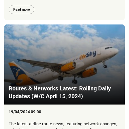
Read more
Routes & Networks Latest: Rolling Daily
Updates (W/C April 15, 2024)
19/04/2024 09:00
The latest airline route news, featuring network changes,