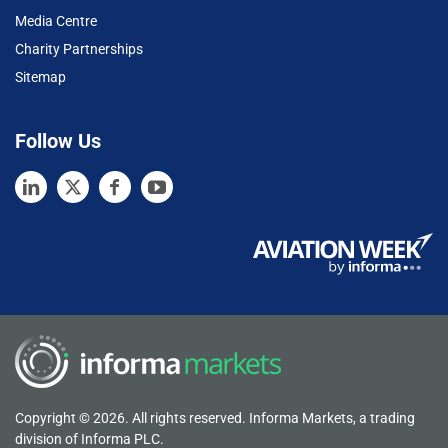
Media Centre
Charity Partnerships
Sitemap
Follow Us
Copyright © 2026. All rights reserved. Informa Markets, a trading
division of Informa PLC.