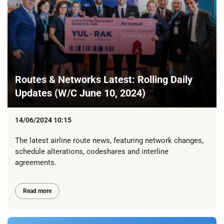
Routes & Networks Latest: Rolling Daily
Updates (W/C June 10, 2024)
14/06/2024 10:15
The latest airline route news, featuring network changes,
schedule alterations, codeshares and interline
agreements.
Read more