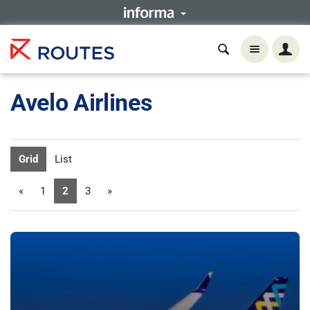
Avelo Airlines
Grid
List
«
1
2
3
»