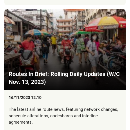
Routes In Brief: Rolling Daily Updates (W/C
Nov. 13, 2023)
16/11/2023 12:10
The latest airline route news, featuring network changes,
schedule alterations, codeshares and interline
agreements.