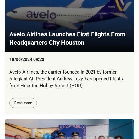
Avelo Airlines Launches First Flights From
Headquarters City Houston
18/06/2024 09:28
Avelo Airlines, the carrier founded in 2021 by former
Allegiant Air President Andrew Levy, has opened flights
from Houston Hobby Airport (HOU).
Read more