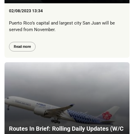
02/08/2023 13:34
Puerto Rico’s capital and largest city San Juan will be
served from November.
Read more
Routes In Brief: Rolling Daily Updates (W/C