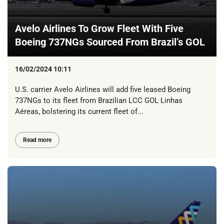
Avelo Airlines To Grow Fleet With Five
Boeing 737NGs Sourced From Brazil’s GOL
16/02/2024 10:11
U.S. carrier Avelo Airlines will add five leased Boeing
737NGs to its fleet from Brazilian LCC GOL Linhas
Aéreas, bolstering its current fleet of...
Read more