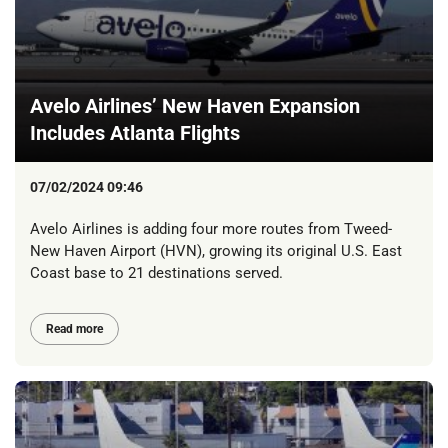
Avelo Airlines’ New Haven Expansion
Includes Atlanta Flights
07/02/2024 09:46
Avelo Airlines is adding four more routes from Tweed-
New Haven Airport (HVN), growing its original U.S. East
Coast base to 21 destinations served.
Read more