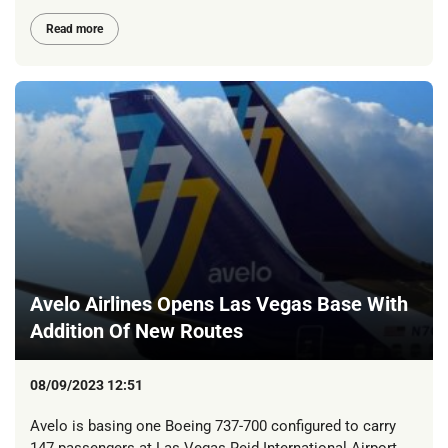
Read more
Avelo Airlines Opens Las Vegas Base With
Addition Of New Routes
08/09/2023 12:51
Avelo is basing one Boeing 737-700 configured to carry