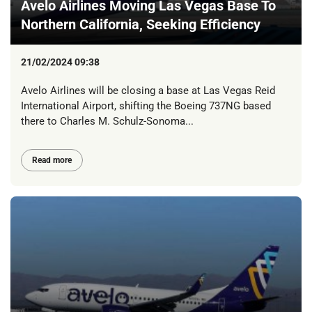
Avelo Airlines Moving Las Vegas Base To
Northern California, Seeking Efficiency
21/02/2024 09:38
Avelo Airlines will be closing a base at Las Vegas Reid
International Airport, shifting the Boeing 737NG based
there to Charles M. Schulz-Sonoma...
Read more