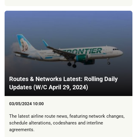
Routes & Networks Latest: Rolling Daily
Updates (W/C April 29, 2024)
03/05/2024 10:00
The latest airline route news, featuring network changes,
schedule alterations, codeshares and interline
agreements.