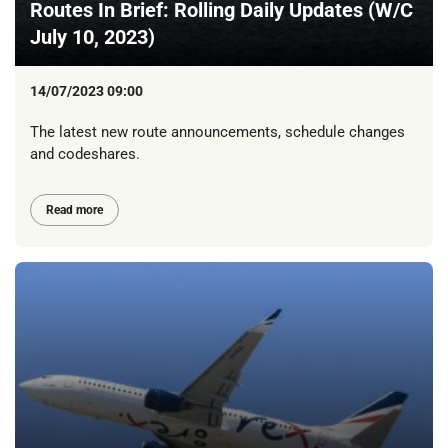
Routes In Brief: Rolling Daily Updates (W/C
July 10, 2023)
14/07/2023 09:00
The latest new route announcements, schedule changes
and codeshares.
Read more