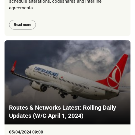
schedule alterations, codeshares and interline
agreements.
Read more
Routes & Networks Latest: Rolling Daily
Updates (W/C April 1, 2024)
05/04/2024 09:00