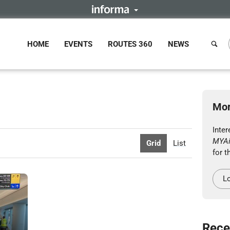
HOME
EVENTS
ROUTES 360
NEWS
Mor
Inter
MYAi
Grid
List
for t
Lo
Rece