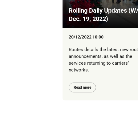
Rolling Daily Updates (W
Dec. 19, 2022)
20/12/2022 10:00
Routes details the latest new rou
announcements, as well as the
services returning to carriers’
networks.
Read more