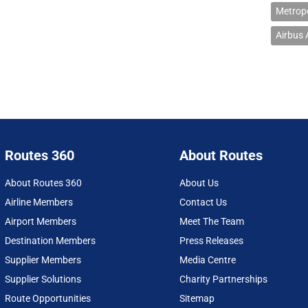
Metropo
Airbus
Routes 360
About Routes
About Routes 360
About Us
Airline Members
Contact Us
Airport Members
Meet The Team
Destination Members
Press Releases
Supplier Members
Media Centre
Supplier Solutions
Charity Partnerships
Route Opportunities
Sitemap