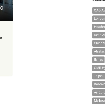
/C
OAG Av
London
Heathr
Delta Ai
te
China S
Alaska 
flynas
GMR Hyd
Taipei 
Bahrain
Air Eur
Melbour