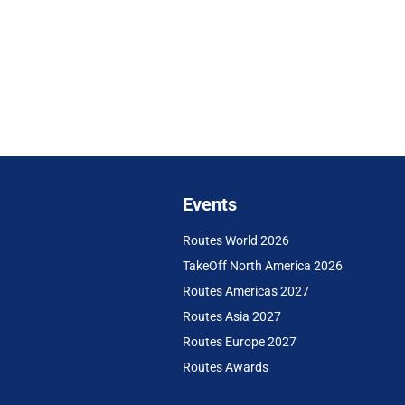
Events
Routes World 2026
TakeOff North America 2026
Routes Americas 2027
Routes Asia 2027
Routes Europe 2027
Routes Awards