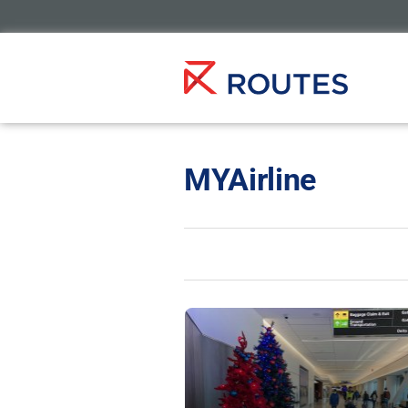
MYAirline