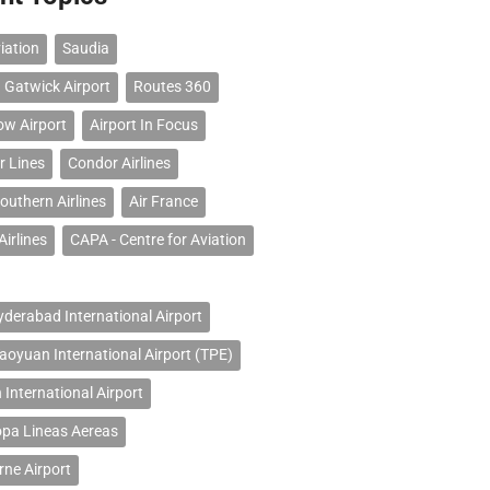
iation
Saudia
 Gatwick Airport
Routes 360
ow Airport
Airport In Focus
r Lines
Condor Airlines
outhern Airlines
Air France
Airlines
CAPA - Centre for Aviation
erabad International Airport
Taoyuan International Airport (TPE)
 International Airport
opa Lineas Aereas
ne Airport