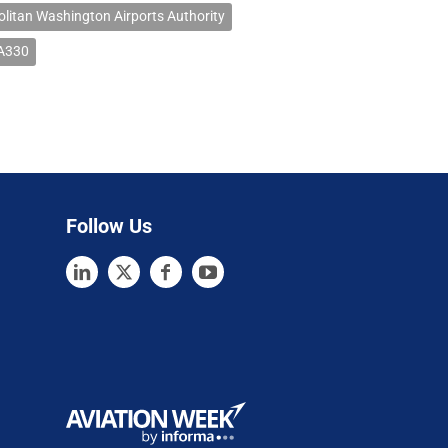
litan Washington Airports Authority
 A330
Follow Us