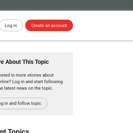
Log in
Create an account
e About This Topic
ested in more stories about
rline
? Log in and start following
he latest news on the topic.
g in and follow topic
nt Topics