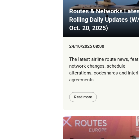
Routes & Networks Lates
Rolling Daily Updates (W
Oct. 20, 2025)
24/10/2025 08:00
The latest airline route news, feat
network changes, schedule
alterations, codeshares and interl
agreements.
Read more