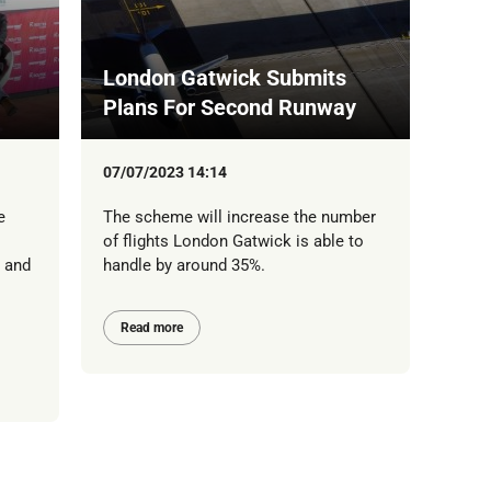
London Gatwick Submits
Plans For Second Runway
07/07/2023 14:14
e
The scheme will increase the number
of flights London Gatwick is able to
y and
handle by around 35%.
Read more