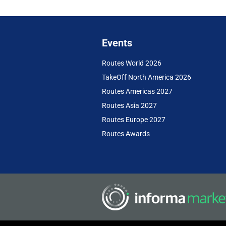
Events
Routes World 2026
TakeOff North America 2026
Routes Americas 2027
Routes Asia 2027
Routes Europe 2027
Routes Awards