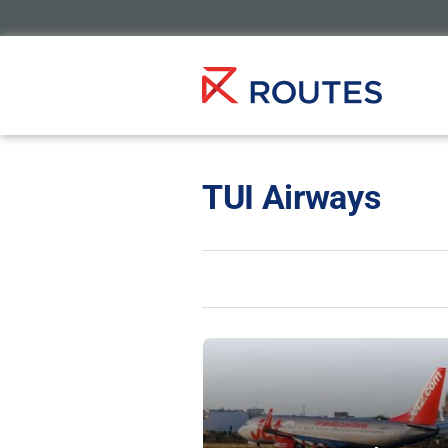
TUI Airways