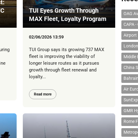
t:
/C
TUI Eyes Growth Through
OAG Av
MAX Fleet, Loyalty Program
CAPA - 
Airport
02/06/2026 13:59
London
uring
TUI Group says its growing 737 MAX
fleet is improving the viability of
Middle 
ine
longer leisure routes as it pursues
China S
growth through fleet renewal and
loyalty...
Bahrain
Air Eur
Read more
SunExp
GMR Hyd
Rome F
Metropo