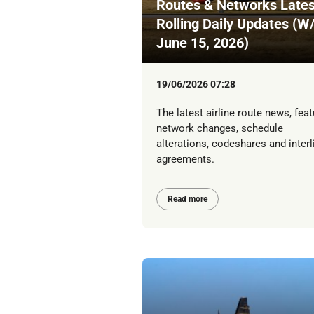
Routes & Networks Lates
Rolling Daily Updates (W
June 15, 2026)
19/06/2026 07:28
The latest airline route news, feat
network changes, schedule
alterations, codeshares and interl
agreements.
Read more