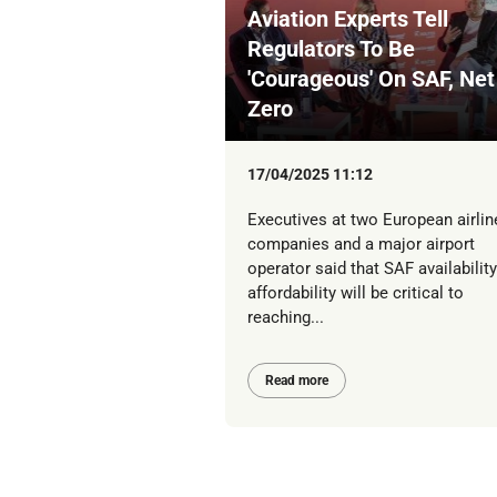
Aviation Experts Tell
Regulators To Be
'Courageous' On SAF, Net
Zero
17/04/2025 11:12
Executives at two European airlin
companies and a major airport
operator said that SAF availabilit
affordability will be critical to
reaching...
Read more