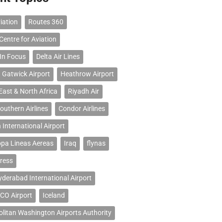
iation
Routes 360
Centre for Aviation
 In Focus
Delta Air Lines
 Gatwick Airport
Heathrow Airport
East & North Africa
Riyadh Air
outhern Airlines
Condor Airlines
 International Airport
opa Lineas Aereas
Iraq
flynas
ress
erabad International Airport
CO Airport
Iceland
litan Washington Airports Authority