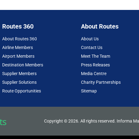
Routes 360
About Routes
About Routes 360
About Us
Airline Members
Contact Us
Airport Members
Meet The Team
Destination Members
Press Releases
Supplier Members
Media Centre
Supplier Solutions
Charity Partnerships
Route Opportunities
Sitemap
Copyright © 2026. All rights reserved. Informa Ma