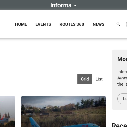
HOME
EVENTS
ROUTES 360
NEWS
Mor
Inte
Airw
Grid
List
the l
Lo
Rece