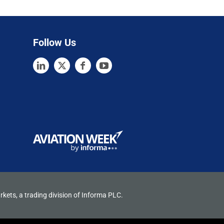
Follow Us
rkets, a trading division of Informa PLC.