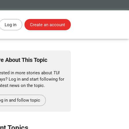
Log in
Create an account
e About This Topic
rested in more stories about
TUI
ays
? Log in and start following for
atest news on the topic.
g in and follow topic
nt Topics