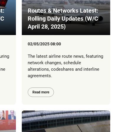
t:
Routes & Networks Latest:
/C
Rolling Daily Updates (W/C
April 28, 2025)
02/05/2025 08:00
uring
The latest airline route news, featuring
network changes, schedule
ine
alterations, codeshares and interline
agreements.
Read more