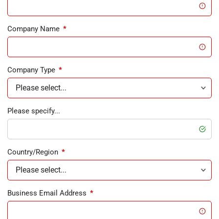
Company Name
*
Company Type
*
Please specify...
Country/Region
*
Business Email Address
*