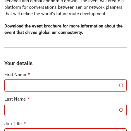
services and global economic growth. The event will create a
platform for conversations between senior network planners
that will define the world's future route development.
Download the event brochure for more information about the
event that drives global air connectivity.
Your details
First Name
*
Last Name
*
Job Title
*