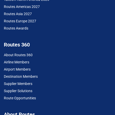
Routes Americas 2027
Routes Asia 2027
Routes Europe 2027
Routes Awards
Routes 360
About Routes 360
Airline Members
Airport Members
Destination Members
Supplier Members
Supplier Solutions
Route Opportunities
About Routes