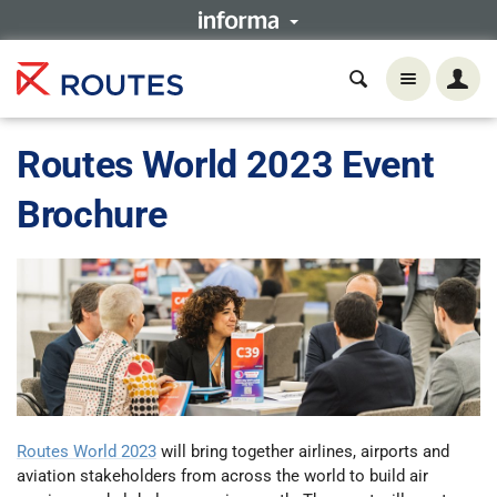
Routes World 2023 Event
Brochure
Routes World 2023
will bring together airlines, airports and
aviation stakeholders from across the world to build air