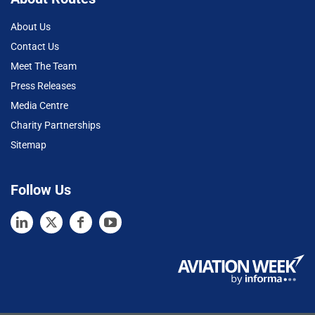
About Us
Contact Us
Meet The Team
Press Releases
Media Centre
Charity Partnerships
Sitemap
Follow Us