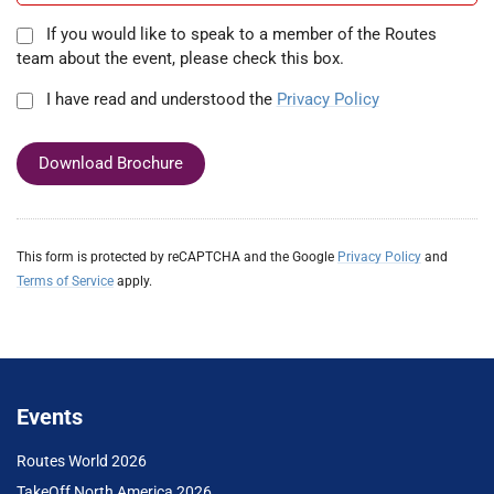
If you would like to speak to a member of the Routes
team about the event, please check this box.
I have read and understood the
Privacy Policy
Download Brochure
This form is protected by reCAPTCHA and the Google
Privacy Policy
and
Terms of Service
apply.
Events
Routes World 2026
TakeOff North America 2026