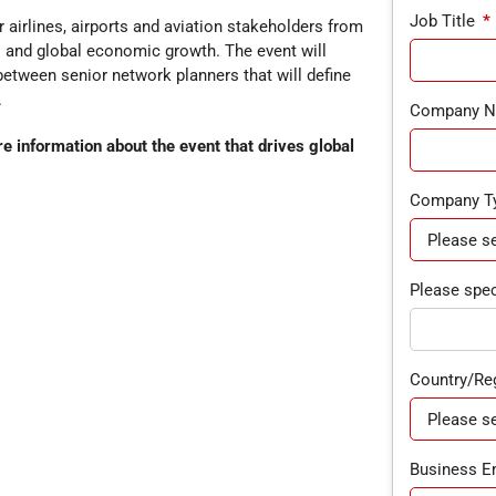
Job Title
*
 airlines, airports and aviation stakeholders from
es and global economic growth. The event will
between senior network planners that will define
.
Company 
 information about the event that drives global
Company T
Please speci
Country/Re
Business E