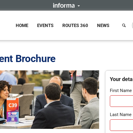
HOME
EVENTS
ROUTES 360
NEWS
ent Brochure
Your deta
First Name
Last Name