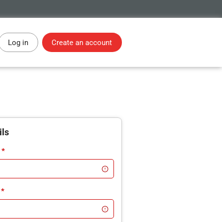
Log in
Create an account
ils
*
*