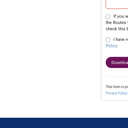
If you would like to speak to a member of
the Routes 
check this 
I have 
Policy
Downloa
This form is 
Privacy Policy