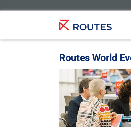
Routes World Ev