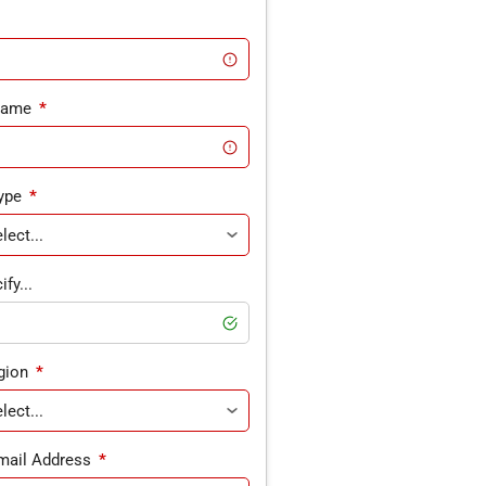
Name
*
ype
*
fy...
gion
*
mail Address
*