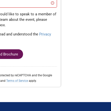
team about the event, please
box.
read and understood the
Privacy
d Brochure
protected by reCAPTCHA and the Google
and
Terms of Service
apply.