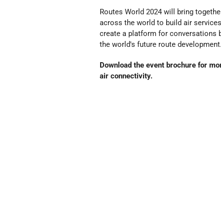
Routes World 2024 will bring together
across the world to build air servic
create a platform for conversations 
the world's future route development
Download the event brochure for more
air connectivity.