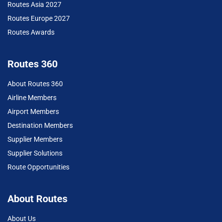
Routes Asia 2027
Routes Europe 2027
Routes Awards
Routes 360
About Routes 360
Airline Members
Airport Members
Destination Members
Supplier Members
Supplier Solutions
Route Opportunities
About Routes
About Us