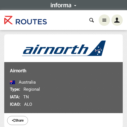
Airnorth
Australia
Type:
Regional
IATA:
TN
ICAO:
ALO
Share