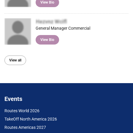
View Bio
Hezvnz Wcifl
General Manager Commercial
View Bio
View all
Events
Routes World 2026
TakeOff North America 2026
Routes Americas 2027