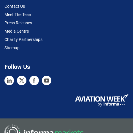
Contact Us
Meet The Team
Press Releases
Media Centre
Charity Partnerships
Sitemap
Follow Us