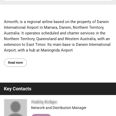
Airnorth, is a regional airline based on the property of Darwin
International Airport in Marrara, Darwin, Northern Territory,
Australia. It operates scheduled and charter services in the
Northern Territory, Queensland and Western Australia, with an
extension to East Timor. Its main base is Darwin International
Airport, with a hub at Maningrida Airport
Read more
Key Contacts
Haklq Kcbpc
Network and Distribution Manager