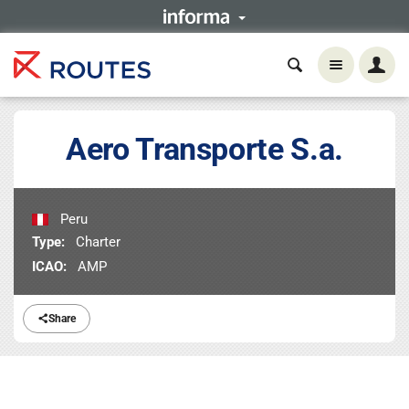
Aero Transporte S.a.
Peru
Type:
Charter
ICAO:
AMP
Share