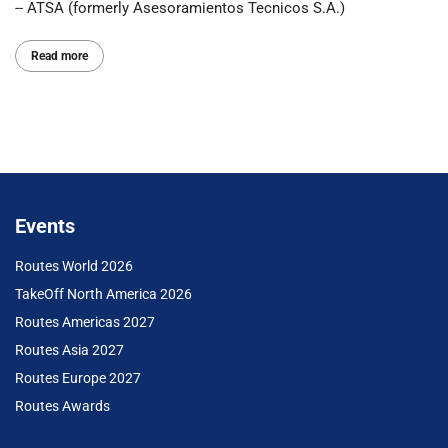
-- ATSA (formerly Asesoramientos Tecnicos S.A.)
Read more
Events
Routes World 2026
TakeOff North America 2026
Routes Americas 2027
Routes Asia 2027
Routes Europe 2027
Routes Awards