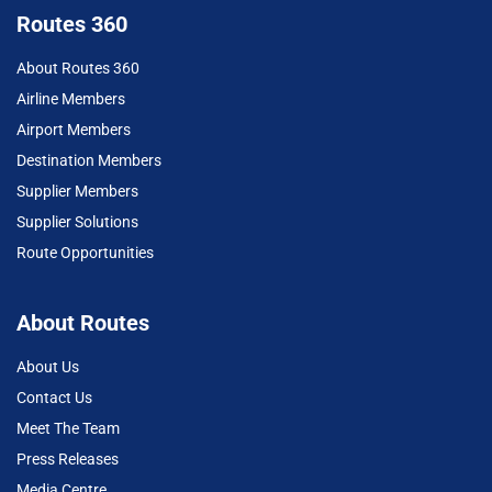
Routes 360
About Routes 360
Airline Members
Airport Members
Destination Members
Supplier Members
Supplier Solutions
Route Opportunities
About Routes
About Us
Contact Us
Meet The Team
Press Releases
Media Centre