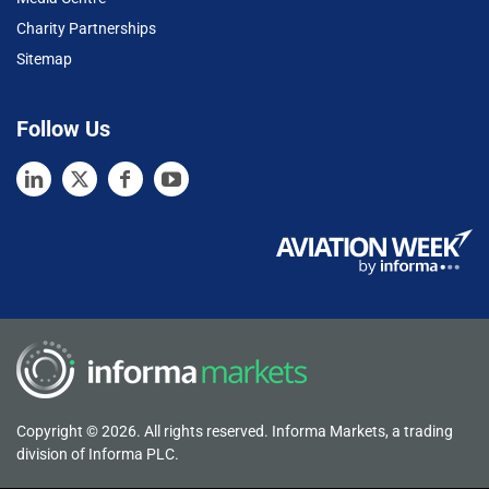
Charity Partnerships
Sitemap
Follow Us
Copyright © 2026. All rights reserved. Informa Markets, a trading
division of Informa PLC.