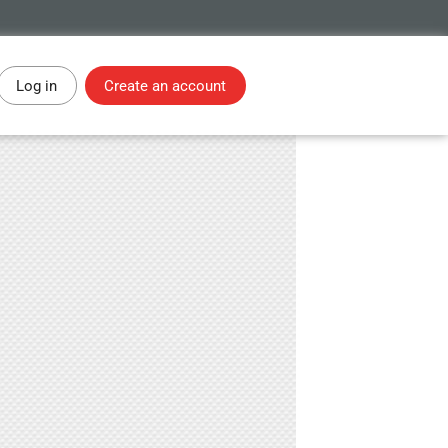
Log in
Create an account