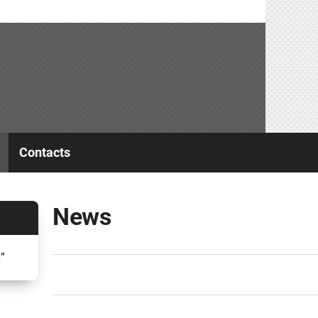
Contacts
News
2
”