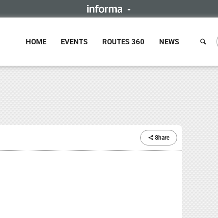
HOME
EVENTS
ROUTES 360
NEWS
Share