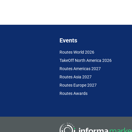
Events
Routes World 2026
TakeOff North America 2026
Routes Americas 2027
Routes Asia 2027
Routes Europe 2027
Routes Awards