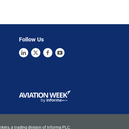
Follow Us
rkets, a trading division of Informa PLC.