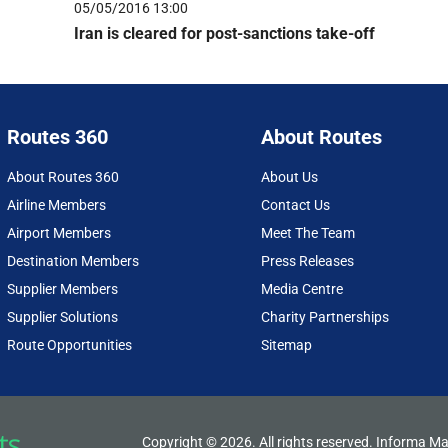
05/05/2016 13:00
Iran is cleared for post-sanctions take-off
Routes 360
About Routes
About Routes 360
About Us
Airline Members
Contact Us
Airport Members
Meet The Team
Destination Members
Press Releases
Supplier Members
Media Centre
Supplier Solutions
Charity Partnerships
Route Opportunities
Sitemap
Copyright © 2026. All rights reserved. Informa Ma