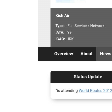
Kish Air
Type:
Full Service / Network
IATA:
Y9
ICAO:
IRK
Overview
About
News
Status Update
“is attending
World Routes 201