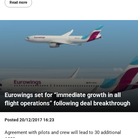
Read more
Eurowings set for “immediate growth in all
flight operations” following deal breakthrough
Posted
20/12/2017 16:23
Agreement with pilots and crew will lead to 30 additional