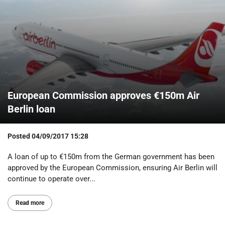
European Commission approves €150m Air
Berlin loan
Posted
04/09/2017 15:28
A loan of up to €150m from the German government has been
approved by the European Commission, ensuring Air Berlin will
continue to operate over...
Read more