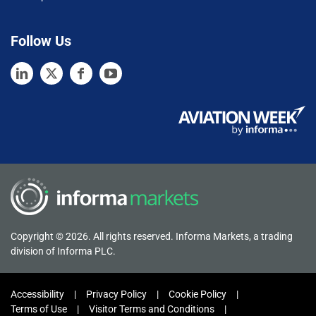
Follow Us
Copyright © 2026. All rights reserved. Informa Markets, a trading
division of Informa PLC.
Accessibility
Privacy Policy
Cookie Policy
Terms of Use
Visitor Terms and Conditions