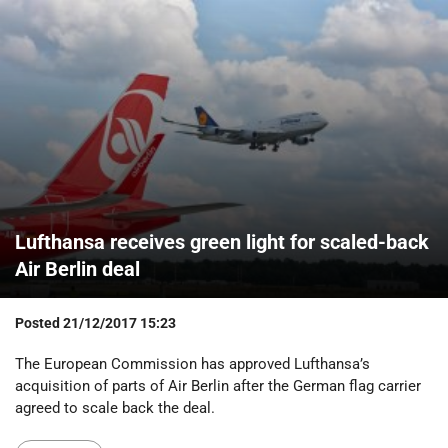
Lufthansa receives green light for scaled-back
Air Berlin deal
Posted
21/12/2017 15:23
The European Commission has approved Lufthansa’s
acquisition of parts of Air Berlin after the German flag carrier
agreed to scale back the deal.