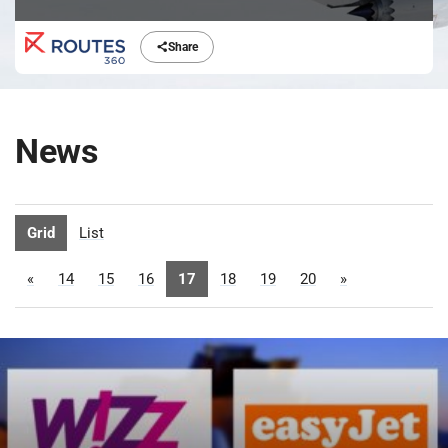
Share
News
Grid
List
«
14
15
16
17
18
19
20
»