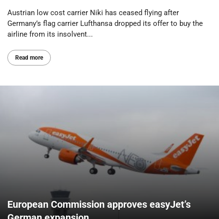
Austrian low cost carrier Niki has ceased flying after
Germany’s flag carrier Lufthansa dropped its offer to buy the
airline from its insolvent...
Read more
European Commission approves easyJet’s
German expansion