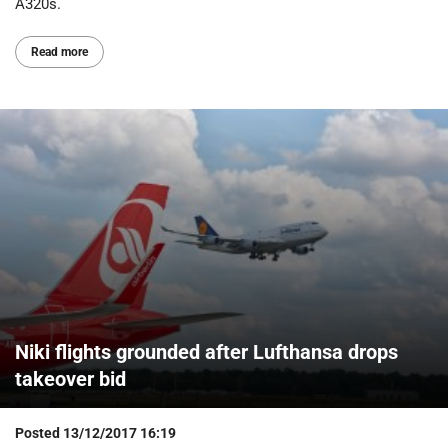
A320s.
Read more
Niki flights grounded after Lufthansa drops
takeover bid
Posted
13/12/2017 16:19