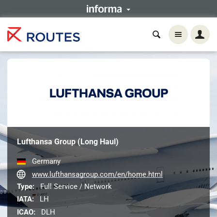
Lufthansa Group (Long Haul)
Germany
www.lufthansagroup.com/en/home.html
Type:
Full Service / Network
IATA:
LH
ICAO:
DLH