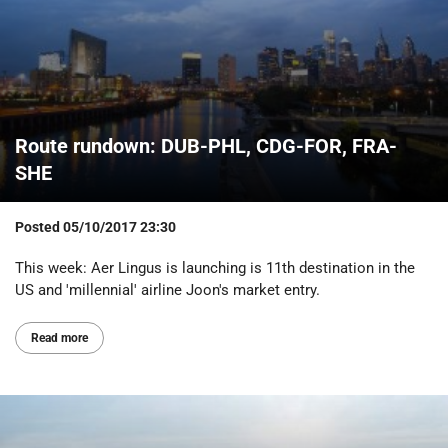
Route rundown: DUB-PHL, CDG-FOR, FRA-
SHE
Posted
05/10/2017 23:30
This week: Aer Lingus is launching is 11th destination in the
US and 'millennial' airline Joon's market entry.
Read more