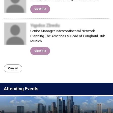
View Bio
Yqpdox Zbwdu
Senior Manager Intercontinental Network
Planning The Americas & Head of Longhaul Hub
Munich
View Bio
View all
Attending Events