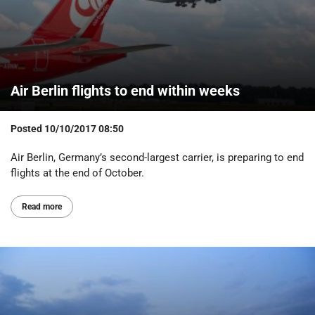
Air Berlin flights to end within weeks
Posted
10/10/2017 08:50
Air Berlin, Germany’s second-largest carrier, is preparing to end
flights at the end of October.
Read more