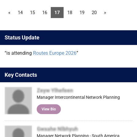
«
14
15
16
17
18
19
20
»
Status Update
“is attending
Routes Europe 2026
”
Key Contacts
Zeyw Ylhefeen
Manager Intercontinental Network Planning
View Bio
Gwxahe Nlbhyuh
Manager Network Planning - South America