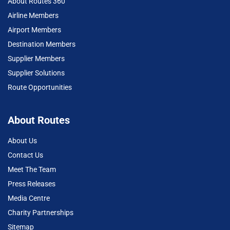
About Routes 360
Airline Members
Airport Members
Destination Members
Supplier Members
Supplier Solutions
Route Opportunities
About Routes
About Us
Contact Us
Meet The Team
Press Releases
Media Centre
Charity Partnerships
Sitemap