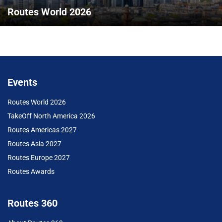
Routes World 2026
Events
Routes World 2026
TakeOff North America 2026
Routes Americas 2027
Routes Asia 2027
Routes Europe 2027
Routes Awards
Routes 360