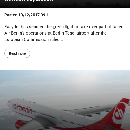
Posted
13/12/2017 09:11
EasyJet has secured the green light to take over part of failed
Air Berlin’s operations at Berlin Tegel airport after the
European Commission ruled...
Read more