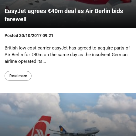
EasyJet agrees €40m deal as Air Berlin bids
farewell
Posted
30/10/2017 09:21
British low-cost carrier easyJet has agreed to acquire parts of
Air Berlin for €40m on the same day as the insolvent German
airline operated its...
Read more