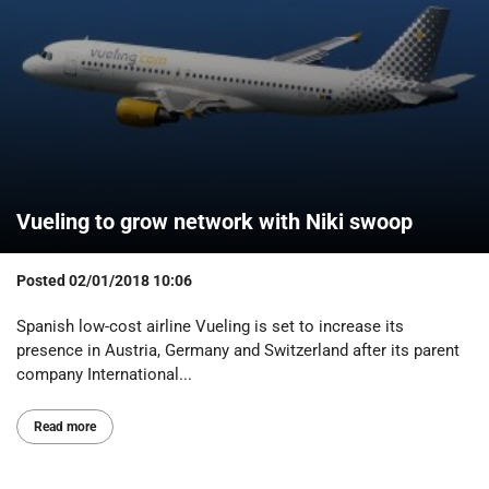
Vueling to grow network with Niki swoop
Posted
02/01/2018 10:06
Spanish low-cost airline Vueling is set to increase its
presence in Austria, Germany and Switzerland after its parent
company International...
Read more