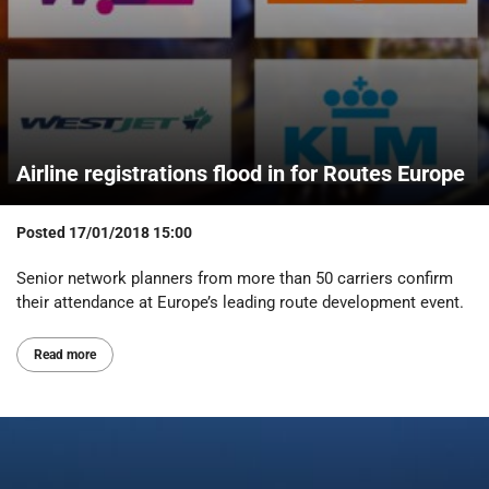
Airline registrations flood in for Routes Europe
Posted
17/01/2018 15:00
Senior network planners from more than 50 carriers confirm
their attendance at Europe’s leading route development event.
Read more