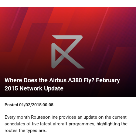
Where Does the Airbus A380 Fly? February
2015 Network Update
Posted
01/02/2015 00:05
Every month Routesonline provides an update on the current
schedules of five latest aircraft programmes, highlighting the
routes the types are...