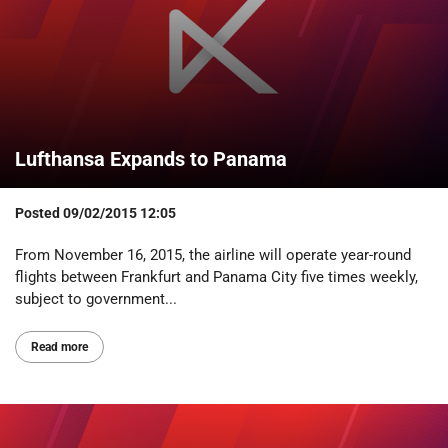
Lufthansa Expands to Panama
Posted
09/02/2015 12:05
From November 16, 2015, the airline will operate year-round
flights between Frankfurt and Panama City five times weekly,
subject to government...
Read more