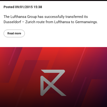
Posted
09/01/2015 15:38
The Lufthansa Group has successfully transferred its
Dusseldorf – Zurich route from Lufthansa to Germanwings.
Read more