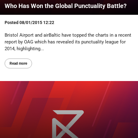
Who Has Won the Global Punctuality Battle?
Posted
08/01/2015 12:22
Bristol Airport and airBaltic have topped the charts in a recent
report by OAG which has revealed its punctuality league for
2014, highlighting...
Read more