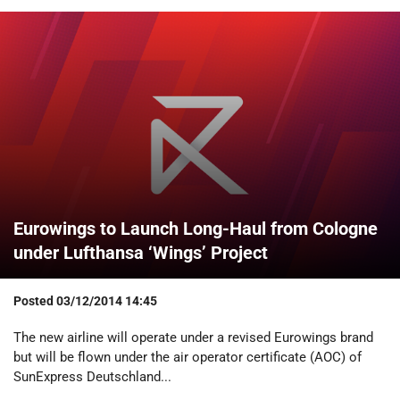
Eurowings to Launch Long-Haul from Cologne
under Lufthansa ‘Wings’ Project
Posted
03/12/2014 14:45
The new airline will operate under a revised Eurowings brand
but will be flown under the air operator certificate (AOC) of
SunExpress Deutschland...