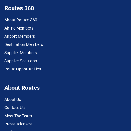
Routes 360
About Routes 360
Airline Members
Airport Members
Destination Members
Supplier Members
Supplier Solutions
Route Opportunities
About Routes
About Us
Contact Us
Meet The Team
Press Releases