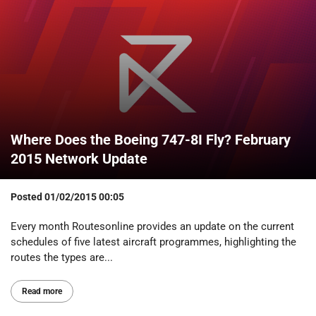
Where Does the Boeing 747-8I Fly? February
2015 Network Update
Posted
01/02/2015 00:05
Every month Routesonline provides an update on the current
schedules of five latest aircraft programmes, highlighting the
routes the types are...
Read more