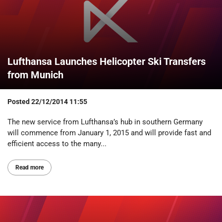
Lufthansa Launches Helicopter Ski Transfers
from Munich
Posted
22/12/2014 11:55
The new service from Lufthansa’s hub in southern Germany
will commence from January 1, 2015 and will provide fast and
efficient access to the many...
Read more