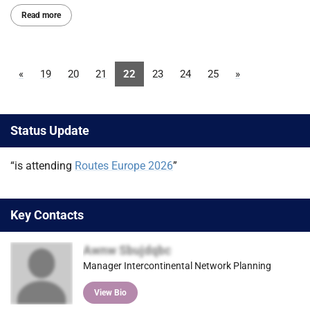
Read more
«
19
20
21
22
23
24
25
»
Status Update
“is attending
Routes Europe 2026
”
Key Contacts
Awnw Sbujdqbc
Manager Intercontinental Network Planning
View Bio