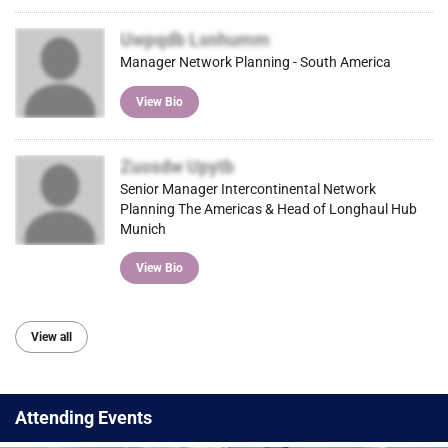
Uwpqdb Lsnhumm
Manager Network Planning - South America
View Bio
Zuosdw Upytb
Senior Manager Intercontinental Network
Planning The Americas & Head of Longhaul Hub
Munich
View Bio
View all
Attending Events