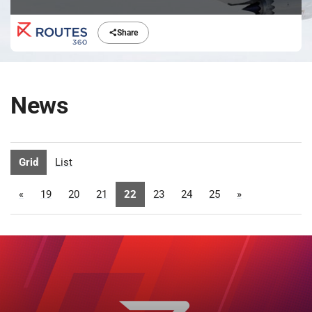
Share
News
Grid
List
«
19
20
21
22
23
24
25
»