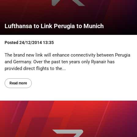
Lufthansa to Link Perugia to Munich
Posted
24/12/2014 13:35
The brand new link will enhance connectivity between Perugia
and Germany. Over the past ten years only Ryanair has
provided direct flights to the...
Read more