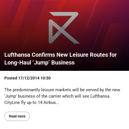
Lufthansa Confirms New Leisure Routes for
Long-Haul ‘Jump’ Business
Posted
17/12/2014 10:50
The predominantly leisure markets will be served by the new
‘Jump’ business of the carrier which will see Lufthansa
CityLine fly up to 14 Airbus...
Read more