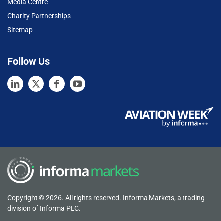
Media Centre
Charity Partnerships
Sitemap
Follow Us
Copyright © 2026. All rights reserved. Informa Markets, a trading
division of Informa PLC.