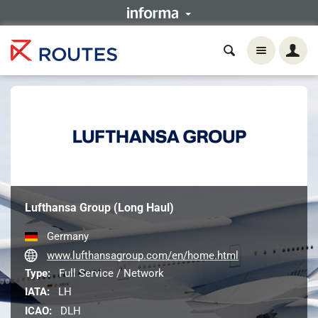
Lufthansa Group (Long Haul)
Germany
www.lufthansagroup.com/en/home.html
Type:
Full Service / Network
IATA:
LH
ICAO:
DLH