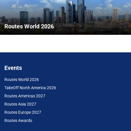
Routes World 2026
Events
Routes World 2026
TakeOff North America 2026
Routes Americas 2027
Routes Asia 2027
Routes Europe 2027
Routes Awards