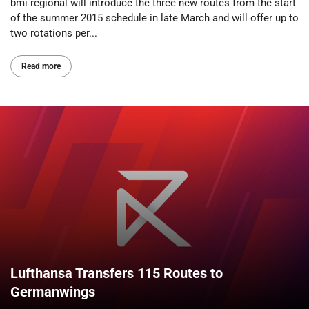
bmi regional will introduce the three new routes from the start
of the summer 2015 schedule in late March and will offer up to
two rotations per...
Read more
Lufthansa Transfers 115 Routes to
Germanwings