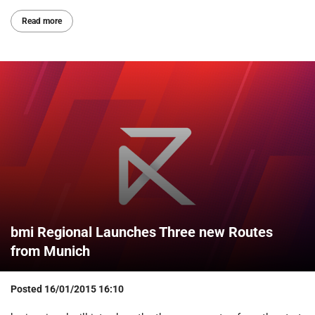
Read more
bmi Regional Launches Three new Routes
from Munich
Posted
16/01/2015 16:10