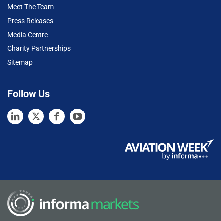
Meet The Team
Press Releases
Media Centre
Charity Partnerships
Sitemap
Follow Us