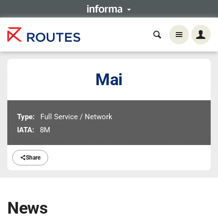
Mai
Type:
Full Service / Network
IATA:
8M
Share
News