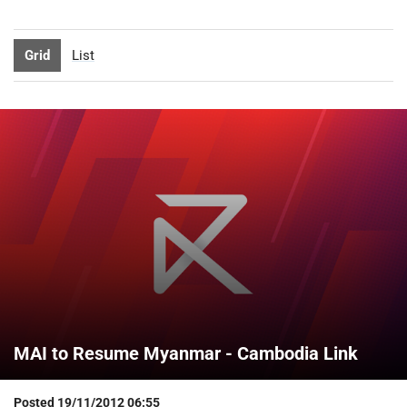
Grid
List
MAI to Resume Myanmar - Cambodia Link
Posted
19/11/2012 06:55