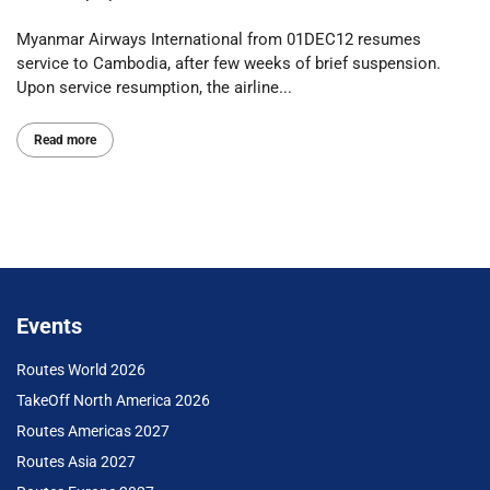
Myanmar Airways International from 01DEC12 resumes
service to Cambodia, after few weeks of brief suspension.
Upon service resumption, the airline...
Read more
Events
Routes World 2026
TakeOff North America 2026
Routes Americas 2027
Routes Asia 2027