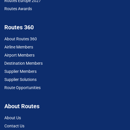
Routes Europe 2027
Routes Awards
Routes 360
About Routes 360
Airline Members
Airport Members
Destination Members
Supplier Members
Supplier Solutions
Route Opportunities
About Routes
About Us
Contact Us