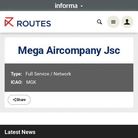
Mega Aircompany Jsc
Type:
Full Service / Network
ICAO:
MGK
Share
Latest
News