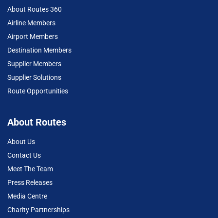
About Routes 360
Airline Members
Airport Members
Destination Members
Supplier Members
Supplier Solutions
Route Opportunities
About Routes
About Us
Contact Us
Meet The Team
Press Releases
Media Centre
Charity Partnerships