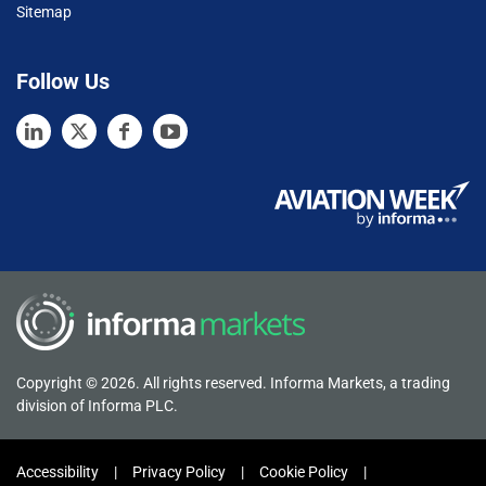
Sitemap
Follow Us
Copyright © 2026. All rights reserved. Informa Markets, a trading
division of Informa PLC.
Accessibility
Privacy Policy
Cookie Policy