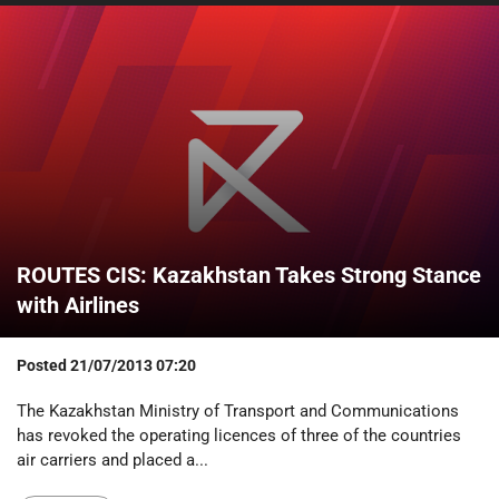
ROUTES CIS: Kazakhstan Takes Strong Stance
with Airlines
Posted
21/07/2013 07:20
The Kazakhstan Ministry of Transport and Communications
has revoked the operating licences of three of the countries
air carriers and placed a...