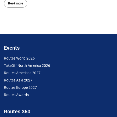
Read more
Events
Routes World 2026
TakeOff North America 2026
Routes Americas 2027
Routes Asia 2027
Routes Europe 2027
Routes Awards
Routes 360