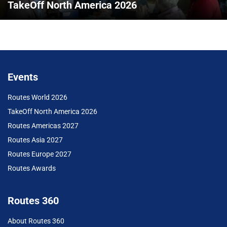
TakeOff North America 2026
Events
Routes World 2026
TakeOff North America 2026
Routes Americas 2027
Routes Asia 2027
Routes Europe 2027
Routes Awards
Routes 360
About Routes 360