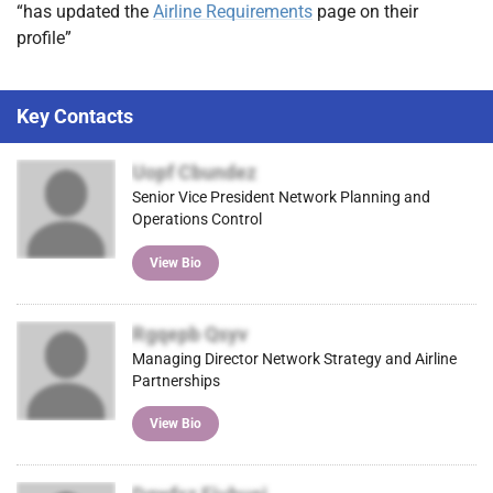
“has updated the
Airline Requirements
page on their
profile”
Key Contacts
Uopf Cbundez
Senior Vice President Network Planning and
Operations Control
View Bio
Rgqepb Qsyv
Managing Director Network Strategy and Airline
Partnerships
View Bio