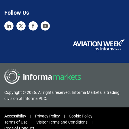
Follow Us
Copyright © 2026. All rights reserved. Informa Markets, a trading
division of Informa PLC.
Accessibility
Privacy Policy
Cookie Policy
Terms of Use
Visitor Terms and Conditions
Code of Conduct