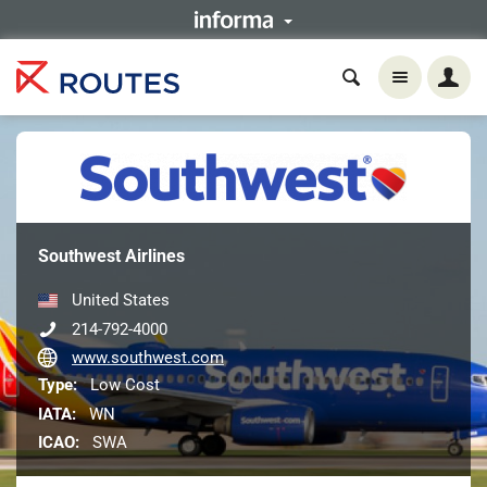
Southwest Airlines
United States
214-792-4000
www.southwest.com
Type:
Low Cost
IATA:
WN
ICAO:
SWA