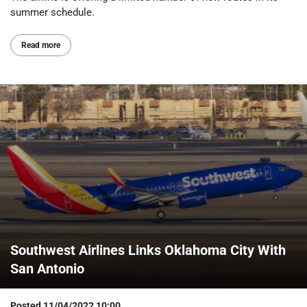
summer schedule.
Read more
Southwest Airlines Links Oklahoma City With
San Antonio
Posted
11/04/2022 10:00