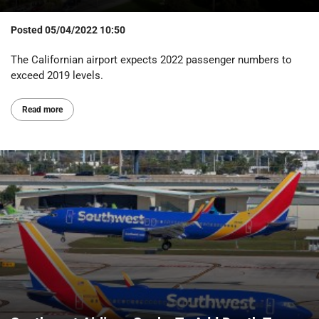
Posted
05/04/2022 10:50
The Californian airport expects 2022 passenger numbers to
exceed 2019 levels.
Read more