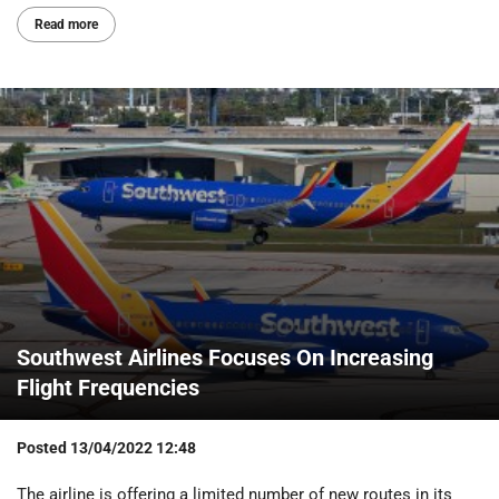
Read more
Southwest Airlines Focuses On Increasing
Flight Frequencies
Posted
13/04/2022 12:48
The airline is offering a limited number of new routes in its