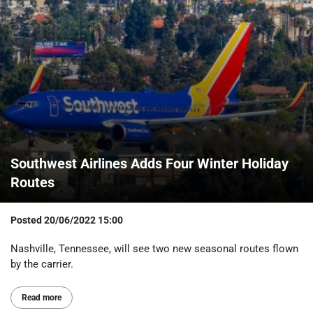
Southwest Airlines Adds Four Winter Holiday
Routes
Posted
20/06/2022 15:00
Nashville, Tennessee, will see two new seasonal routes flown
by the carrier.
Read more