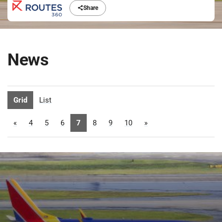
Share
News
Grid
List
«
4
5
6
7
8
9
10
»