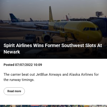
Spirit Airlines Wins Former Southwest Slots At
Newark
Posted
07/07/2022 10:09
The carrier beat out JetBlue Airways and Alaska Airlines for
the runway timings.
Read more