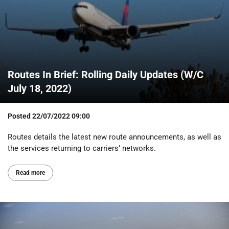
Routes In Brief: Rolling Daily Updates (W/C
July 18, 2022)
Posted
22/07/2022 09:00
Routes details the latest new route announcements, as well as
the services returning to carriers’ networks.
Read more