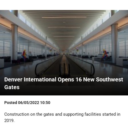
Denver International Opens 16 New Southwest
Gates
Posted
06/05/2022 10:50
Construction on the gates and supporting facilities started in
2019.