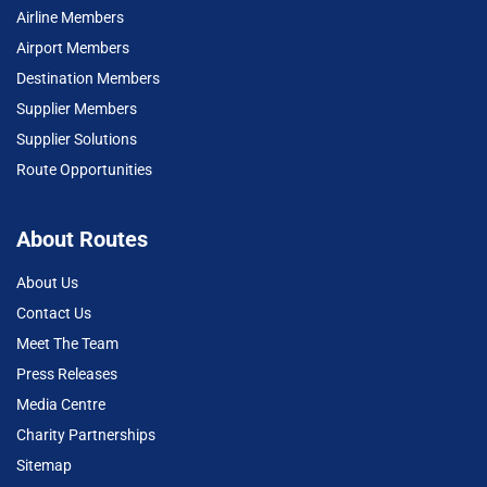
Airline Members
Airport Members
Destination Members
Supplier Members
Supplier Solutions
Route Opportunities
About Routes
About Us
Contact Us
Meet The Team
Press Releases
Media Centre
Charity Partnerships
Sitemap