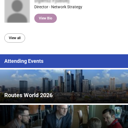
Dgwfsz Fjubuej
Director - Network Strategy
View Bio
View all
Attending Events
Routes World 2026