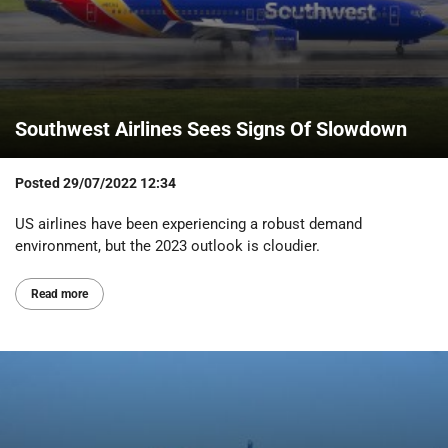
Southwest Airlines Sees Signs Of Slowdown
Posted
29/07/2022 12:34
US airlines have been experiencing a robust demand
environment, but the 2023 outlook is cloudier.
Read more