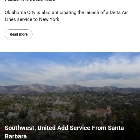
Oklahoma City is also anticipating the launch of a Delta Air
Lines service to New York.
Read more
Southwest, United Add Service From Santa
Barbara