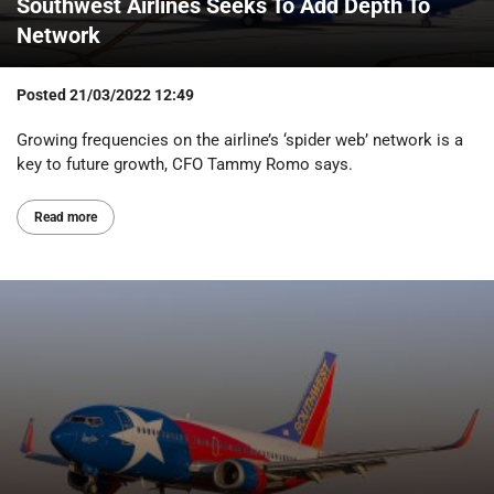
Southwest Airlines Seeks To Add Depth To
Network
Posted
21/03/2022 12:49
Growing frequencies on the airline’s ‘spider web’ network is a
key to future growth, CFO Tammy Romo says.
Read more