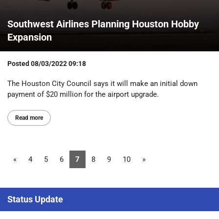
Southwest Airlines Planning Houston Hobby
Expansion
Posted
08/03/2022 09:18
The Houston City Council says it will make an initial down
payment of $20 million for the airport upgrade.
Read more
«
4
5
6
7
8
9
10
»
Status Update