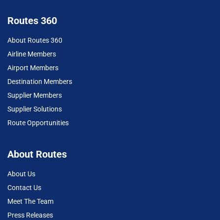
Routes 360
About Routes 360
Airline Members
Airport Members
Destination Members
Supplier Members
Supplier Solutions
Route Opportunities
About Routes
About Us
Contact Us
Meet The Team
Press Releases