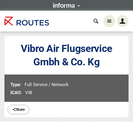
Vibro Air Flugservice
Gmbh & Co. Kg
Type:
Full Service / Network
ICAO:
VIB
Share