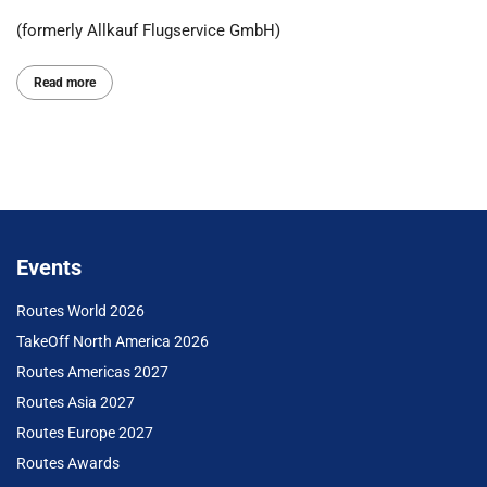
(formerly Allkauf Flugservice GmbH)
Read more
Events
Routes World 2026
TakeOff North America 2026
Routes Americas 2027
Routes Asia 2027
Routes Europe 2027
Routes Awards