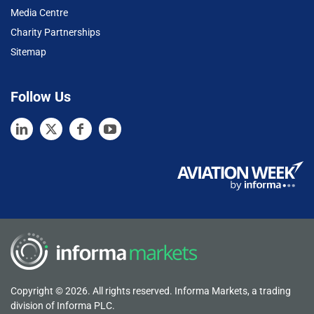
Media Centre
Charity Partnerships
Sitemap
Follow Us
Copyright © 2026. All rights reserved. Informa Markets, a trading
division of Informa PLC.