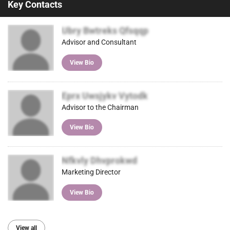
Key Contacts
Ubry Bwtreks Qfsqqp
Advisor and Consultant
View Bio
Eprx Uwsjykv Vytodk
Advisor to the Chairman
View Bio
Nfkvly Dhvprokwd
Marketing Director
View Bio
View all