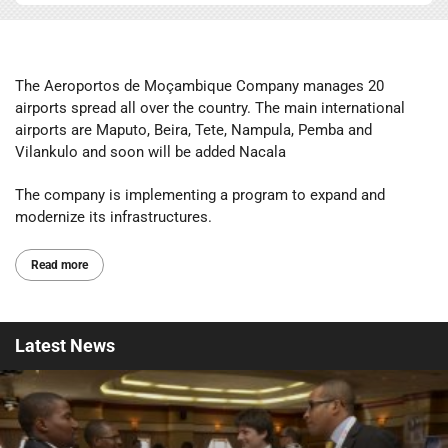
The Aeroportos de Moçambique Company manages 20
airports spread all over the country. The main international
airports are Maputo, Beira, Tete, Nampula, Pemba and
Vilankulo and soon will be added Nacala
The company is implementing a program to expand and
modernize its infrastructures.
Read more
Latest
News