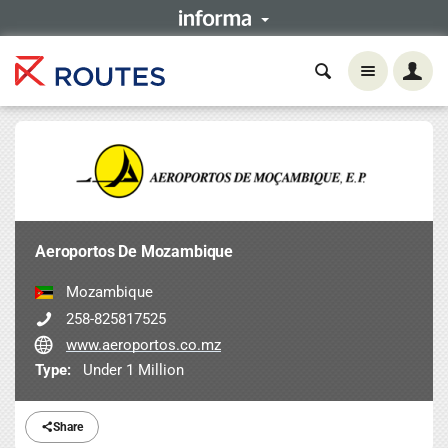
Aeroportos De Mozambique
Mozambique
258-825817525
www.aeroportos.co.mz
Type:
Under 1 Million
Share