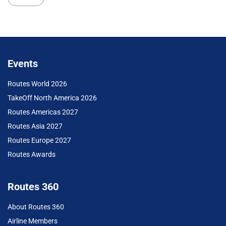
Events
Routes World 2026
TakeOff North America 2026
Routes Americas 2027
Routes Asia 2027
Routes Europe 2027
Routes Awards
Routes 360
About Routes 360
Airline Members