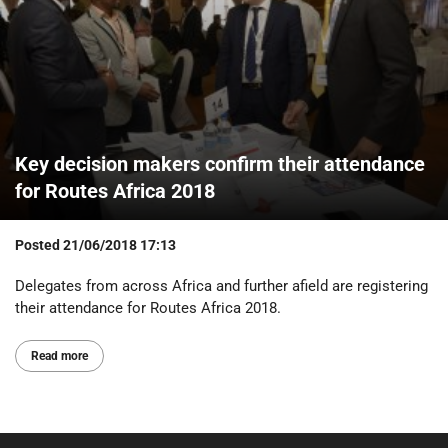
Key decision makers confirm their attendance
for Routes Africa 2018
Posted
21/06/2018 17:13
Delegates from across Africa and further afield are registering
their attendance for Routes Africa 2018.
Read more