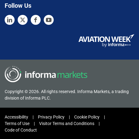
Follow Us
Copyright © 2026. All rights reserved. Informa Markets, a trading
division of Informa PLC.
Accessibility
Privacy Policy
Cookie Policy
Terms of Use
Visitor Terms and Conditions
Code of Conduct