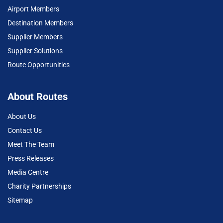
Airport Members
Destination Members
Supplier Members
Supplier Solutions
Route Opportunities
About Routes
About Us
Contact Us
Meet The Team
Press Releases
Media Centre
Charity Partnerships
Sitemap