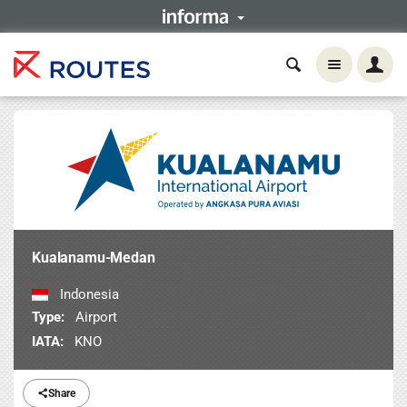
Kualanamu-Medan
Indonesia
Type:
Airport
IATA:
KNO
Share