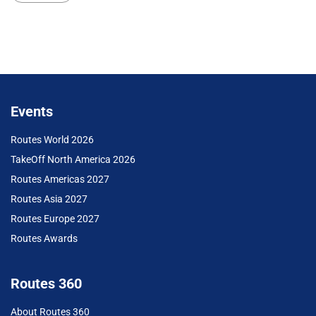
Events
Routes World 2026
TakeOff North America 2026
Routes Americas 2027
Routes Asia 2027
Routes Europe 2027
Routes Awards
Routes 360
About Routes 360