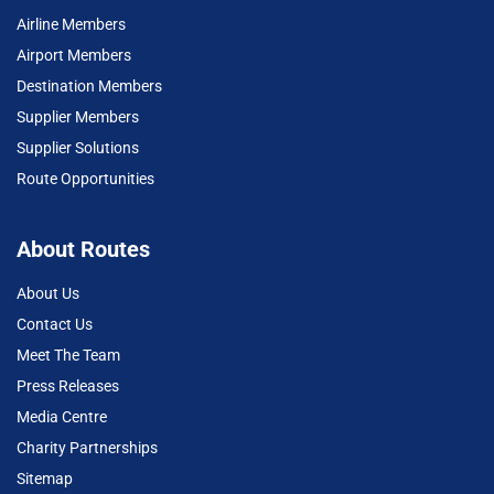
Airline Members
Airport Members
Destination Members
Supplier Members
Supplier Solutions
Route Opportunities
About Routes
About Us
Contact Us
Meet The Team
Press Releases
Media Centre
Charity Partnerships
Sitemap