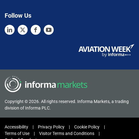
Follow Us
Copyright © 2026. All rights reserved. Informa Markets, a trading
division of Informa PLC.
Accessibility
Privacy Policy
Cookie Policy
Terms of Use
Visitor Terms and Conditions