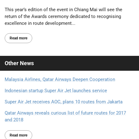
This year’s edition of the event in Chiang Mai will see the
return of the Awards ceremony dedicated to recognising
excellence in route development...
Read more
Other
News
Malaysia Airlines, Qatar Airways Deepen Cooperation
Indonesian startup Super Air Jet launches service
Super Air Jet receives AOC, plans 10 routes from Jakarta
Qatar Airways reveals curious list of future routes for 2017
and 2018
Read more