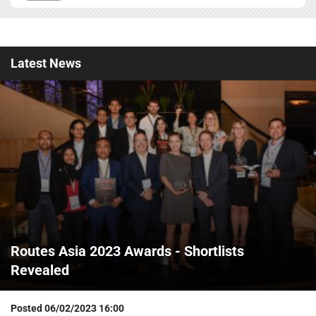
Latest
News
Routes Asia 2023 Awards - Shortlists
Revealed
Posted
06/02/2023 16:00