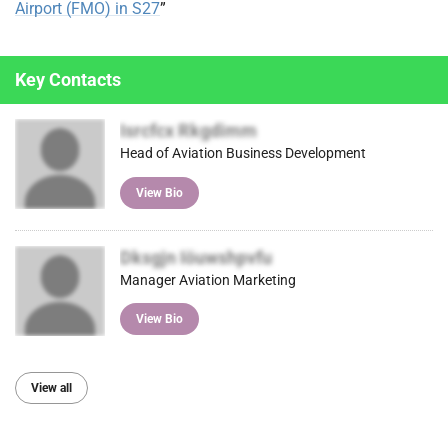
Airport (FMO) in S27
”
Key Contacts
Isrcfcx Rkgdimm
Head of Aviation Business Development
View Bio
Dksgjn Iöuwshpvfu
Manager Aviation Marketing
View Bio
View all