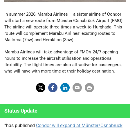
In summer 2026, Marabu Airlines – a sister airline of Condor –
will start a new route from Münster/Osnabrück Airport (FMO).
The airline will operate three times a week to Hurghada. This
route will complement Marabu Airlines’ existing routes to
Mallorca (7pw) and Heraklion (3pw).
Marabu Airlines will take advantage of FMO’s 24/7 opening
hours to increase the aircraft utilisation and operational
flexibility. The flight times are also attractive for passengers,
who will have with more time at their holiday destination.
X
Fac
Lin
Em
Prin
(Tw
ebo
ked
ail
t
Status Update
itter
ok
In
)
“has published
Condor will expand at Münster/Osnabrück