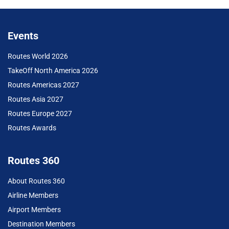
Events
Routes World 2026
TakeOff North America 2026
Routes Americas 2027
Routes Asia 2027
Routes Europe 2027
Routes Awards
Routes 360
About Routes 360
Airline Members
Airport Members
Destination Members