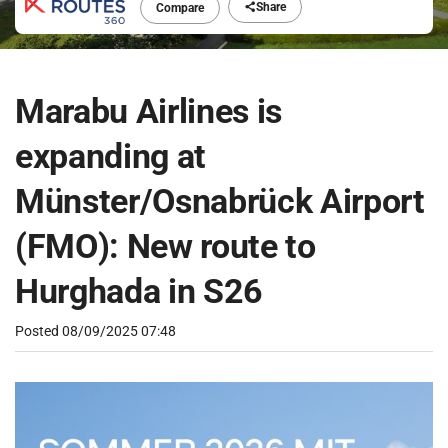
Share
Compare
Marabu Airlines is
expanding at
Münster/Osnabrück Airport
(FMO): New route to
Hurghada in S26
Posted
08/09/2025 07:48