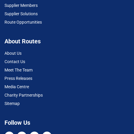
Supplier Members
Supplier Solutions
Route Opportunities
About Routes
About Us
Contact Us
Meet The Team
Press Releases
Media Centre
Charity Partnerships
Sitemap
Follow Us