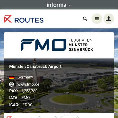
Münster/Osnabrück Airport
Germany
www.fmo.de
PAX:
1,253,780
IATA:
FMO
ICAO:
EDDG