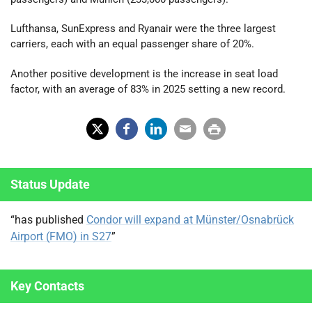
Lufthansa, SunExpress and Ryanair were the three largest
carriers, each with an equal passenger share of 20%.
Another positive development is the increase in seat load
factor, with an average of 83% in 2025 setting a new record.
X
Fac
Lin
Em
Prin
(Tw
ebo
ked
ail
t
Status Update
itter
ok
In
)
“has published
Condor will expand at Münster/Osnabrück
Airport (FMO) in S27
”
Key Contacts