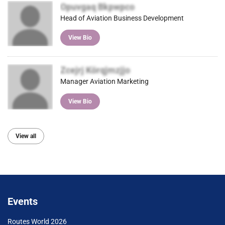
Opuvgaq Bkpwpco
Head of Aviation Business Development
View Bio
Zcejrj Körqjmzjjo
Manager Aviation Marketing
View Bio
View all
Events
Routes World 2026