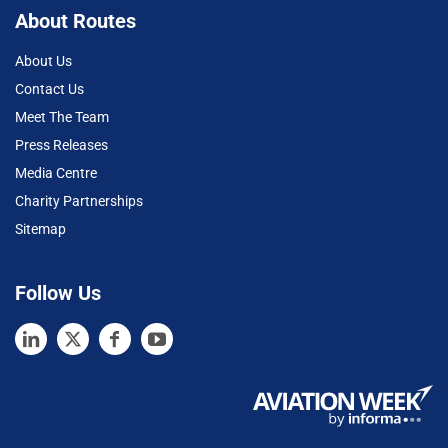
About Routes
About Us
Contact Us
Meet The Team
Press Releases
Media Centre
Charity Partnerships
Sitemap
Follow Us