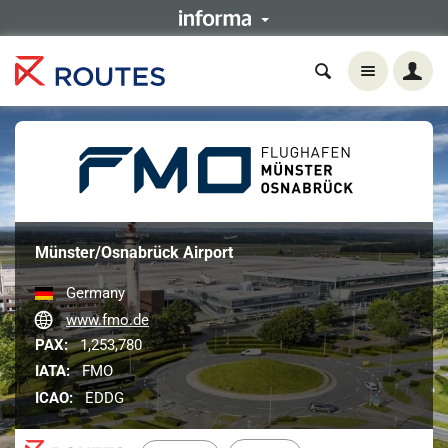
Münster/Osnabrück Airport
Germany
www.fmo.de
PAX:
1,253,780
IATA:
FMO
ICAO:
EDDG