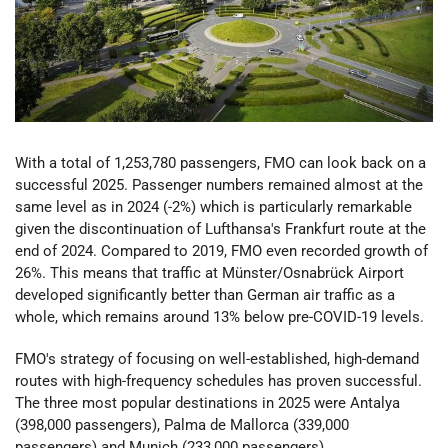
With a total of 1,253,780 passengers, FMO can look back on a
successful 2025. Passenger numbers remained almost at the
same level as in 2024 (-2%) which is particularly remarkable
given the discontinuation of Lufthansa's Frankfurt route at the
end of 2024. Compared to 2019, FMO even recorded growth of
26%. This means that traffic at Münster/Osnabrück Airport
developed significantly better than German air traffic as a
whole, which remains around 13% below pre-COVID-19 levels.
FMO's strategy of focusing on well-established, high-demand
routes with high-frequency schedules has proven successful.
The three most popular destinations in 2025 were Antalya
(398,000 passengers), Palma de Mallorca (339,000
passengers) and Munich (233,000 passengers).