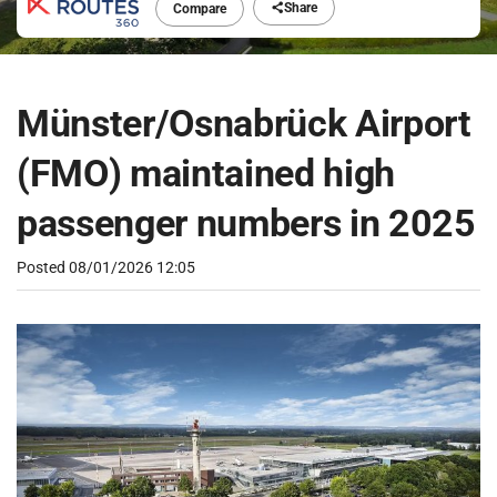
Share
Compare
Münster/Osnabrück Airport
(FMO) maintained high
passenger numbers in 2025
Posted
08/01/2026 12:05