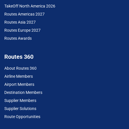
TakeOff North America 2026
Routes Americas 2027
Routes Asia 2027
Routes Europe 2027
Routes Awards
Routes 360
About Routes 360
Airline Members
Airport Members
Destination Members
Supplier Members
Supplier Solutions
Route Opportunities