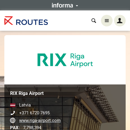
RIX Riga Airport
Latvia
+371 6720 7695
www.riga-airport.com
PAX:
7,798,394