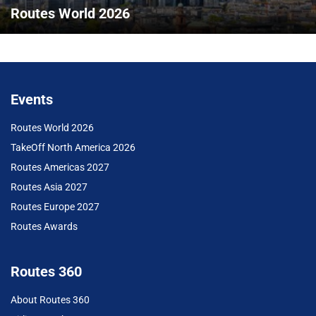
Routes World 2026
Events
Routes World 2026
TakeOff North America 2026
Routes Americas 2027
Routes Asia 2027
Routes Europe 2027
Routes Awards
Routes 360
About Routes 360