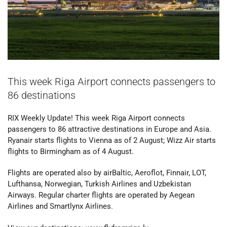
This week Riga Airport connects passengers to
86 destinations
RIX Weekly Update! This week Riga Airport connects
passengers to 86 attractive destinations in Europe and Asia.
Ryanair starts flights to Vienna as of 2 August; Wizz Air starts
flights to Birmingham as of 4 August.
Flights are operated also by airBaltic, Aeroflot, Finnair, LOT,
Lufthansa, Norwegian, Turkish Airlines and Uzbekistan
Airways. Regular charter flights are operated by Aegean
Airlines and Smartlynx Airlines.