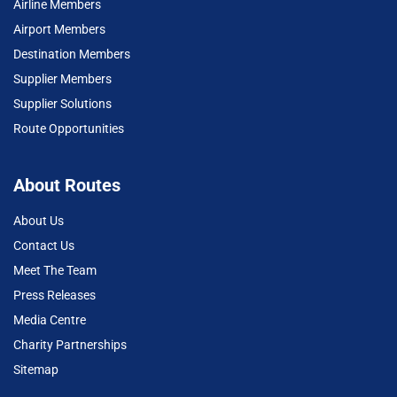
Airline Members
Airport Members
Destination Members
Supplier Members
Supplier Solutions
Route Opportunities
About Routes
About Us
Contact Us
Meet The Team
Press Releases
Media Centre
Charity Partnerships
Sitemap