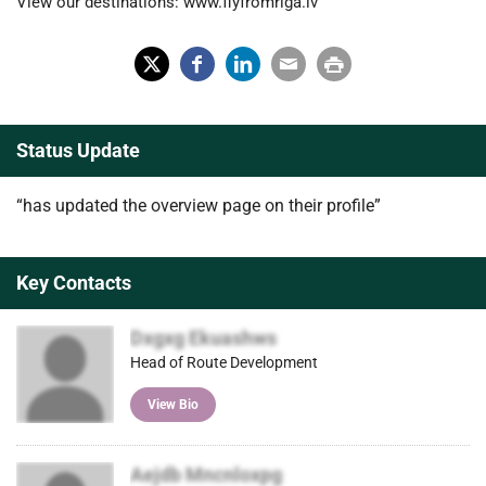
View our destinations: www.flyfromriga.lv
X
Fac
Lin
Em
Prin
(Tw
ebo
ked
ail
t
Status Update
itter
ok
In
)
“has updated the overview page on their profile”
Key Contacts
Dxgxg Ekuashws
Head of Route Development
View Bio
Aejdb Mncnloxpg