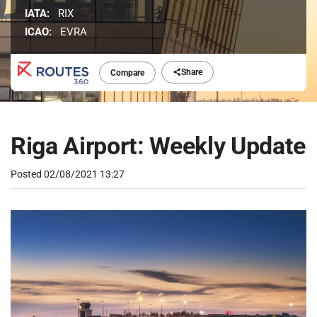
IATA:
RIX
ICAO:
EVRA
Share
Compare
Riga Airport: Weekly Update
Posted
02/08/2021 13:27