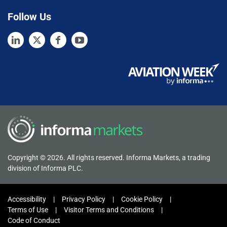
Follow Us
Copyright © 2026. All rights reserved. Informa Markets, a trading
division of Informa PLC.
Accessibility
Privacy Policy
Cookie Policy
Terms of Use
Visitor Terms and Conditions
Code of Conduct