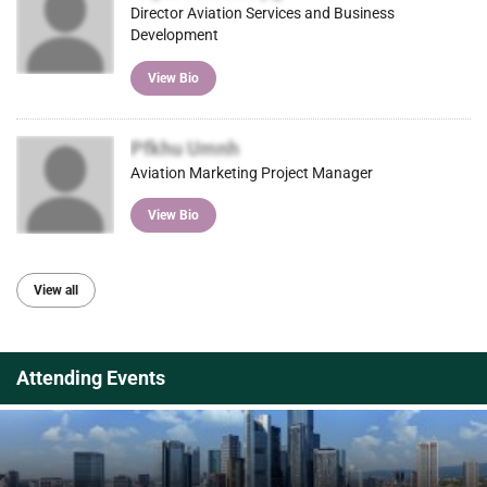
Director Aviation Services and Business
Development
View Bio
Pfkhu Umnh
Aviation Marketing Project Manager
View Bio
View all
Attending Events