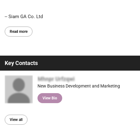
-- Siam GA Co. Ltd
Read more
Key Contacts
Mhnpr Urfzqwi
New Business Development and Marketing
View Bio
View all