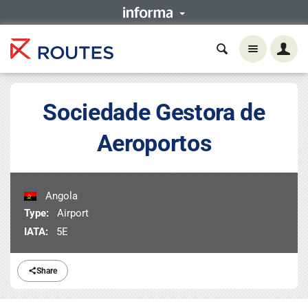
Sociedade Gestora de
Aeroportos
Angola
Type:
Airport
IATA:
5E
Share