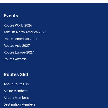
Events
Routes World 2026
TakeOff North America 2026
Routes Americas 2027
Routes Asia 2027
Routes Europe 2027
Routes Awards
Routes 360
About Routes 360
Airline Members
Airport Members
Destination Members