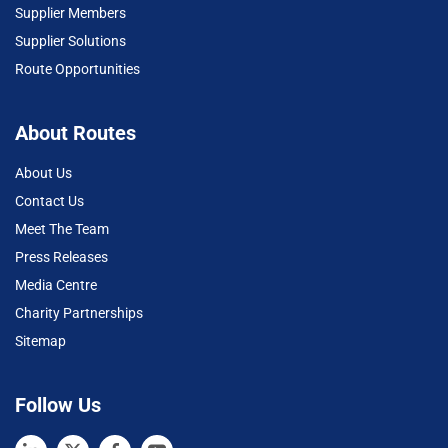
Supplier Members
Supplier Solutions
Route Opportunities
About Routes
About Us
Contact Us
Meet The Team
Press Releases
Media Centre
Charity Partnerships
Sitemap
Follow Us