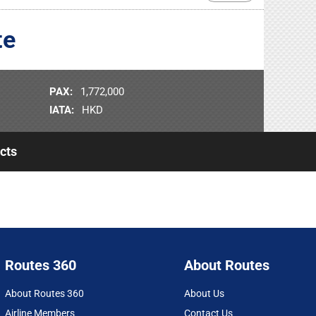
te
PAX:
1,772,000
IATA:
HKD
cts
Routes 360
About Routes
About Routes 360
About Us
Airline Members
Contact Us