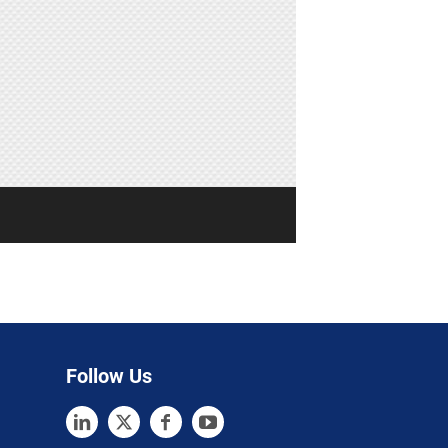
Follow Us