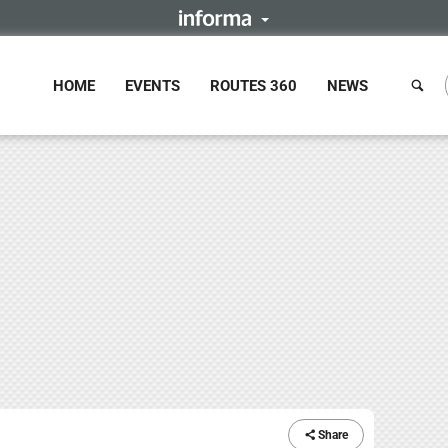
HOME
EVENTS
ROUTES 360
NEWS
Share