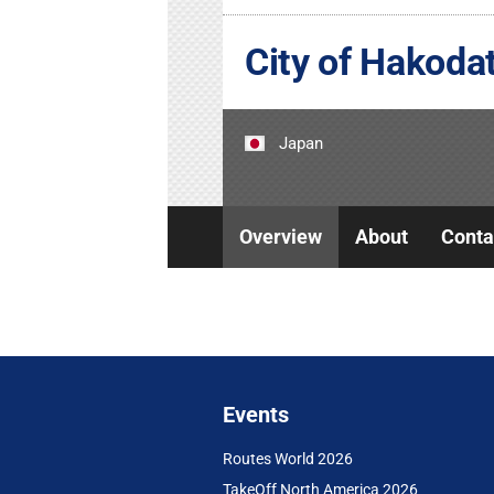
City of Hakoda
Japan
Overview
About
Conta
Events
Routes World 2026
TakeOff North America 2026