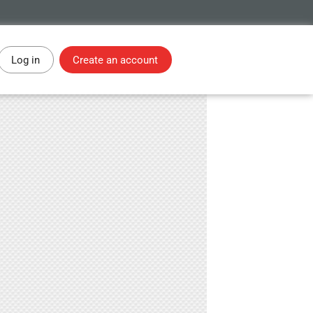
Log in
Create an account