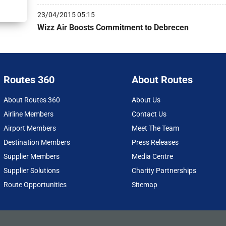
23/04/2015 05:15
Wizz Air Boosts Commitment to Debrecen
Routes 360
About Routes
About Routes 360
About Us
Airline Members
Contact Us
Airport Members
Meet The Team
Destination Members
Press Releases
Supplier Members
Media Centre
Supplier Solutions
Charity Partnerships
Route Opportunities
Sitemap