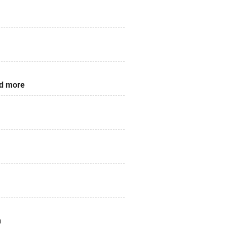
nd more
n