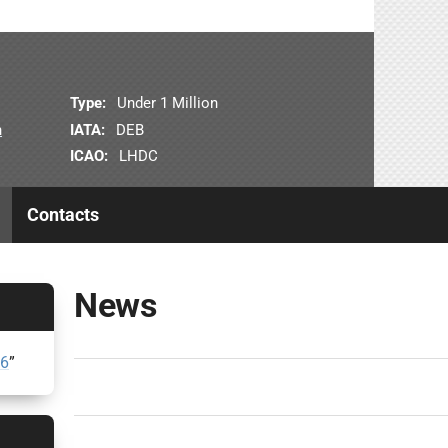
Type:
Under 1 Million
n
IATA:
DEB
ICAO:
LHDC
Contacts
News
26
”