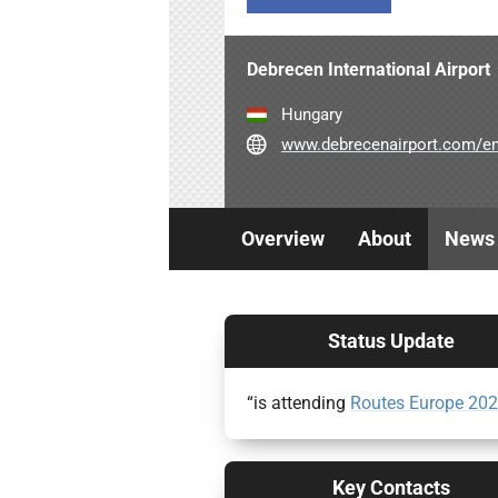
Debrecen International Airport
Hungary
www.debrecenairport.com/e
Overview
About
News
Status Update
“is attending
Routes Europe 20
Key Contacts