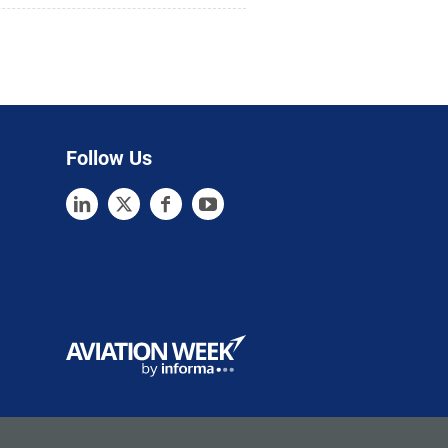
Follow Us