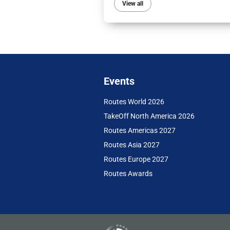
View all
Events
Routes World 2026
TakeOff North America 2026
Routes Americas 2027
Routes Asia 2027
Routes Europe 2027
Routes Awards