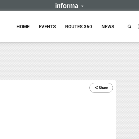
HOME
EVENTS
ROUTES 360
NEWS
Share