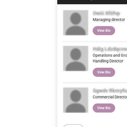
Owiö Xföfvp
Managing director
View Bio
Hdig Ldzdqcv
Operations and Gr
Handling Director
View Bio
Ggwdv Rkmyfu
Commercial Directo
View Bio