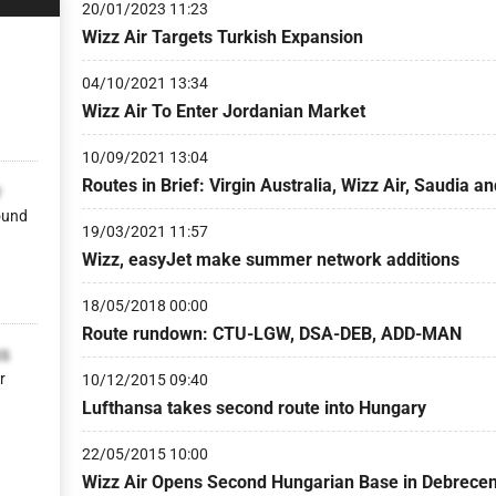
20/01/2023 11:23
Wizz Air Targets Turkish Expansion
04/10/2021 13:34
Wizz Air To Enter Jordanian Market
10/09/2021 13:04
Routes in Brief: Virgin Australia, Wizz Air, Saudia a
w
ound
19/03/2021 11:57
Wizz, easyJet make summer network additions
18/05/2018 00:00
Route rundown: CTU-LGW, DSA-DEB, ADD-MAN
s
r
10/12/2015 09:40
Lufthansa takes second route into Hungary
22/05/2015 10:00
Wizz Air Opens Second Hungarian Base in Debrece