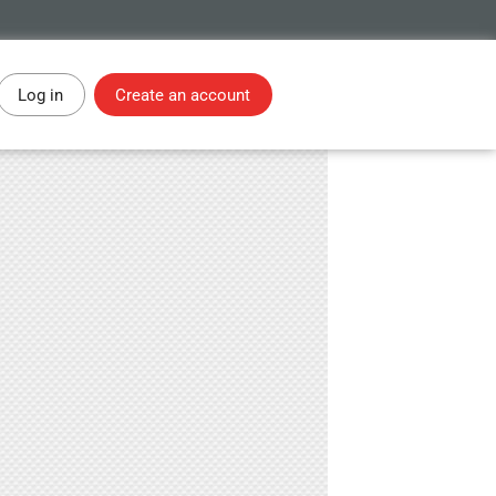
Log in
Create an account