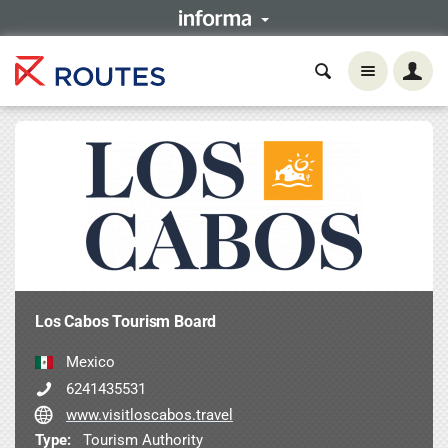
Los Cabos Tourism Board
Mexico
6241435531
www.visitloscabos.travel
Type:
Tourism Authority