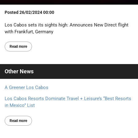
Posted
26/02/2024 00:00
Los Cabos sets its sights high: Announces New Direct flight
with Frankfurt, Germany
Read more
Other
News
A Greener Los Cabos
Los Cabos Resorts Dominate Travel + Leisure’s “Best Resorts
in Mexico” List
Read more