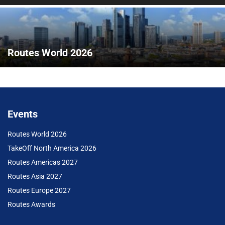
Routes World 2026
Events
Routes World 2026
TakeOff North America 2026
Routes Americas 2027
Routes Asia 2027
Routes Europe 2027
Routes Awards