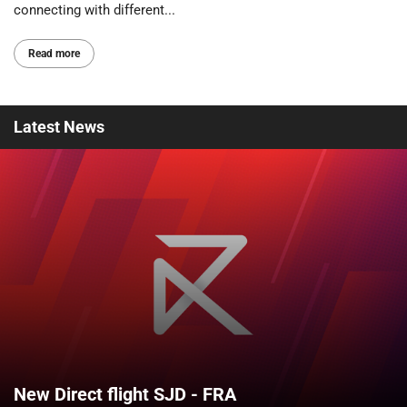
connecting with different...
Read more
Latest
News
New Direct flight SJD - FRA