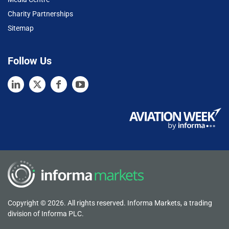
Charity Partnerships
Sitemap
Follow Us
Copyright © 2026. All rights reserved. Informa Markets, a trading
division of Informa PLC.