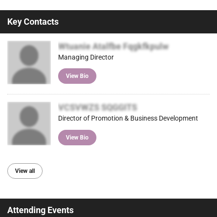
Key Contacts
Wtuanie Atalfbe Fqgkfkpulw
Managing Director
View Bio
VCSVWZS SQGGITS
Director of Promotion & Business Development
View Bio
View all
Attending Events