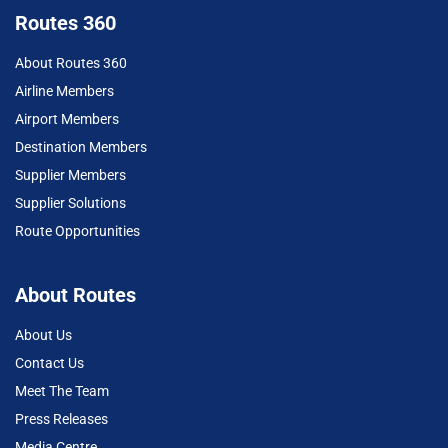
Routes 360
About Routes 360
Airline Members
Airport Members
Destination Members
Supplier Members
Supplier Solutions
Route Opportunities
About Routes
About Us
Contact Us
Meet The Team
Press Releases
Media Centre