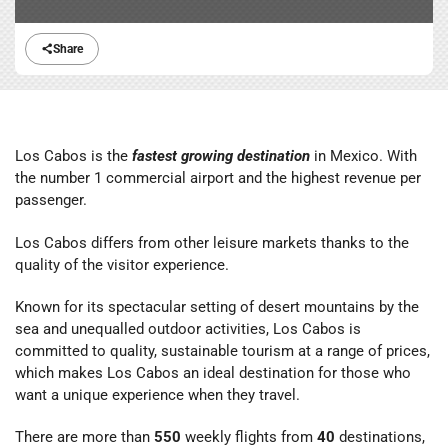
Share
Los Cabos is the
fastest growing destination
in Mexico. With
the number 1 commercial airport and the highest revenue per
passenger.
Los Cabos differs from other leisure markets thanks to the
quality of the visitor experience.
Known for its spectacular setting of desert mountains by the
sea and unequalled outdoor activities, Los Cabos is
committed to quality, sustainable tourism at a range of prices,
which makes Los Cabos an ideal destination for those who
want a unique experience when they travel.
There are more than
550
weekly flights from
40
destinations,