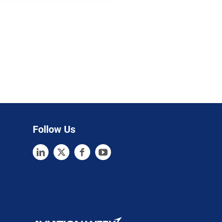
Follow Us