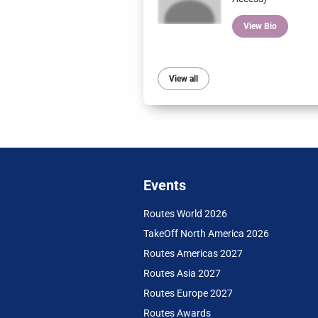
View Bio
View all
Events
Routes World 2026
TakeOff North America 2026
Routes Americas 2027
Routes Asia 2027
Routes Europe 2027
Routes Awards