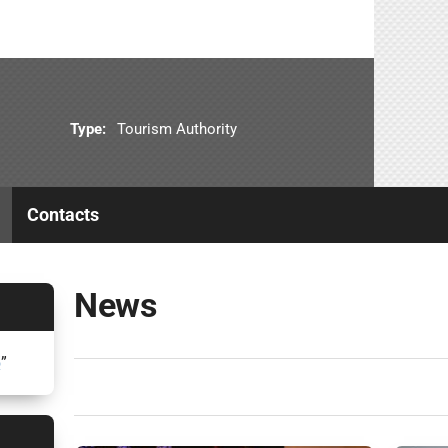
Type:
Tourism Authority
Contacts
News
5
”