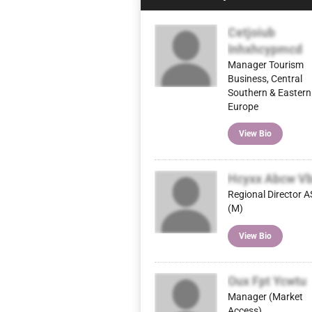
Cetjoiub
Inhxhcypmcd
Manager Tourism
Business, Central
Southern & Eastern
Europe
View Bio
Hcyxx Abcw V
Regional Director 
(M)
View Bio
Oux Fpt Ycwtu
Manager (Market
Access)