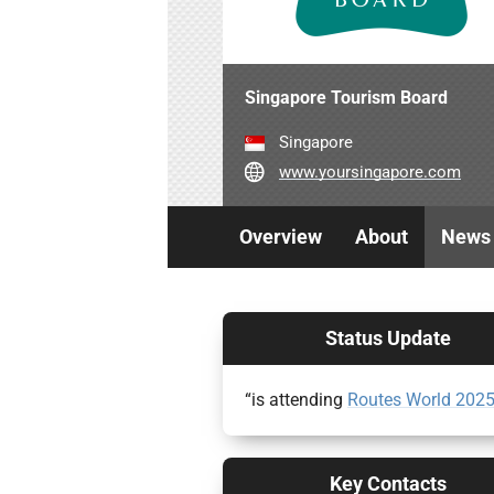
Singapore Tourism Board
Singapore
www.yoursingapore.com
Overview
About
News
Status Update
“is attending
Routes World 202
Key Contacts