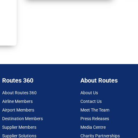
Routes 360
About Routes
About Routes 360
About Us
Airline Members
Contact Us
Airport Members
Meet The Team
Destination Members
Press Releases
Supplier Members
Media Centre
Supplier Solutions
Charity Partnerships