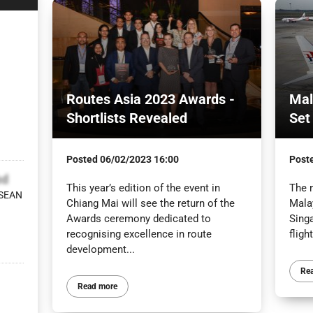
Routes Asia 2023 Awards -
Mal
Shortlists Revealed
Set
Posted
06/02/2023 16:00
Post
bd
This year’s edition of the event in
The 
ASEAN
Chiang Mai will see the return of the
Mala
Awards ceremony dedicated to
Sing
recognising excellence in route
fligh
development...
Re
Read more