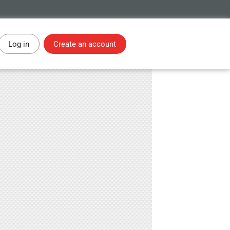
Log in
Create an account