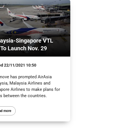
aysia-Singapore VTL
 To Launch Nov. 29
ed
22/11/2021 10:50
move has prompted AirAsia
ysia, Malaysia Airlines and
apore Airlines to make plans for
ts between the countries.
ad more