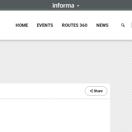
HOME
EVENTS
ROUTES 360
NEWS
Share