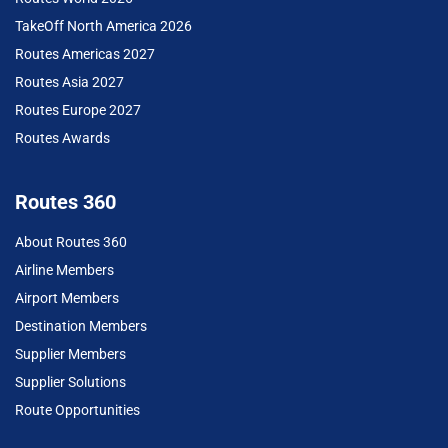
TakeOff North America 2026
Routes Americas 2027
Routes Asia 2027
Routes Europe 2027
Routes Awards
Routes 360
About Routes 360
Airline Members
Airport Members
Destination Members
Supplier Members
Supplier Solutions
Route Opportunities