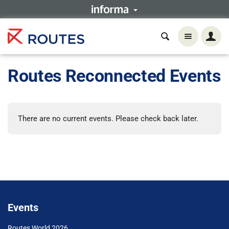
Routes Reconnected Events
There are no current events. Please check back later.
Events
Routes World 2026