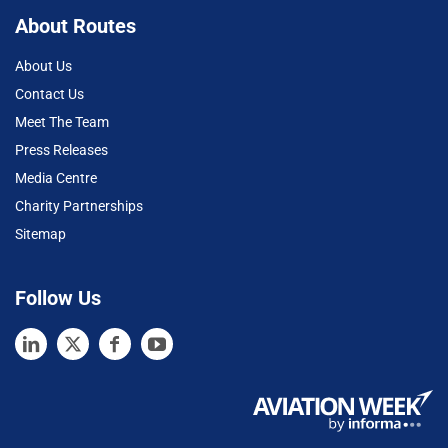
About Routes
About Us
Contact Us
Meet The Team
Press Releases
Media Centre
Charity Partnerships
Sitemap
Follow Us