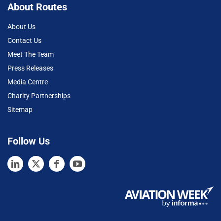
About Routes
About Us
Contact Us
Meet The Team
Press Releases
Media Centre
Charity Partnerships
Sitemap
Follow Us