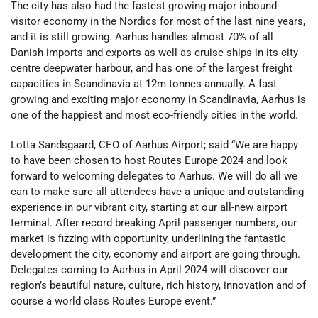
The city has also had the fastest growing major inbound
visitor economy in the Nordics for most of the last nine years,
and it is still growing. Aarhus handles almost 70% of all
Danish imports and exports as well as cruise ships in its city
centre deepwater harbour, and has one of the largest freight
capacities in Scandinavia at 12m tonnes annually. A fast
growing and exciting major economy in Scandinavia, Aarhus is
one of the happiest and most eco-friendly cities in the world.
Lotta Sandsgaard, CEO of Aarhus Airport; said “We are happy
to have been chosen to host Routes Europe 2024 and look
forward to welcoming delegates to Aarhus. We will do all we
can to make sure all attendees have a unique and outstanding
experience in our vibrant city, starting at our all-new airport
terminal. After record breaking April passenger numbers, our
market is fizzing with opportunity, underlining the fantastic
development the city, economy and airport are going through.
Delegates coming to Aarhus in April 2024 will discover our
region’s beautiful nature, culture, rich history, innovation and of
course a world class Routes Europe event.”