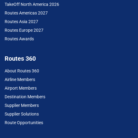
TakeOff North America 2026
Routes Americas 2027
Routes Asia 2027
Routes Europe 2027
Routes Awards
Routes 360
About Routes 360
Airline Members
Airport Members
Destination Members
Supplier Members
Supplier Solutions
Route Opportunities