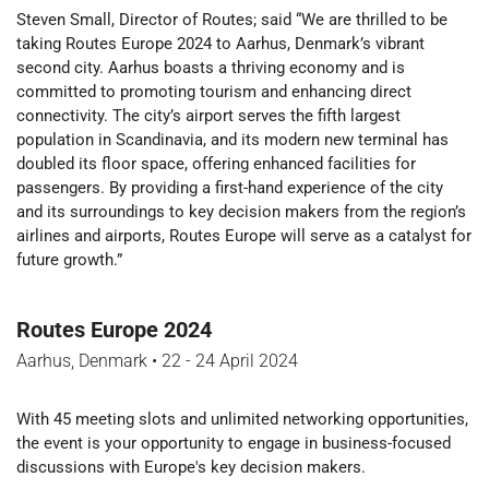
Steven Small, Director of Routes; said “We are thrilled to be
taking Routes Europe 2024 to Aarhus, Denmark’s vibrant
second city. Aarhus boasts a thriving economy and is
committed to promoting tourism and enhancing direct
connectivity. The city’s airport serves the fifth largest
population in Scandinavia, and its modern new terminal has
doubled its floor space, offering enhanced facilities for
passengers. By providing a first-hand experience of the city
and its surroundings to key decision makers from the region’s
airlines and airports, Routes Europe will serve as a catalyst for
future growth.”
Routes Europe 2024
Aarhus, Denmark
•
22 - 24 April 2024
With 45 meeting slots and unlimited networking opportunities,
the event is your opportunity to engage in business-focused
discussions with Europe's key decision makers.