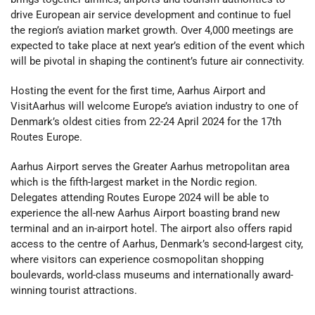
drive European air service development and continue to fuel
the region’s aviation market growth. Over 4,000 meetings are
expected to take place at next year’s edition of the event which
will be pivotal in shaping the continent’s future air connectivity.
Hosting the event for the first time, Aarhus Airport and
VisitAarhus will welcome Europe’s aviation industry to one of
Denmark’s oldest cities from 22-24 April 2024 for the 17th
Routes Europe.
Aarhus Airport serves the Greater Aarhus metropolitan area
which is the fifth-largest market in the Nordic region.
Delegates attending Routes Europe 2024 will be able to
experience the all-new Aarhus Airport boasting brand new
terminal and an in-airport hotel. The airport also offers rapid
access to the centre of Aarhus, Denmark’s second-largest city,
where visitors can experience cosmopolitan shopping
boulevards, world-class museums and internationally award-
winning tourist attractions.