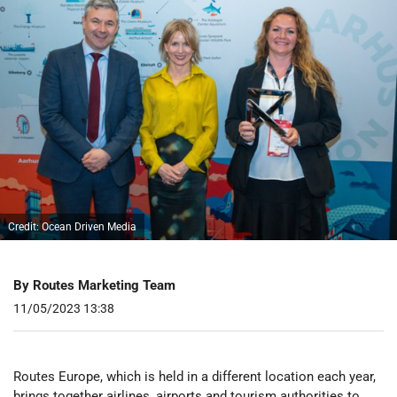
Credit: Ocean Driven Media
By Routes Marketing Team
11/05/2023 13:38
Routes Europe, which is held in a different location each year,
brings together airlines, airports and tourism authorities to