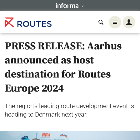
PRESS RELEASE: Aarhus
announced as host
destination for Routes
Europe 2024
The region’s leading route development event is
heading to Denmark next year.