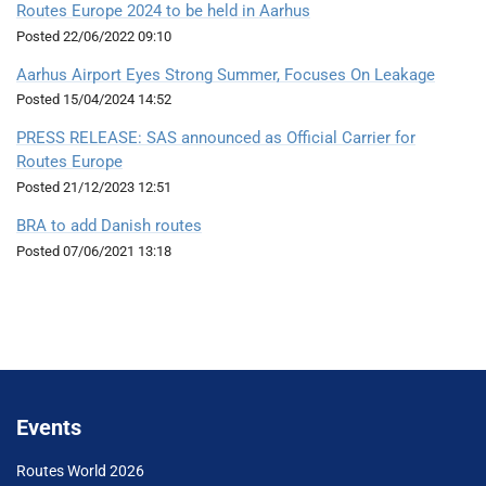
Routes Europe 2024 to be held in Aarhus
Posted
22/06/2022 09:10
Aarhus Airport Eyes Strong Summer, Focuses On Leakage
Posted
15/04/2024 14:52
PRESS RELEASE: SAS announced as Official Carrier for
Routes Europe
Posted
21/12/2023 12:51
BRA to add Danish routes
Posted
07/06/2021 13:18
Events
Routes World 2026