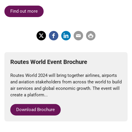
Find out more
X
Fac
Lin
Em
Prin
(Tw
ebo
ked
ail
t
itter
ok
In
Routes World Event Brochure
)
Routes World 2024 will bring together airlines, airports
and aviation stakeholders from across the world to build
air services and global economic growth. The event will
create a platform...
Download Brochure