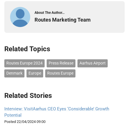
About The Author...
Routes Marketing Team
Related Topics
Routes Europe 2024
Press Release
Aarhus Airport
Denmark
Europe
Routes Europe
Related Stories
Interview: VisitAarhus CEO Eyes ‘Considerable’ Growth
Potential
Posted
22/04/2024 09:00