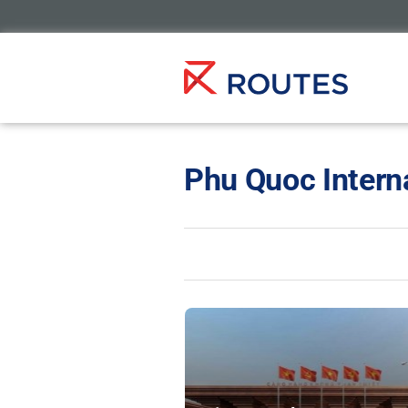
Phu Quoc Interna