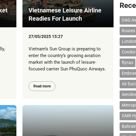
Rece
ket
Vietnamese Leisure Airline
Readies For Launch
OAG Av
Routes
27/05/2025 15:27
London
ly,
Vietnam’s Sun Group is preparing to
Condor 
enter the country’s growing aviation
market with the launch of leisure-
flynas
focused carrier Sun PhuQuoc Airways.
Embrae
Air Eur
Read more
Aerolin
Metropo
GMR Hyd
Bahrain