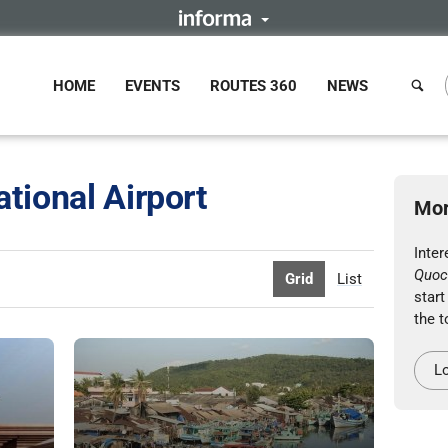
HOME
EVENTS
ROUTES 360
NEWS
tional Airport
Mor
Inte
Quoc 
Grid
List
start
the t
Lo