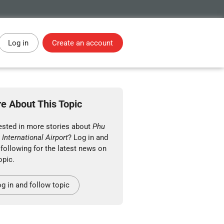
Log in
Create an account
e About This Topic
rested in more stories about
Phu
International Airport
? Log in and
 following for the latest news on
opic.
g in and follow topic