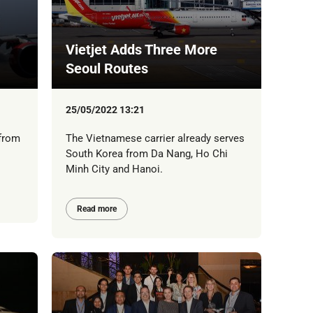
Vietjet Adds Three More
Seoul Routes
25/05/2022 13:21
 from
The Vietnamese carrier already serves
South Korea from Da Nang, Ho Chi
Minh City and Hanoi.
Read more