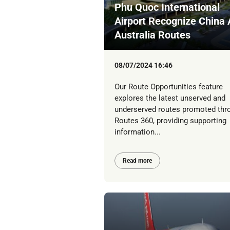
Phu Quoc International
Airport Recognize China
Australia Routes
08/07/2024 16:46
Our Route Opportunities feature
explores the latest unserved and
underserved routes promoted thr
Routes 360, providing supporting
information...
Read more