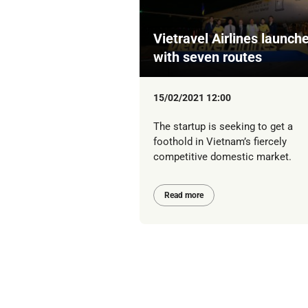
Vietravel Airlines launch
with seven routes
15/02/2021 12:00
The startup is seeking to get a
foothold in Vietnam’s fiercely
competitive domestic market.
Read more