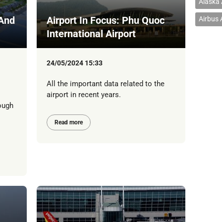
Alaska 
 And
Airport In Focus: Phu Quoc
Airbus
International Airport
24/05/2024 15:33
All the important data related to the
airport in recent years.
ough
Read more