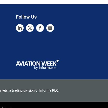
Follow Us
rkets, a trading division of Informa PLC.