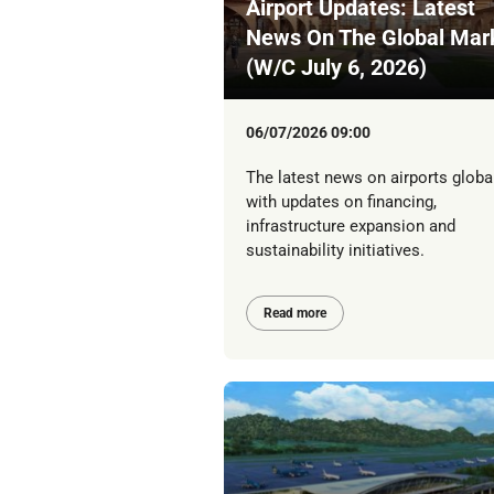
Airport Updates: Latest
News On The Global Mar
(W/C July 6, 2026)
06/07/2026 09:00
The latest news on airports global
with updates on financing,
infrastructure expansion and
sustainability initiatives.
Read more