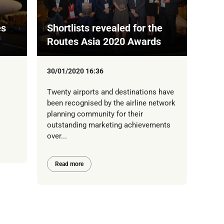
es
Shortlists revealed for the
Routes Asia 2020 Awards
30/01/2020 16:36
Twenty airports and destinations have
been recognised by the airline network
planning community for their
outstanding marketing achievements
over...
Read more