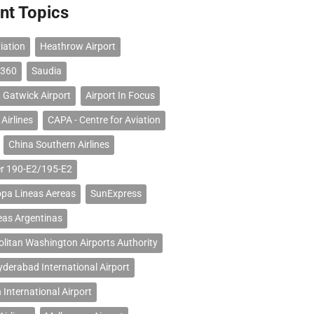
nt Topics
iation
Heathrow Airport
 360
Saudia
 Gatwick Airport
Airport In Focus
Airlines
CAPA - Centre for Aviation
China Southern Airlines
r 190-E2/195-E2
opa Lineas Aereas
SunExpress
eas Argentinas
litan Washington Airports Authority
erabad International Airport
 International Airport