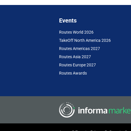
Events
Routes World 2026
TakeOff North America 2026
Routes Americas 2027
Routes Asia 2027
Routes Europe 2027
Routes Awards