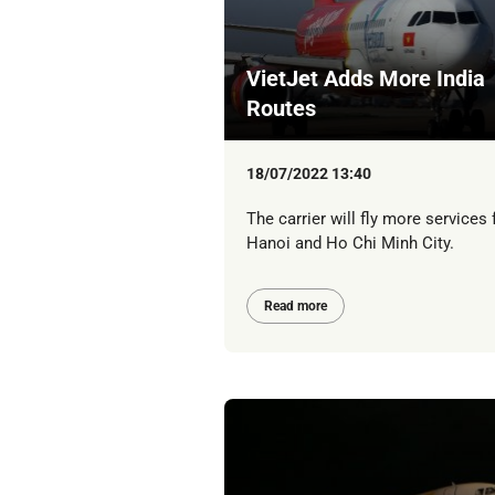
VietJet Adds More India
Routes
18/07/2022 13:40
The carrier will fly more services
Hanoi and Ho Chi Minh City.
Read more