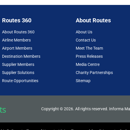
Routes 360
About Routes
About Routes 360
About Us
Airline Members
Contact Us
Airport Members
Meet The Team
Destination Members
Press Releases
Supplier Members
Media Centre
Supplier Solutions
Charity Partnerships
Route Opportunities
Sitemap
Copyright © 2026. All rights reserved. Informa Ma