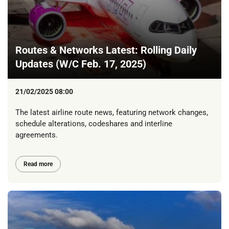
Routes & Networks Latest: Rolling Daily
Updates (W/C Feb. 17, 2025)
21/02/2025 08:00
The latest airline route news, featuring network changes,
schedule alterations, codeshares and interline
agreements.
Read more