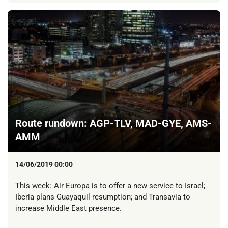
Route rundown: AGP-TLV, MAD-GYE, AMS-
AMM
14/06/2019 00:00
This week: Air Europa is to offer a new service to Israel;
Iberia plans Guayaquil resumption; and Transavia to
increase Middle East presence.