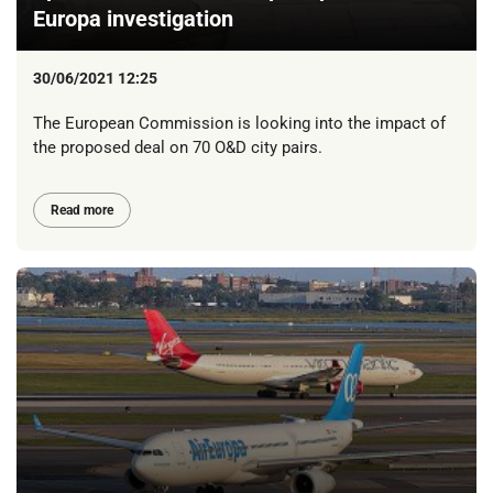
Europa investigation
30/06/2021 12:25
The European Commission is looking into the impact of
the proposed deal on 70 O&D city pairs.
Read more