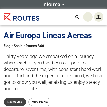
Air Europa Lineas Aereas
Flag • Spain • Routes 360
Thirty years ago we embarked on a journey
where each of you has been our point of
departure. Over time, with consistent hard work
and effort and the experience acquired, we have
got to know you well, enabling us enjoy steady
and consolidated...
Routes 360
View Profile