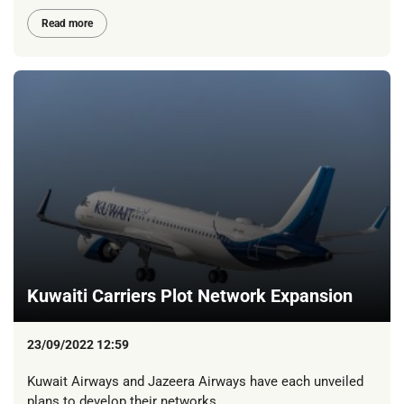
Read more
Kuwaiti Carriers Plot Network Expansion
23/09/2022 12:59
Kuwait Airways and Jazeera Airways have each unveiled
plans to develop their networks.