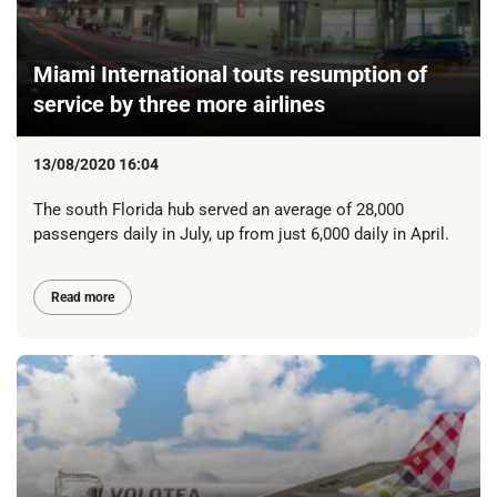
Miami International touts resumption of
service by three more airlines
13/08/2020 16:04
The south Florida hub served an average of 28,000
passengers daily in July, up from just 6,000 daily in April.
Read more