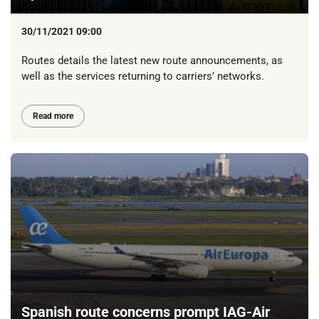
30/11/2021 09:00
Routes details the latest new route announcements, as
well as the services returning to carriers’ networks.
Read more
Spanish route concerns prompt IAG-Air