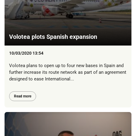
Volotea plots Spanish expansion
10/03/2020 13:54
Volotea plans to open up to four new bases in Spain and
further increase its route network as part of an agreement
designed to ease International...
Read more