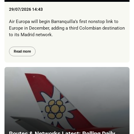
29/07/2026 14:43
Air Europa will begin Barranquilla’s first nonstop link to
Europe in December, adding a third Colombian destination
to its Madrid network.
Read more
Routes & Networks Latest: Rolling Daily