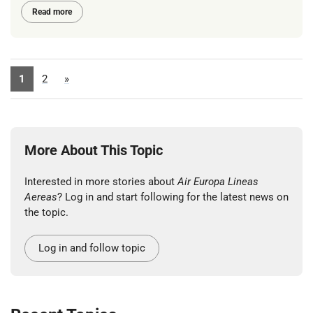
Read more
1
2
»
More About This Topic
Interested in more stories about
Air Europa Lineas
Aereas
? Log in and start following for the latest news on
the topic.
Log in and follow topic