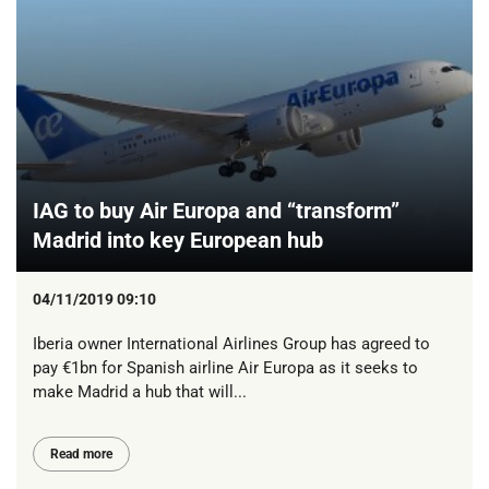
IAG to buy Air Europa and “transform”
Madrid into key European hub
04/11/2019 09:10
Iberia owner International Airlines Group has agreed to
pay €1bn for Spanish airline Air Europa as it seeks to
make Madrid a hub that will...
Read more