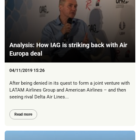
Analysis: How IAG is striking back with Air
Europa deal
04/11/2019 15:26
After being denied in its quest to form a joint venture with
LATAM Airlines Group and American Airlines – and then
seeing rival Delta Air Lines...
Read more