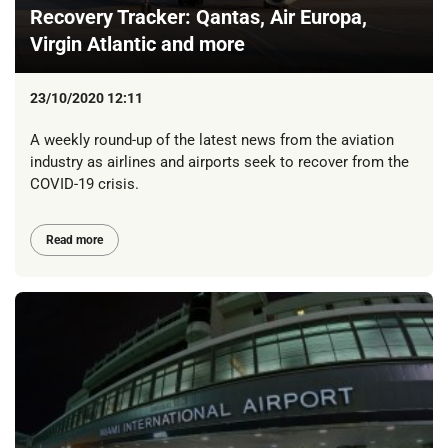
Recovery Tracker: Qantas, Air Europa,
Virgin Atlantic and more
23/10/2020 12:11
A weekly round-up of the latest news from the aviation
industry as airlines and airports seek to recover from the
COVID-19 crisis.
Read more