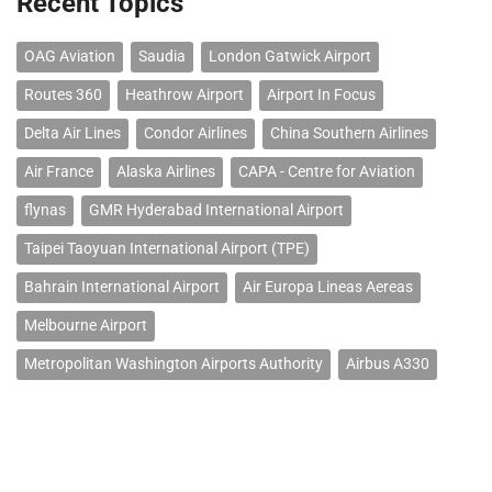
Recent Topics
OAG Aviation
Saudia
London Gatwick Airport
Routes 360
Heathrow Airport
Airport In Focus
Delta Air Lines
Condor Airlines
China Southern Airlines
Air France
Alaska Airlines
CAPA - Centre for Aviation
flynas
GMR Hyderabad International Airport
Taipei Taoyuan International Airport (TPE)
Bahrain International Airport
Air Europa Lineas Aereas
Melbourne Airport
Metropolitan Washington Airports Authority
Airbus A330