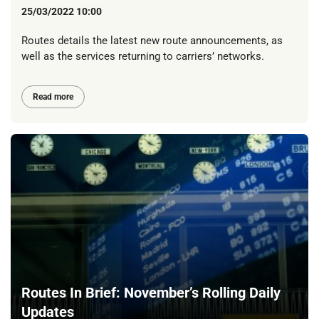
25/03/2022 10:00
Routes details the latest new route announcements, as
well as the services returning to carriers’ networks.
Read more
Routes In Brief: November’s Rolling Daily
Updates