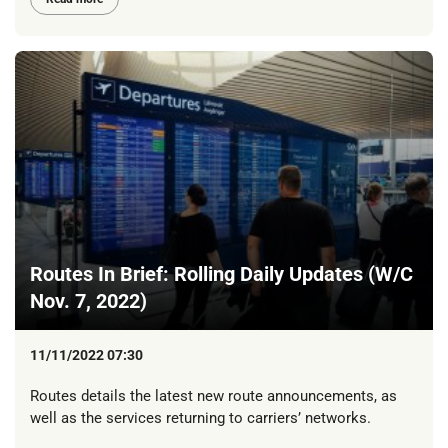
Routes In Brief: Rolling Daily Updates (W/C
Nov. 7, 2022)
11/11/2022 07:30
Routes details the latest new route announcements, as
well as the services returning to carriers’ networks.