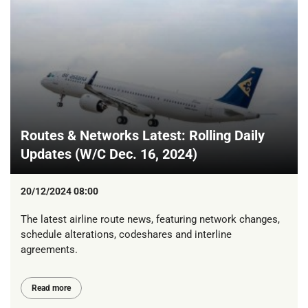
Routes & Networks Latest: Rolling Daily
Updates (W/C Dec. 16, 2024)
20/12/2024 08:00
The latest airline route news, featuring network changes,
schedule alterations, codeshares and interline
agreements.
Read more