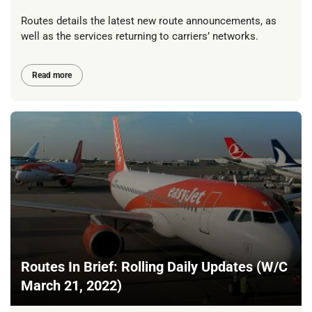
Routes details the latest new route announcements, as
well as the services returning to carriers’ networks.
Read more
Routes In Brief: Rolling Daily Updates (W/C
March 21, 2022)