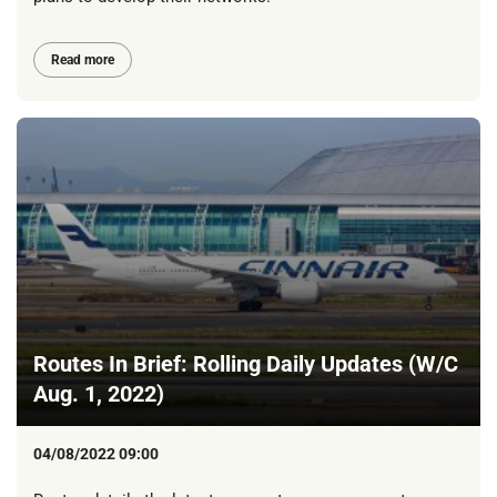
Read more
Routes In Brief: Rolling Daily Updates (W/C
Aug. 1, 2022)
04/08/2022 09:00