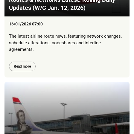
Updates (W/C Jan. 12, 2026)
16/01/2026 07:00
The latest airline route news, featuring network changes,
schedule alterations, codeshares and interline
agreements.
Read more