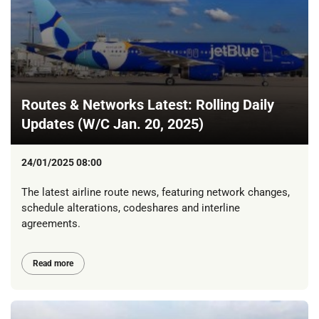
Routes & Networks Latest: Rolling Daily
Updates (W/C Jan. 20, 2025)
24/01/2025 08:00
The latest airline route news, featuring network changes,
schedule alterations, codeshares and interline
agreements.
Read more