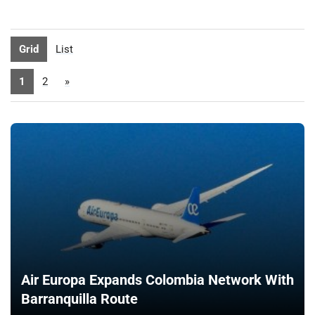
Grid
List
1
2
»
Air Europa Expands Colombia Network With
Barranquilla Route