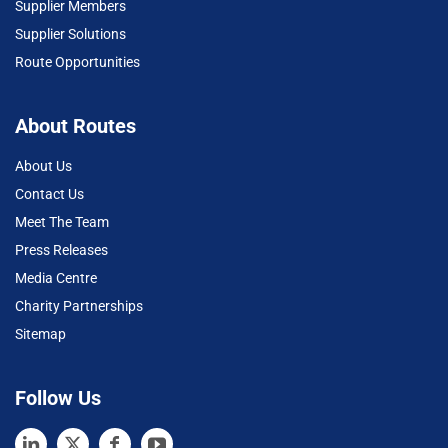
Supplier Members
Supplier Solutions
Route Opportunities
About Routes
About Us
Contact Us
Meet The Team
Press Releases
Media Centre
Charity Partnerships
Sitemap
Follow Us