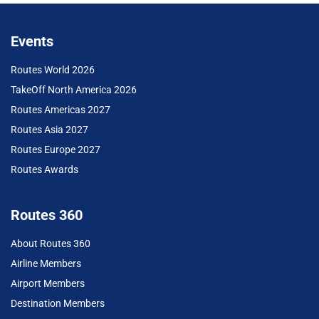
Events
Routes World 2026
TakeOff North America 2026
Routes Americas 2027
Routes Asia 2027
Routes Europe 2027
Routes Awards
Routes 360
About Routes 360
Airline Members
Airport Members
Destination Members