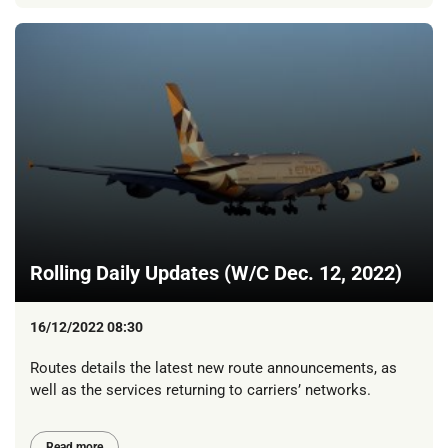
Rolling Daily Updates (W/C Dec. 12, 2022)
16/12/2022 08:30
Routes details the latest new route announcements, as
well as the services returning to carriers’ networks.
Read more