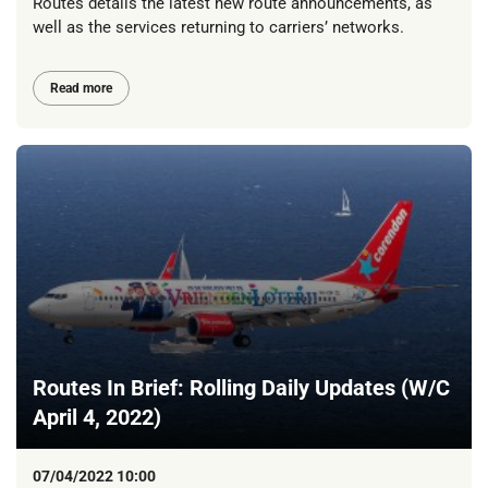
Routes details the latest new route announcements, as
well as the services returning to carriers’ networks.
Read more
Routes In Brief: Rolling Daily Updates (W/C
April 4, 2022)
07/04/2022 10:00