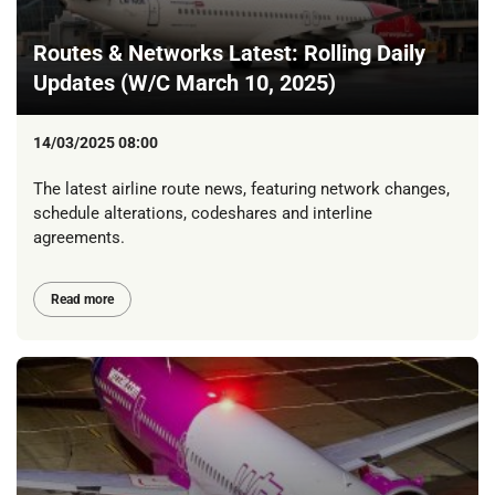
Routes & Networks Latest: Rolling Daily
Updates (W/C March 10, 2025)
14/03/2025 08:00
The latest airline route news, featuring network changes,
schedule alterations, codeshares and interline
agreements.
Read more