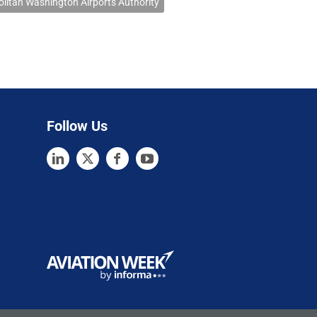
litan Washington Airports Authority
Follow Us