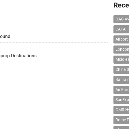
Rece
OAG Av
CAPA - 
bound
Airport
London
oprop Destinations
Middle 
China S
Bahrain
Air Eur
SunExp
GMR Hyd
Rome F