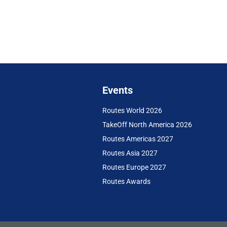
Events
Routes World 2026
TakeOff North America 2026
Routes Americas 2027
Routes Asia 2027
Routes Europe 2027
Routes Awards