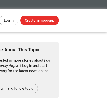
Log in
Create an account
e About This Topic
rested in more stories about
Fort
rray Airport
? Log in and start
wing for the latest news on the
.
g in and follow topic