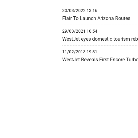
30/03/2022 13:16
Flair To Launch Arizona Routes
29/03/2021 10:54
WestJet eyes domestic tourism re
11/02/2013 19:31
WestJet Reveals First Encore Turb