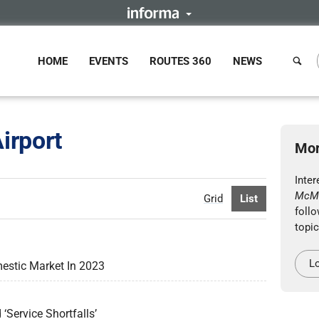
HOME
EVENTS
ROUTES 360
NEWS
irport
Mor
Inte
McMu
Grid
List
follo
topic
Lo
estic Market In 2023
Service Shortfalls’