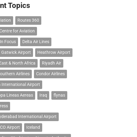
nt Topics
iation
Routes 360
Centre for Aviation
 In Focus
Delta Air Lines
 Gatwick Airport
Heathrow Airport
East & North Africa
Riyadh Air
outhern Airlines
Condor Airlines
 International Airport
opa Lineas Aereas
Iraq
flynas
ress
erabad International Airport
CO Airport
Iceland