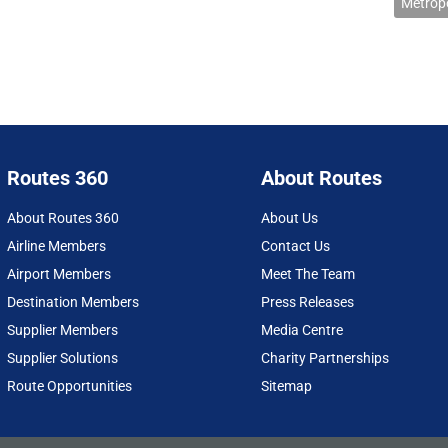
Metropo
Routes 360
About Routes
About Routes 360
About Us
Airline Members
Contact Us
Airport Members
Meet The Team
Destination Members
Press Releases
Supplier Members
Media Centre
Supplier Solutions
Charity Partnerships
Route Opportunities
Sitemap