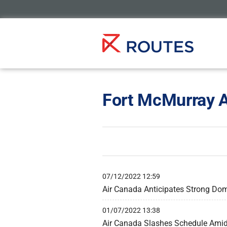
Fort McMurray A
07/12/2022 12:59
Air Canada Anticipates Strong Dom
01/07/2022 13:38
Air Canada Slashes Schedule Amid ‘