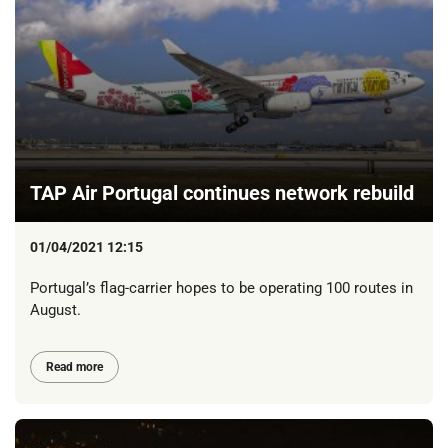
TAP Air Portugal continues network rebuild
01/04/2021 12:15
Portugal’s flag-carrier hopes to be operating 100 routes in
August.
Read more