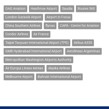
OAG Aviation
Heathrow Airport
Saudia
Routes 360
London Gatwick Airport
Airport In Focus
China Southern Airlines
flynas
CAPA - Centre for Aviation
Condor Airlines
Air France
Taipei Taoyuan International Airport (TPE)
Airbus A330
GMR Hyderabad International Airport
Aerolineas Argentinas
Metropolitan Washington Airports Authority
Air Europa Lineas Aereas
Alaska Airlines
Melbourne Airport
Bahrain International Airport