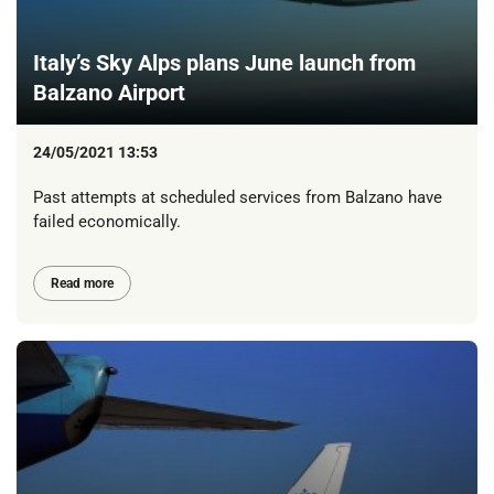
Italy’s Sky Alps plans June launch from
Balzano Airport
24/05/2021 13:53
Past attempts at scheduled services from Balzano have
failed economically.
Read more