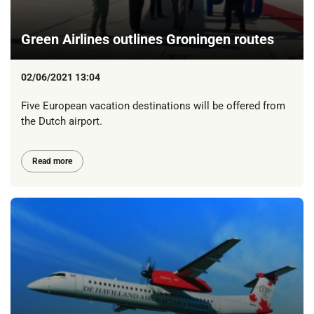
Green Airlines outlines Groningen routes
02/06/2021 13:04
Five European vacation destinations will be offered from
the Dutch airport.
Read more