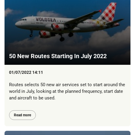
50 New Routes Starting In July 2022
01/07/2022 14:11
Routes selects 50 new air services set to start around the
world in July, looking at the planned frequency, start date
and aircraft to be used.
Read more