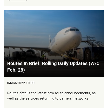
Routes In Brief: Rolling Daily Updates (W/C
Feb. 28)
04/03/2022 10:00
Routes details the latest new route announcements, as
well as the services returning to carriers’ networks.