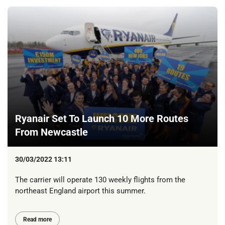
Ryanair Set To Launch 10 More Routes
From Newcastle
30/03/2022 13:11
The carrier will operate 130 weekly flights from the
northeast England airport this summer.
Read more