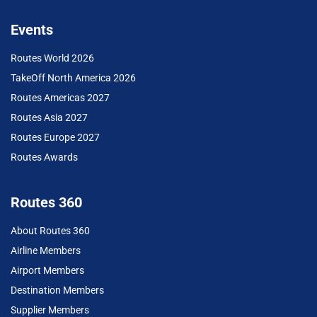
Events
Routes World 2026
TakeOff North America 2026
Routes Americas 2027
Routes Asia 2027
Routes Europe 2027
Routes Awards
Routes 360
About Routes 360
Airline Members
Airport Members
Destination Members
Supplier Members