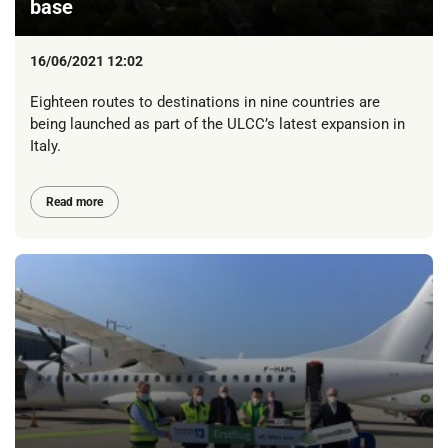
base
16/06/2021 12:02
Eighteen routes to destinations in nine countries are
being launched as part of the ULCC’s latest expansion in
Italy.
Read more