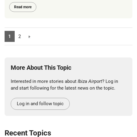
Read more
1
2
»
More About This Topic
Interested in more stories about
Ibiza Airport
? Log in
and start following for the latest news on the topic.
Log in and follow topic
Recent Topics