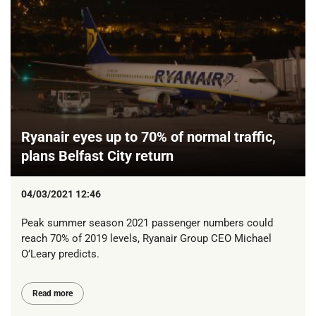
Ryanair eyes up to 70% of normal traffic,
plans Belfast City return
04/03/2021 12:46
Peak summer season 2021 passenger numbers could
reach 70% of 2019 levels, Ryanair Group CEO Michael
O’Leary predicts.
Read more