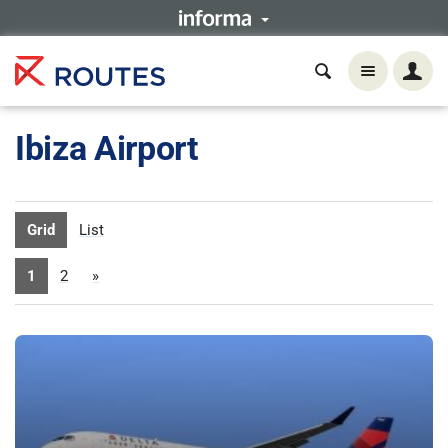
Ibiza Airport
Grid
List
1
2
»