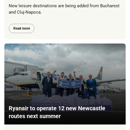
New leisure destinations are being added from Bucharest
and Cluj-Napoca.
Read more
Ryanair to operate 12 new Newcastle
routes next summer