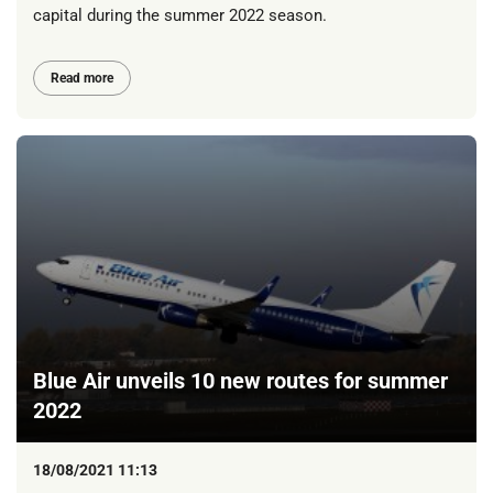
capital during the summer 2022 season.
Read more
Blue Air unveils 10 new routes for summer
2022
18/08/2021 11:13