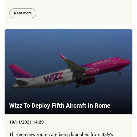
Read more
Wizz To Deploy Fifth Aircraft In Rome
19/11/2021 14:20
Thirteen new routes are being launched from Italy’s