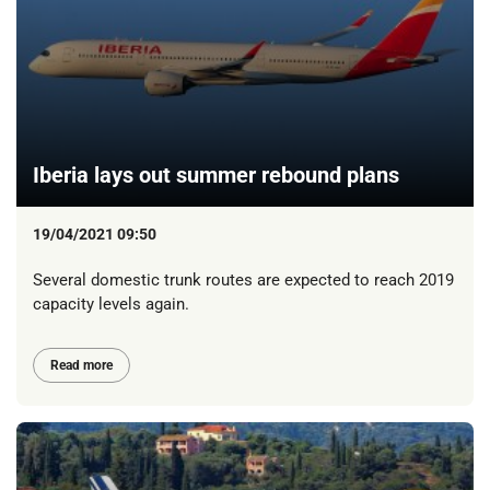
Iberia lays out summer rebound plans
19/04/2021 09:50
Several domestic trunk routes are expected to reach 2019
capacity levels again.
Read more