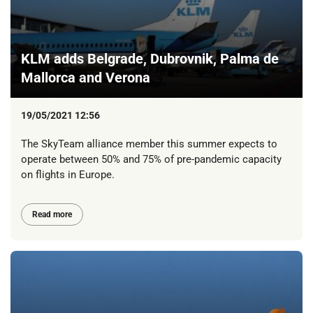
KLM adds Belgrade, Dubrovnik, Palma de
Mallorca and Verona
19/05/2021 12:56
The SkyTeam alliance member this summer expects to
operate between 50% and 75% of pre-pandemic capacity
on flights in Europe.
Read more