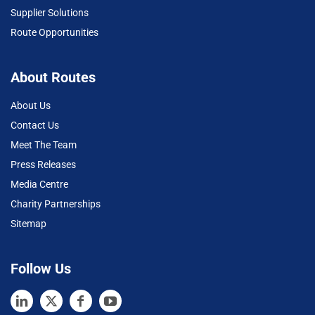
Supplier Solutions
Route Opportunities
About Routes
About Us
Contact Us
Meet The Team
Press Releases
Media Centre
Charity Partnerships
Sitemap
Follow Us