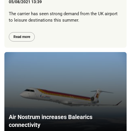
05/08/2021 13:39
The carrier has seen strong demand from the UK airport
to leisure destinations this summer.
Read more
Air Nostrum increases Balearics
connectivity