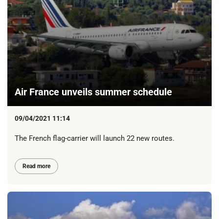
Air France unveils summer schedule
09/04/2021 11:14
The French flag-carrier will launch 22 new routes.
Read more