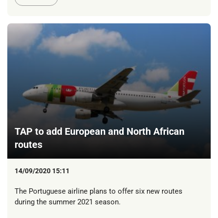
TAP to add European and North African
routes
14/09/2020 15:11
The Portuguese airline plans to offer six new routes
during the summer 2021 season.