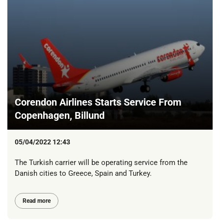
Corendon Airlines Starts Service From
Copenhagen, Billund
05/04/2022 12:43
The Turkish carrier will be operating service from the
Danish cities to Greece, Spain and Turkey.
Read more