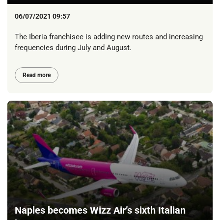
06/07/2021 09:57
The Iberia franchisee is adding new routes and increasing
frequencies during July and August.
Read more
Naples becomes Wizz Air’s sixth Italian