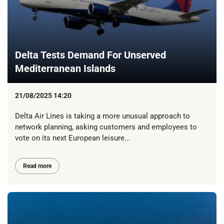
Delta Tests Demand For Unserved
Mediterranean Islands
21/08/2025 14:20
Delta Air Lines is taking a more unusual approach to
network planning, asking customers and employees to
vote on its next European leisure...
Read more