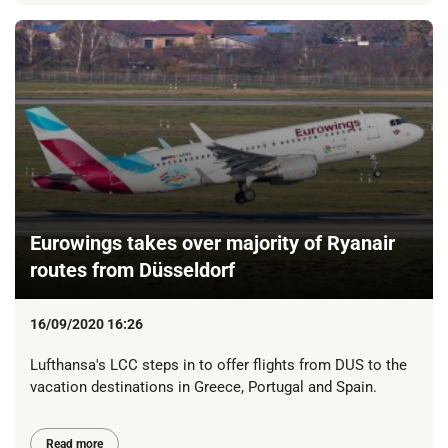
Eurowings takes over majority of Ryanair
routes from Düsseldorf
16/09/2020 16:26
Lufthansa's LCC steps in to offer flights from DUS to the
vacation destinations in Greece, Portugal and Spain.
Read more