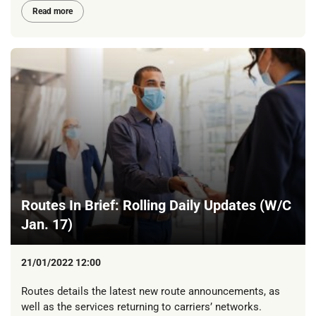
Read more
Routes In Brief: Rolling Daily Updates (W/C
Jan. 17)
21/01/2022 12:00
Routes details the latest new route announcements, as
well as the services returning to carriers’ networks.