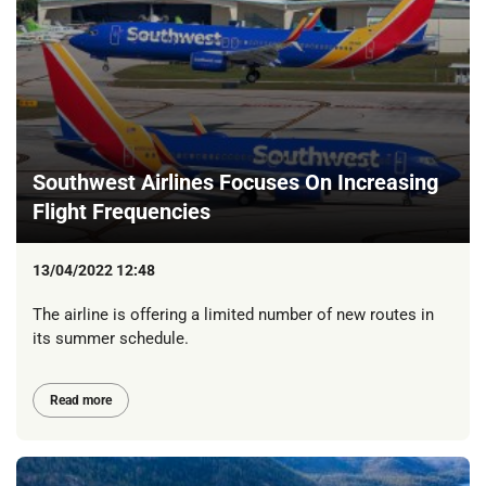
Southwest Airlines Focuses On Increasing
Flight Frequencies
13/04/2022 12:48
The airline is offering a limited number of new routes in
its summer schedule.
Read more