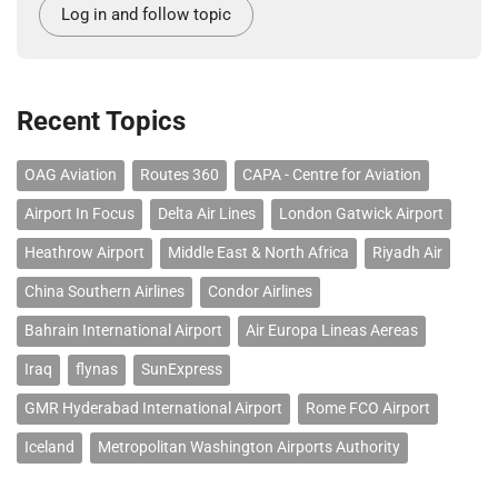
Log in and follow topic
Recent Topics
OAG Aviation
Routes 360
CAPA - Centre for Aviation
Airport In Focus
Delta Air Lines
London Gatwick Airport
Heathrow Airport
Middle East & North Africa
Riyadh Air
China Southern Airlines
Condor Airlines
Bahrain International Airport
Air Europa Lineas Aereas
Iraq
flynas
SunExpress
GMR Hyderabad International Airport
Rome FCO Airport
Iceland
Metropolitan Washington Airports Authority