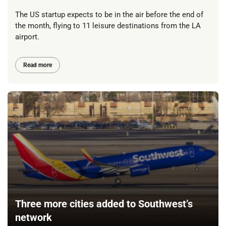
The US startup expects to be in the air before the end of
the month, flying to 11 leisure destinations from the LA
airport.
Read more
Three more cities added to Southwest’s
network