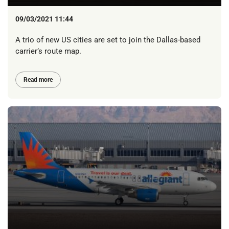
09/03/2021 11:44
A trio of new US cities are set to join the Dallas-based
carrier’s route map.
Read more