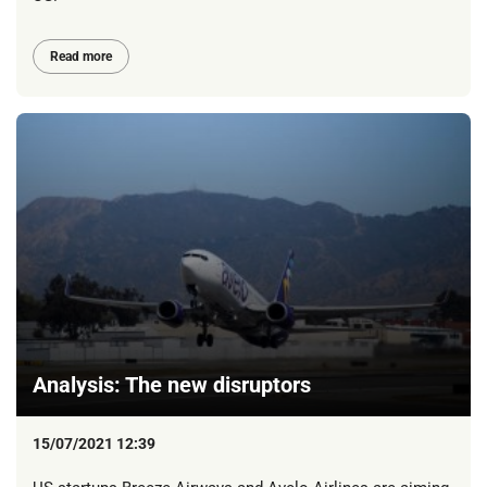
Read more
Analysis: The new disruptors
15/07/2021 12:39