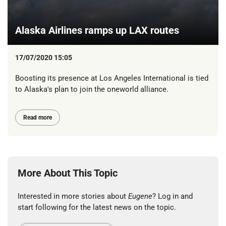
Alaska Airlines ramps up LAX routes
17/07/2020 15:05
Boosting its presence at Los Angeles International is tied
to Alaska's plan to join the oneworld alliance.
Read more
More About This Topic
Interested in more stories about
Eugene
? Log in and
start following for the latest news on the topic.