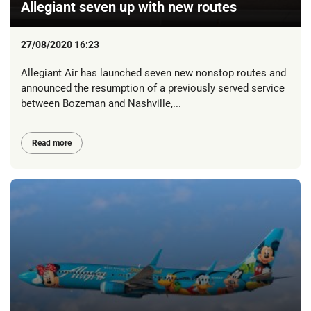
Allegiant seven up with new routes
27/08/2020 16:23
Allegiant Air has launched seven new nonstop routes and
announced the resumption of a previously served service
between Bozeman and Nashville,...
Read more