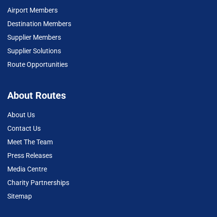
Airport Members
Destination Members
Supplier Members
Supplier Solutions
Route Opportunities
About Routes
About Us
Contact Us
Meet The Team
Press Releases
Media Centre
Charity Partnerships
Sitemap