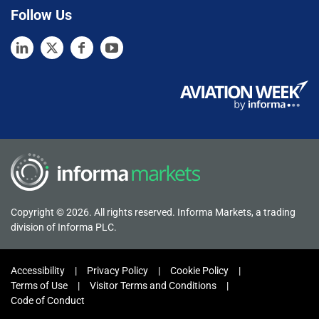
Follow Us
Copyright © 2026. All rights reserved. Informa Markets, a trading
division of Informa PLC.
Accessibility
Privacy Policy
Cookie Policy
Terms of Use
Visitor Terms and Conditions
Code of Conduct