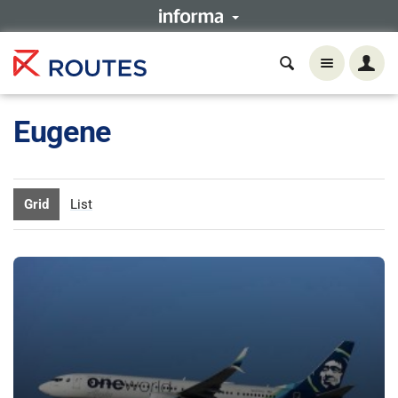
Eugene
Grid
List