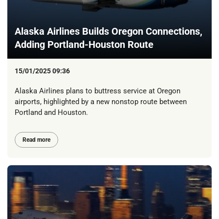
Alaska Airlines Builds Oregon Connections,
Adding Portland-Houston Route
15/01/2025 09:36
Alaska Airlines plans to buttress service at Oregon
airports, highlighted by a new nonstop route between
Portland and Houston.
Read more