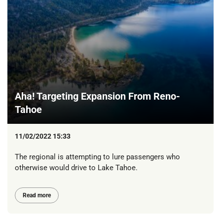
Aha! Targeting Expansion From Reno-
Tahoe
11/02/2022 15:33
The regional is attempting to lure passengers who
otherwise would drive to Lake Tahoe.
Read more