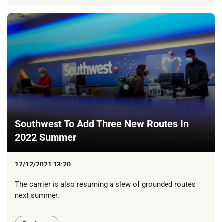
Southwest To Add Three New Routes In
2022 Summer
17/12/2021 13:20
The carrier is also resuming a slew of grounded routes
next summer.