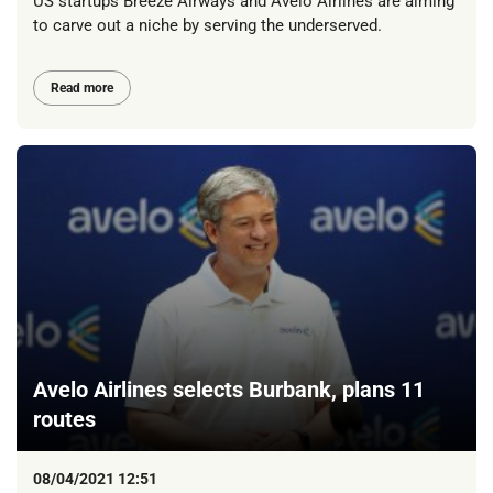
US startups Breeze Airways and Avelo Airlines are aiming
to carve out a niche by serving the underserved.
Read more
Avelo Airlines selects Burbank, plans 11
routes
08/04/2021 12:51