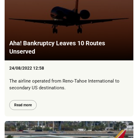
Aha! Bankruptcy Leaves 10 Routes
Unserved
24/08/2022 12:58
The airline operated from Reno-Tahoe International to
secondary US destinations.
Read more