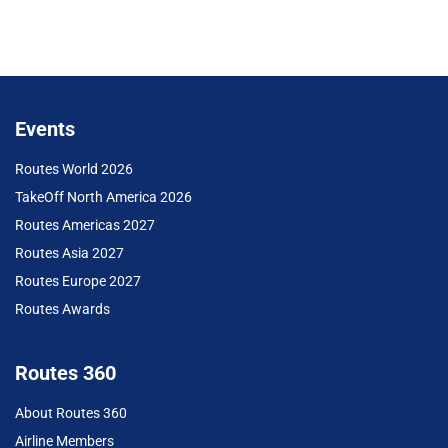
Events
Routes World 2026
TakeOff North America 2026
Routes Americas 2027
Routes Asia 2027
Routes Europe 2027
Routes Awards
Routes 360
About Routes 360
Airline Members