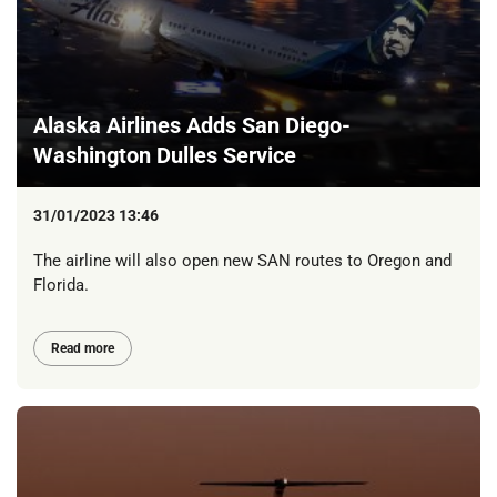
Alaska Airlines Adds San Diego-
Washington Dulles Service
31/01/2023 13:46
The airline will also open new SAN routes to Oregon and
Florida.
Read more