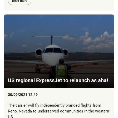
Read more
US regional ExpressJet to relaunch as aha!
30/09/2021 12:49
The carrier will fly independently branded flights from
Reno, Nevada to underserved communities in the western
US.