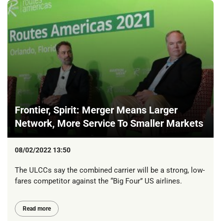
Frontier, Spirit: Merger Means Larger
Network, More Service To Smaller Markets
08/02/2022 13:50
The ULCCs say the combined carrier will be a strong, low-
fares competitor against the “Big Four” US airlines.
Read more