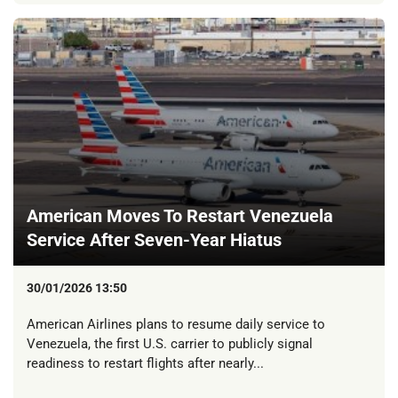
American Moves To Restart Venezuela
Service After Seven-Year Hiatus
30/01/2026 13:50
American Airlines plans to resume daily service to
Venezuela, the first U.S. carrier to publicly signal
readiness to restart flights after nearly...