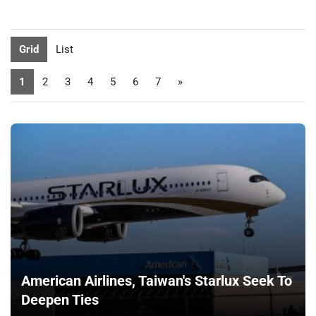
Grid
List
1
2
3
4
5
6
7
»
American Airlines, Taiwan's Starlux Seek To
Deepen Ties