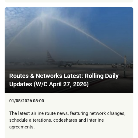
Routes & Networks Latest: Rolling Daily
Updates (W/C April 27, 2026)
01/05/2026 08:00
The latest airline route news, featuring network changes,
schedule alterations, codeshares and interline
agreements.