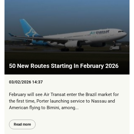
50 New Routes Starting In February 2026
03/02/2026 14:37
February will see Air Transat enter the Brazil market for
the first time, Porter launching service to Nassau and
American flying to Bimini, among...
Read more