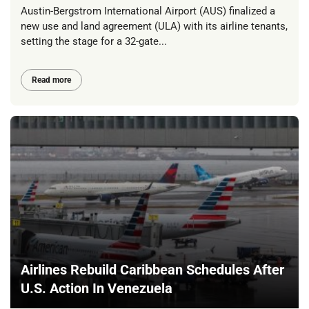
Austin-Bergstrom International Airport (AUS) finalized a
new use and land agreement (ULA) with its airline tenants,
setting the stage for a 32-gate...
Read more
Airlines Rebuild Caribbean Schedules After
U.S. Action In Venezuela