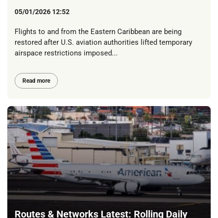
05/01/2026 12:52
Flights to and from the Eastern Caribbean are being
restored after U.S. aviation authorities lifted temporary
airspace restrictions imposed...
Read more
Routes & Networks Latest: Rolling Daily