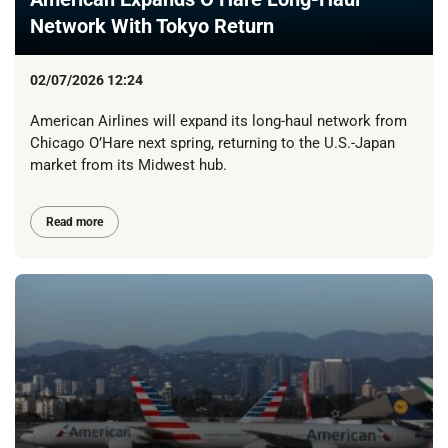
Network With Tokyo Return
02/07/2026 12:24
American Airlines will expand its long-haul network from
Chicago O’Hare next spring, returning to the U.S.-Japan
market from its Midwest hub.
Read more