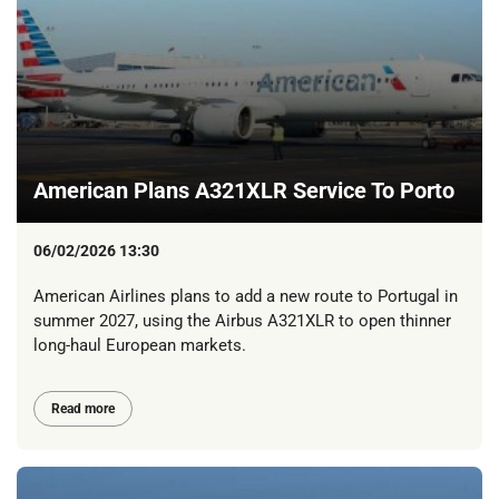
American Plans A321XLR Service To Porto
06/02/2026 13:30
American Airlines plans to add a new route to Portugal in
summer 2027, using the Airbus A321XLR to open thinner
long-haul European markets.
Read more