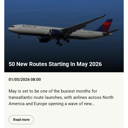
50 New Routes Starting In May 2026
01/05/2026 08:00
May is set to be one of the busiest months for
transatlantic route launches, with airlines across North
America and Europe opening a wave of new...
Read more