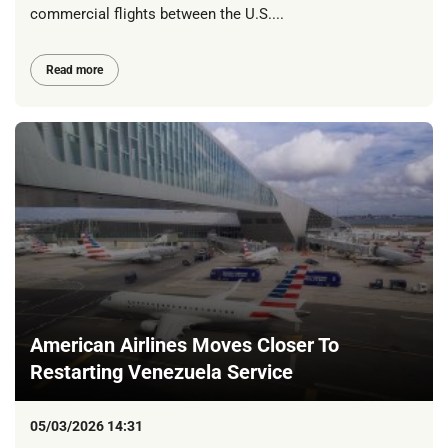
commercial flights between the U.S....
Read more
American Airlines Moves Closer To
Restarting Venezuela Service
05/03/2026 14:31