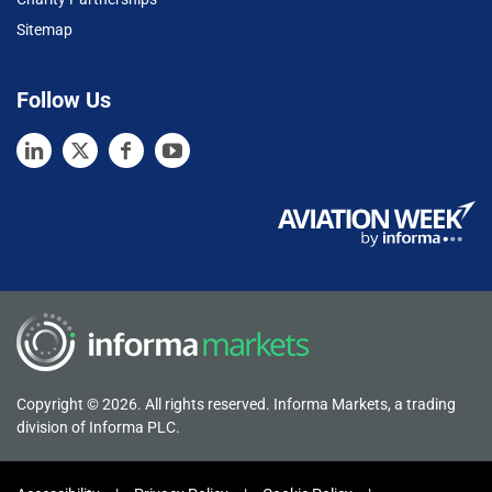
Sitemap
Follow Us
Copyright © 2026. All rights reserved. Informa Markets, a trading
division of Informa PLC.