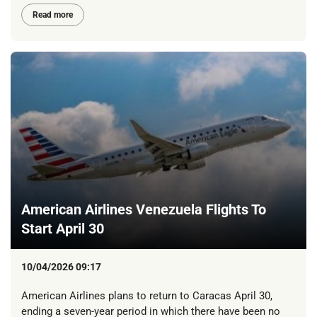
Read more
American Airlines Venezuela Flights To
Start April 30
10/04/2026 09:17
American Airlines plans to return to Caracas April 30,
ending a seven-year period in which there have been no