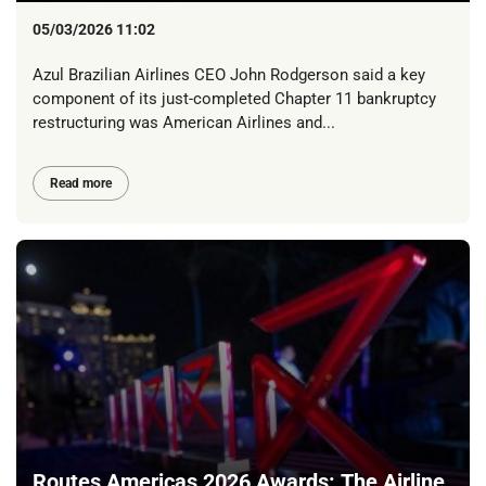
05/03/2026 11:02
Azul Brazilian Airlines CEO John Rodgerson said a key
component of its just-completed Chapter 11 bankruptcy
restructuring was American Airlines and...
Read more
Routes Americas 2026 Awards: The Airline