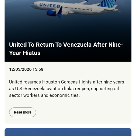
United To Return To Venezuela After Nine-
Year Hiatus
12/05/2026 15:58
United resumes Houston-Caracas flights after nine years
as U.S.-Venezuela aviation links reopen, supporting oil
sector workers and economic ties.
Read more