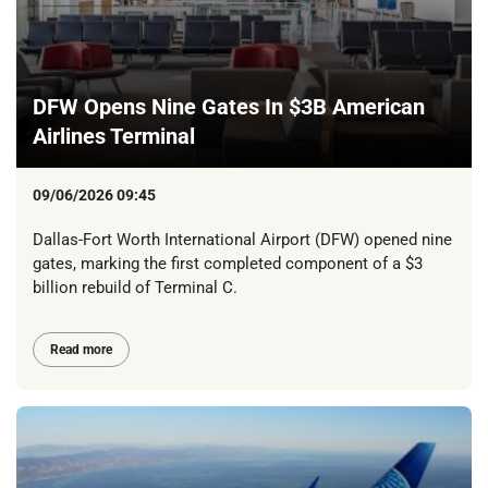
DFW Opens Nine Gates In $3B American
Airlines Terminal
09/06/2026 09:45
Dallas-Fort Worth International Airport (DFW) opened nine
gates, marking the first completed component of a $3
billion rebuild of Terminal C.
Read more