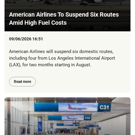
American Airlines To Suspend Six Routes
Amid High Fuel Costs
09/06/2026 16:51
American Airlines will suspend six domestic routes,
including four from Los Angeles International Airport
(LAX), for two months starting in August.
Read more