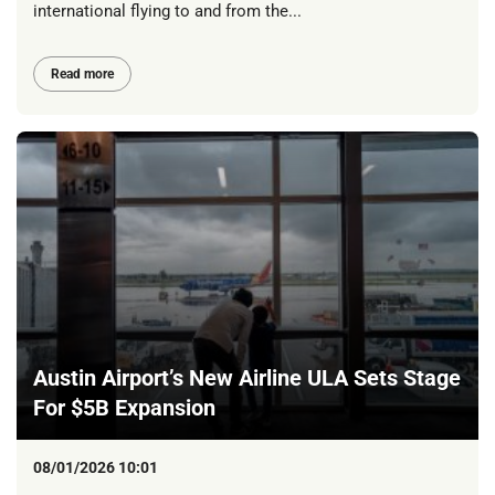
international flying to and from the...
Read more
Austin Airport’s New Airline ULA Sets Stage
For $5B Expansion
08/01/2026 10:01