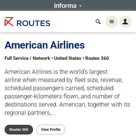
American Airlines
Full Service / Network • United States • Routes 360
American Airlines is the world's largest
airline when measured by fleet size, revenue,
scheduled passengers carried, scheduled
passenger-kilometers flown, and number of
destinations served. American, together with its
regional partners,...
Routes 360
View Profile