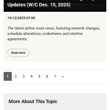
Updates (W/C Dec. 15, 2025)
19/12/2025 07:00
The latest airline route news, featuring network changes,
schedule alterations, codeshares and interline
agreements.
Read more
1
2
3
4
5
6
7
»
More About This Topic