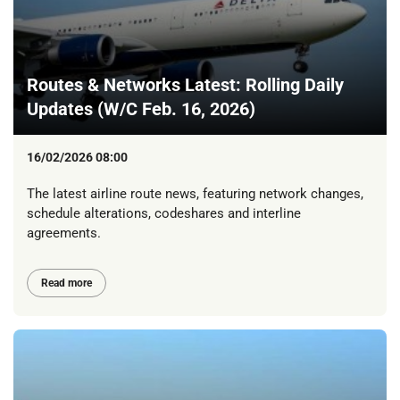
Routes & Networks Latest: Rolling Daily
Updates (W/C Feb. 16, 2026)
16/02/2026 08:00
The latest airline route news, featuring network changes,
schedule alterations, codeshares and interline
agreements.
Read more