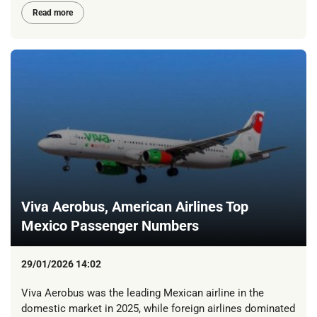
Read more
Viva Aerobus, American Airlines Top
Mexico Passenger Numbers
29/01/2026 14:02
Viva Aerobus was the leading Mexican airline in the
domestic market in 2025, while foreign airlines dominated