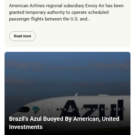
American Airlines regional subsidiary Envoy Air has been
granted temporary authority to operate scheduled
passenger flights between the U.S. and...
Read more
Brazil’s Azul Buoyed By American, United
Investments