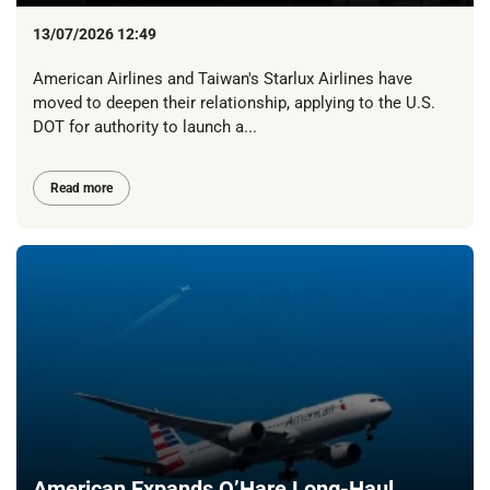
13/07/2026 12:49
American Airlines and Taiwan's Starlux Airlines have
moved to deepen their relationship, applying to the U.S.
DOT for authority to launch a...
Read more
American Expands O’Hare Long-Haul