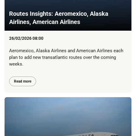
Routes Insights: Aeromexico, Alaska
Airlines, American Airlines
26/02/2026 08:00
Aeromexico, Alaska Airlines and American Airlines each
plan to add new transatlantic routes over the coming
weeks.
Read more