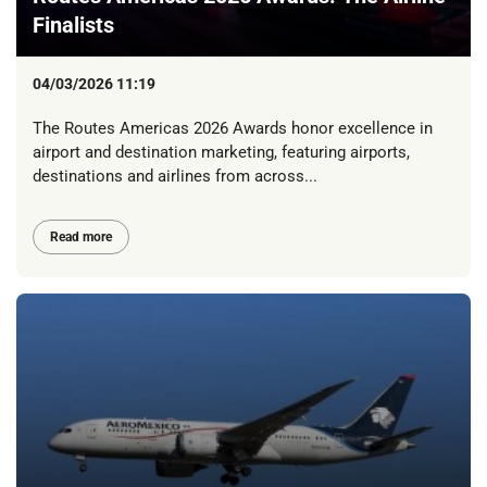
Finalists
04/03/2026 11:19
The Routes Americas 2026 Awards honor excellence in
airport and destination marketing, featuring airports,
destinations and airlines from across...
Read more