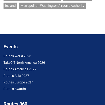
Iceland
Metropolitan Washington Airports Authority
Events
Routes World 2026
TakeOff North America 2026
Routes Americas 2027
Routes Asia 2027
Routes Europe 2027
Routes Awards
Routes 360