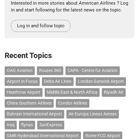
Interested in more stories about
American Airlines
? Log
in and start following for the latest news on the topic.
Log in and follow topic
Recent Topics
OAG Aviation
Routes 360
CAPA - Centre for Aviation
Airport In Focus
Delta Air Lines
London Gatwick Airport
Heathrow Airport
Middle East & North Africa
Riyadh Air
China Southern Airlines
Condor Airlines
Bahrain International Airport
Air Europa Lineas Aereas
Iraq
flynas
SunExpress
GMR Hyderabad International Airport
Rome FCO Airport