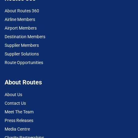
About Routes 360
Airline Members
Airport Members
Destination Members
Supplier Members
Supplier Solutions
Route Opportunities
About Routes
About Us
Contact Us
Meet The Team
Press Releases
Media Centre
Charity Partnerships