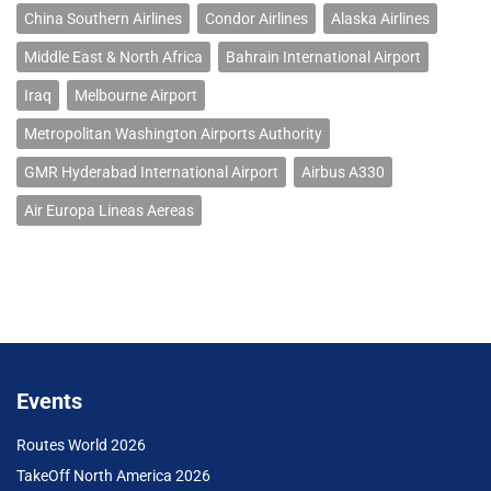
China Southern Airlines
Condor Airlines
Alaska Airlines
Middle East & North Africa
Bahrain International Airport
Iraq
Melbourne Airport
Metropolitan Washington Airports Authority
GMR Hyderabad International Airport
Airbus A330
Air Europa Lineas Aereas
Events
Routes World 2026
TakeOff North America 2026