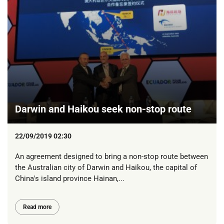
Darwin and Haikou seek non-stop route
22/09/2019 02:30
An agreement designed to bring a non-stop route between
the Australian city of Darwin and Haikou, the capital of
China's island province Hainan,...
Read more