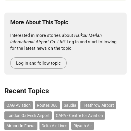
More About This Topic
Interested in more stories about
Haikou Meilan
International Airport Co. Ltd
? Log in and start following
for the latest news on the topic.
Log in and follow topic
Recent Topics
OAG Aviation
Routes 360
Saudia
Heathrow Airport
London Gatwick Airport
CAPA - Centre for Aviation
Airport In Focus
Delta Air Lines
Riyadh Air