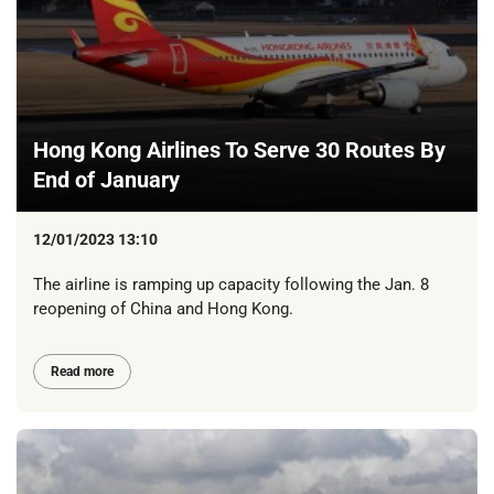
Hong Kong Airlines To Serve 30 Routes By
End of January
12/01/2023 13:10
The airline is ramping up capacity following the Jan. 8
reopening of China and Hong Kong.
Read more