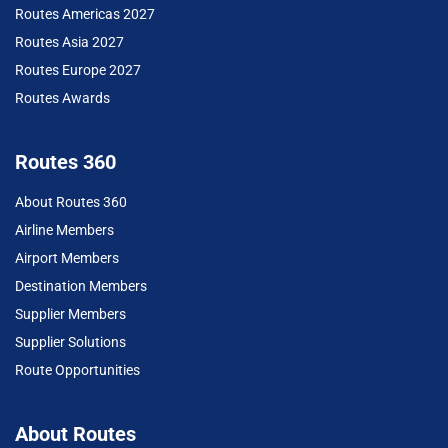
Routes Americas 2027
Routes Asia 2027
Routes Europe 2027
Routes Awards
Routes 360
About Routes 360
Airline Members
Airport Members
Destination Members
Supplier Members
Supplier Solutions
Route Opportunities
About Routes