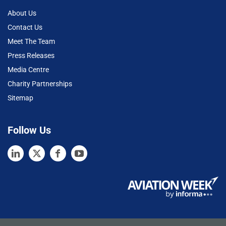
About Us
Contact Us
Meet The Team
Press Releases
Media Centre
Charity Partnerships
Sitemap
Follow Us