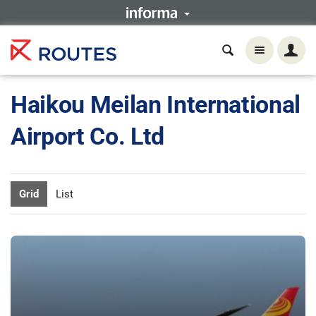
Haikou Meilan International
Airport Co. Ltd
Grid
List