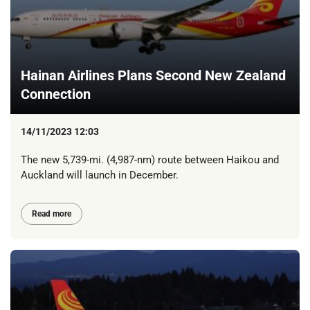
Hainan Airlines Plans Second New Zealand
Connection
14/11/2023 12:03
The new 5,739-mi. (4,987-nm) route between Haikou and
Auckland will launch in December.
Read more