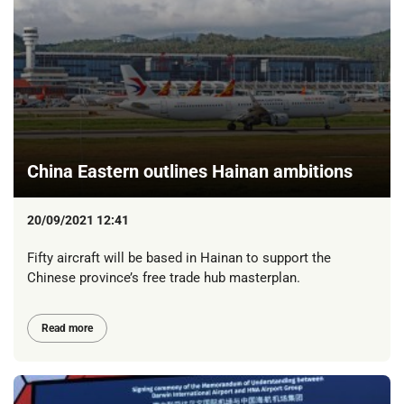
China Eastern outlines Hainan ambitions
20/09/2021 12:41
Fifty aircraft will be based in Hainan to support the
Chinese province’s free trade hub masterplan.
Read more