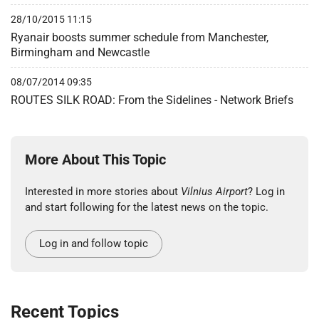
28/10/2015 11:15
Ryanair boosts summer schedule from Manchester,
Birmingham and Newcastle
08/07/2014 09:35
ROUTES SILK ROAD: From the Sidelines - Network Briefs
More About This Topic
Interested in more stories about
Vilnius Airport
? Log in
and start following for the latest news on the topic.
Log in and follow topic
Recent Topics