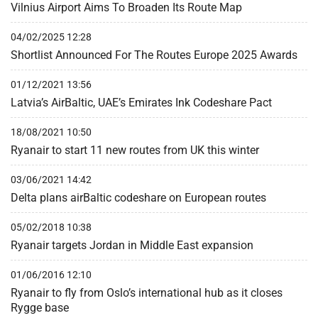
Vilnius Airport Aims To Broaden Its Route Map
04/02/2025 12:28
Shortlist Announced For The Routes Europe 2025 Awards
01/12/2021 13:56
Latvia’s AirBaltic, UAE’s Emirates Ink Codeshare Pact
18/08/2021 10:50
Ryanair to start 11 new routes from UK this winter
03/06/2021 14:42
Delta plans airBaltic codeshare on European routes
05/02/2018 10:38
Ryanair targets Jordan in Middle East expansion
01/06/2016 12:10
Ryanair to fly from Oslo’s international hub as it closes
Rygge base