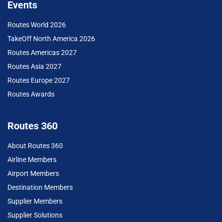
Events
Routes World 2026
TakeOff North America 2026
Routes Americas 2027
Routes Asia 2027
Routes Europe 2027
Routes Awards
Routes 360
About Routes 360
Airline Members
Airport Members
Destination Members
Supplier Members
Supplier Solutions