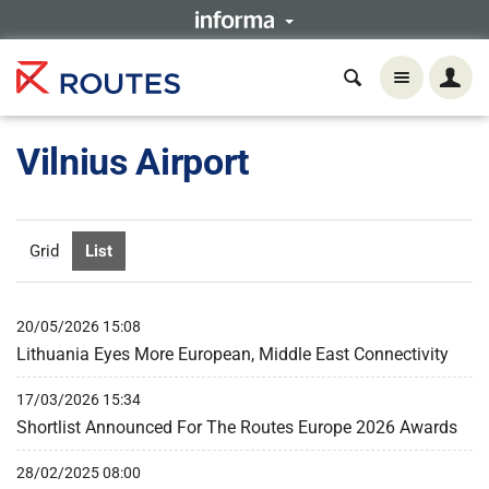
Vilnius Airport
Grid
List
20/05/2026 15:08
Lithuania Eyes More European, Middle East Connectivity
17/03/2026 15:34
Shortlist Announced For The Routes Europe 2026 Awards
28/02/2025 08:00