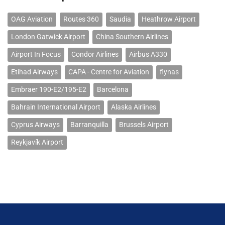
OAG Aviation
Routes 360
Saudia
Heathrow Airport
London Gatwick Airport
China Southern Airlines
Airport In Focus
Condor Airlines
Airbus A330
Etihad Airways
CAPA - Centre for Aviation
flynas
Embraer 190-E2/195-E2
Barcelona
Bahrain International Airport
Alaska Airlines
Cyprus Airways
Barranquilla
Brussels Airport
Reykjavík Airport