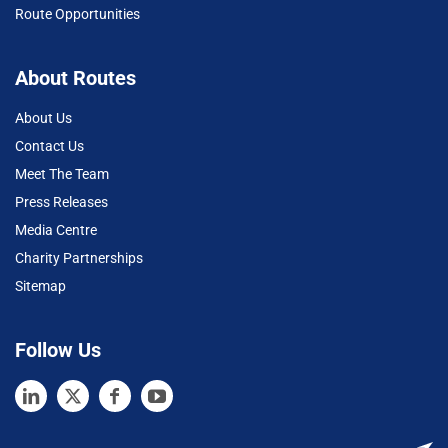
Route Opportunities
About Routes
About Us
Contact Us
Meet The Team
Press Releases
Media Centre
Charity Partnerships
Sitemap
Follow Us