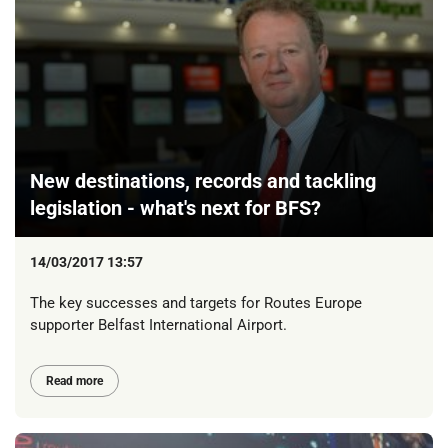
New destinations, records and tackling
legislation - what's next for BFS?
14/03/2017 13:57
The key successes and targets for Routes Europe
supporter Belfast International Airport.
Read more