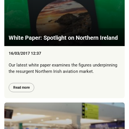
White Paper: Spotlight on Northern Ireland
16/03/2017 12:37
Our latest white paper examines the figures underpinning
the resurgent Northern Irish aviation market.
Read more