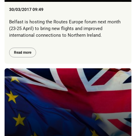
30/03/2017 09:49
Belfast is hosting the Routes Europe forum next month
(23-25 April) to bring new flights and improved
international connections to Northern Ireland.
Read more