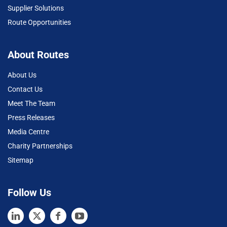
Supplier Solutions
Route Opportunities
About Routes
About Us
Contact Us
Meet The Team
Press Releases
Media Centre
Charity Partnerships
Sitemap
Follow Us