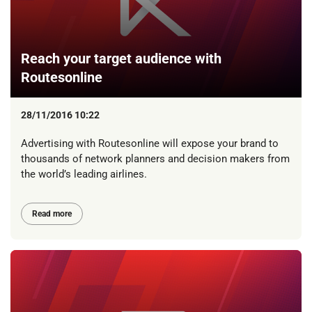
Reach your target audience with
Routesonline
28/11/2016 10:22
Advertising with Routesonline will expose your brand to
thousands of network planners and decision makers from
the world’s leading airlines.
Read more