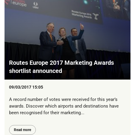
Routes Europe 2017 Marketing Awards
shortlist announced
09/03/2017 15:05
A record number of votes were received for this year’s
awards. Discover which airports and destinations have
been recognised for their marketing...
Read more