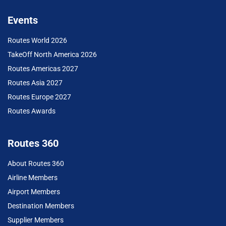
Events
Routes World 2026
TakeOff North America 2026
Routes Americas 2027
Routes Asia 2027
Routes Europe 2027
Routes Awards
Routes 360
About Routes 360
Airline Members
Airport Members
Destination Members
Supplier Members