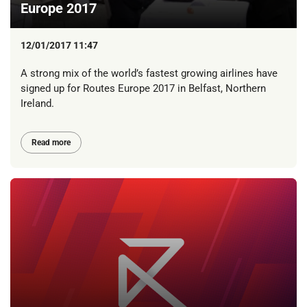
Europe 2017
12/01/2017 11:47
A strong mix of the world’s fastest growing airlines have
signed up for Routes Europe 2017 in Belfast, Northern
Ireland.
Read more