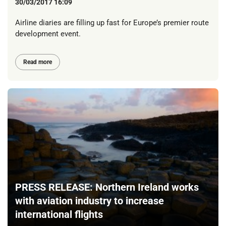
30/03/2017 16:09
Airline diaries are filling up fast for Europe’s premier route
development event.
Read more
PRESS RELEASE: Northern Ireland works
with aviation industry to increase
international flights