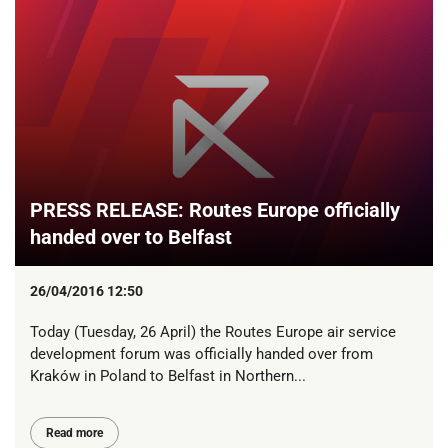
PRESS RELEASE: Routes Europe officially
handed over to Belfast
26/04/2016 12:50
Today (Tuesday, 26 April) the Routes Europe air service
development forum was officially handed over from
Kraków in Poland to Belfast in Northern...
Read more