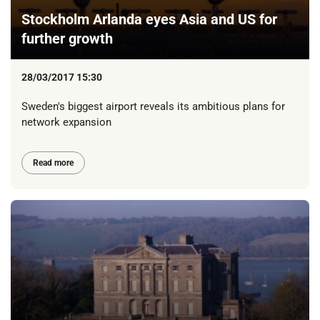
Stockholm Arlanda eyes Asia and US for
further growth
28/03/2017 15:30
Sweden's biggest airport reveals its ambitious plans for
network expansion
Read more