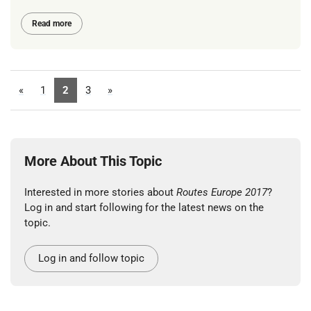
Read more
«
1
2
3
»
More About This Topic
Interested in more stories about
Routes Europe 2017
?
Log in and start following for the latest news on the
topic.
Log in and follow topic