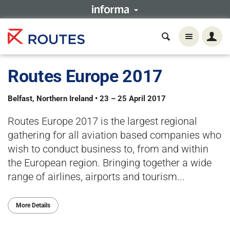
Routes Europe 2017
Belfast, Northern Ireland • 23 – 25 April 2017
Routes Europe 2017 is the largest regional
gathering for all aviation based companies who
wish to conduct business to, from and within
the European region. Bringing together a wide
range of airlines, airports and tourism...
More Details