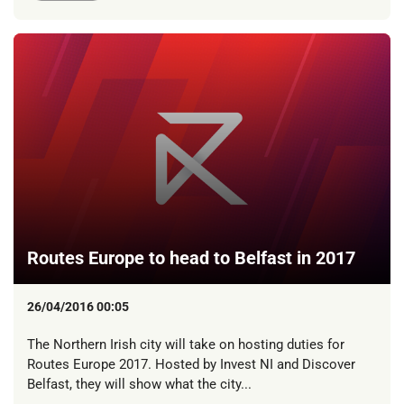
Routes Europe to head to Belfast in 2017
26/04/2016 00:05
The Northern Irish city will take on hosting duties for
Routes Europe 2017. Hosted by Invest NI and Discover
Belfast, they will show what the city...