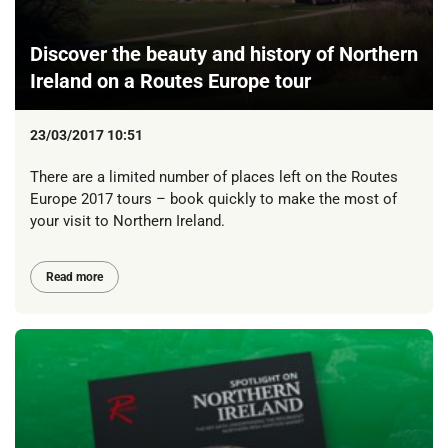
Discover the beauty and history of Northern
Ireland on a Routes Europe tour
23/03/2017 10:51
There are a limited number of places left on the Routes
Europe 2017 tours – book quickly to make the most of
your visit to Northern Ireland.
Read more