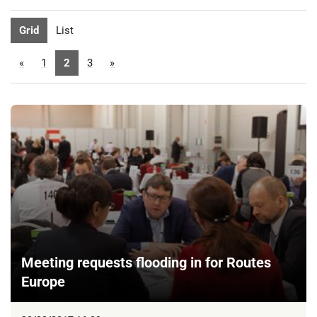
Grid
List
«
1
2
3
»
Meeting requests flooding in for Routes
Europe