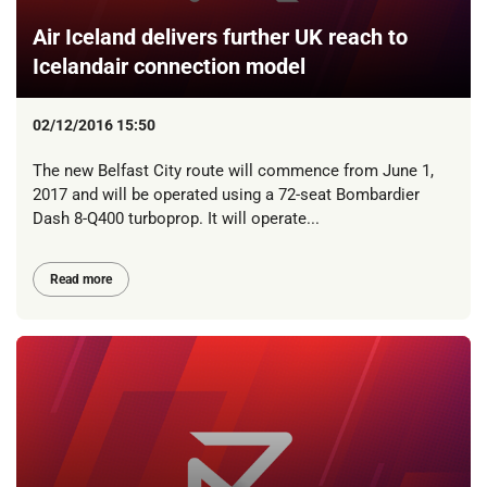
Air Iceland delivers further UK reach to
Icelandair connection model
02/12/2016 15:50
The new Belfast City route will commence from June 1,
2017 and will be operated using a 72-seat Bombardier
Dash 8-Q400 turboprop. It will operate...
Read more