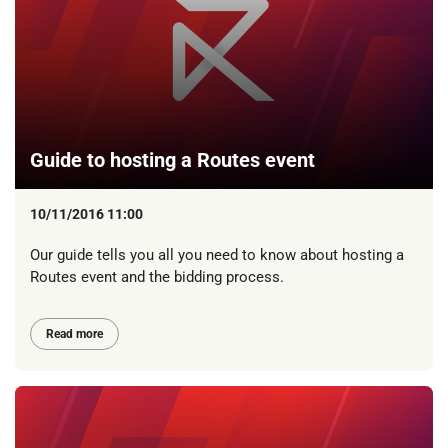
Guide to hosting a Routes event
10/11/2016 11:00
Our guide tells you all you need to know about hosting a
Routes event and the bidding process.
Read more