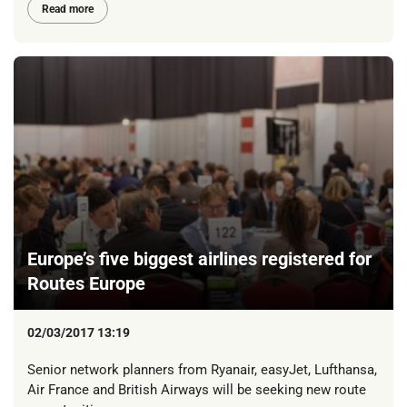
Read more
Europe’s five biggest airlines registered for
Routes Europe
02/03/2017 13:19
Senior network planners from Ryanair, easyJet, Lufthansa,
Air France and British Airways will be seeking new route