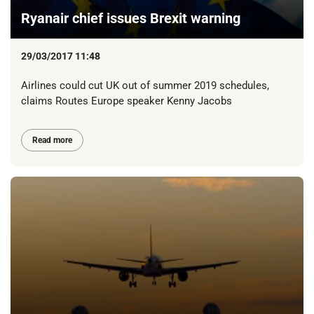
Ryanair chief issues Brexit warning
29/03/2017 11:48
Airlines could cut UK out of summer 2019 schedules,
claims Routes Europe speaker Kenny Jacobs
Read more