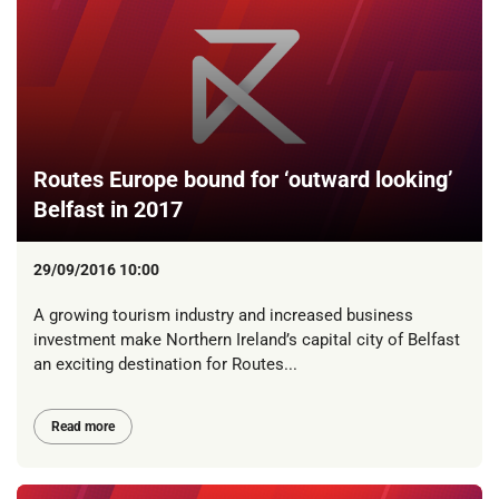
Routes Europe bound for ‘outward looking’
Belfast in 2017
29/09/2016 10:00
A growing tourism industry and increased business
investment make Northern Ireland’s capital city of Belfast
an exciting destination for Routes...
Read more