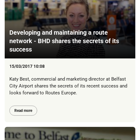
Developing and maintaining a route
network - BHD shares the secrets of its
success
15/03/2017 10:08
Katy Best, commercial and marketing director at Belfast
City Airport shares the secrets of its recent success and
looks forward to Routes Europe.
Read more