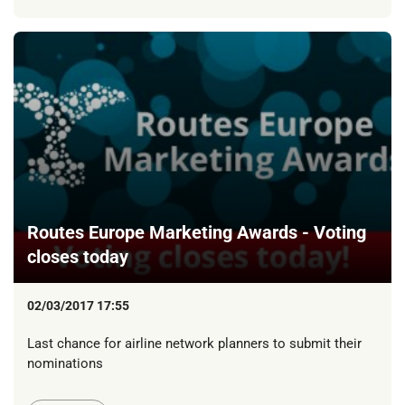
Routes Europe Marketing Awards - Voting
closes today
02/03/2017 17:55
Last chance for airline network planners to submit their
nominations