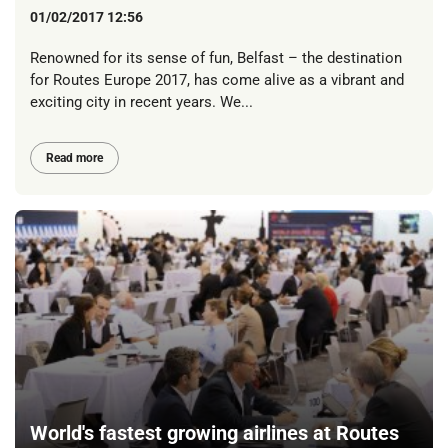
01/02/2017 12:56
Renowned for its sense of fun, Belfast – the destination
for Routes Europe 2017, has come alive as a vibrant and
exciting city in recent years. We...
Read more
World's fastest growing airlines at Routes