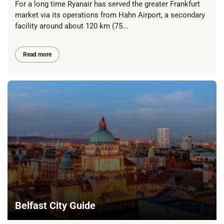
For a long time Ryanair has served the greater Frankfurt
market via its operations from Hahn Airport, a secondary
facility around about 120 km (75...
Read more
Belfast City Guide