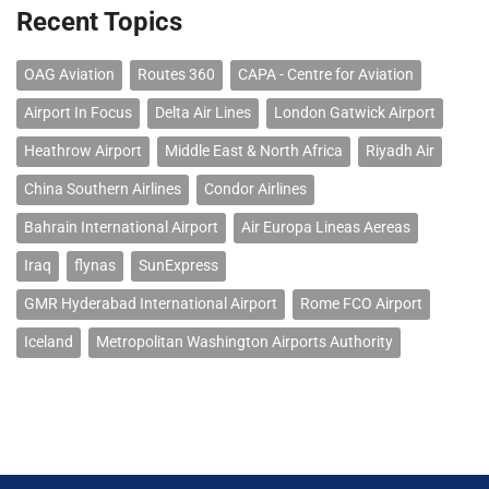
Recent Topics
OAG Aviation
Routes 360
CAPA - Centre for Aviation
Airport In Focus
Delta Air Lines
London Gatwick Airport
Heathrow Airport
Middle East & North Africa
Riyadh Air
China Southern Airlines
Condor Airlines
Bahrain International Airport
Air Europa Lineas Aereas
Iraq
flynas
SunExpress
GMR Hyderabad International Airport
Rome FCO Airport
Iceland
Metropolitan Washington Airports Authority