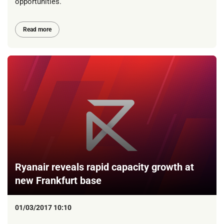
opportunities.
Read more
Ryanair reveals rapid capacity growth at
new Frankfurt base
01/03/2017 10:10