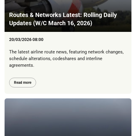
Routes & Networks Latest: Rolling Daily
Updates (W/C March 16, 2026)
20/03/2026 08:00
The latest airline route news, featuring network changes,
schedule alterations, codeshares and interline
agreements.
Read more