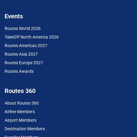
Events
Routes World 2026
TakeOff North America 2026
Routes Americas 2027
Routes Asia 2027
Routes Europe 2027
Routes Awards
Routes 360
About Routes 360
Airline Members
Airport Members
Destination Members