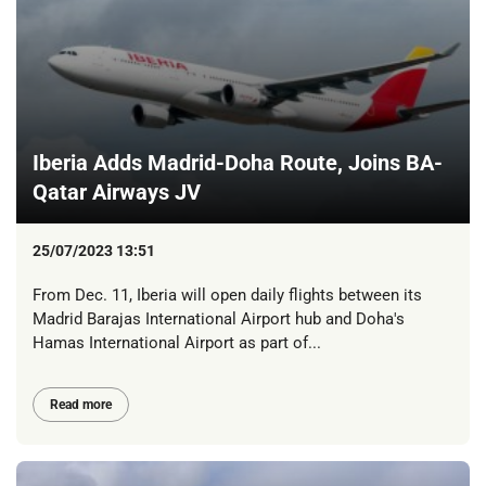
Iberia Adds Madrid-Doha Route, Joins BA-
Qatar Airways JV
25/07/2023 13:51
From Dec. 11, Iberia will open daily flights between its
Madrid Barajas International Airport hub and Doha's
Hamas International Airport as part of...
Read more