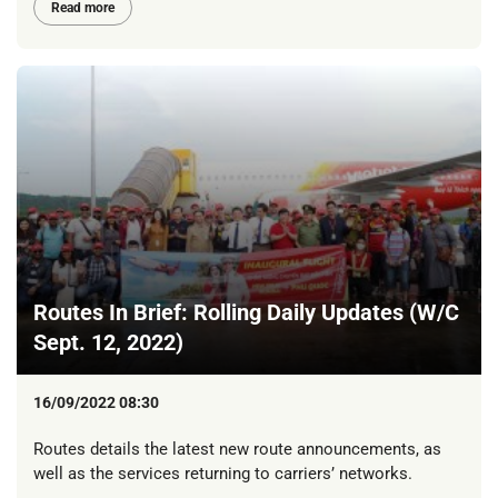
Read more
Routes In Brief: Rolling Daily Updates (W/C
Sept. 12, 2022)
16/09/2022 08:30
Routes details the latest new route announcements, as
well as the services returning to carriers’ networks.