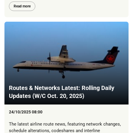
Read more
Routes & Networks Latest: Rolling Daily
Updates (W/C Oct. 20, 2025)
24/10/2025 08:00
The latest airline route news, featuring network changes,
schedule alterations, codeshares and interline