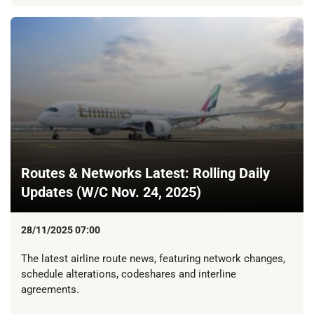
Routes & Networks Latest: Rolling Daily
Updates (W/C Nov. 24, 2025)
28/11/2025 07:00
The latest airline route news, featuring network changes,
schedule alterations, codeshares and interline
agreements.