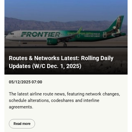
Routes & Networks Latest: Rolling Daily
Updates (W/C Dec. 1, 2025)
05/12/2025 07:00
The latest airline route news, featuring network changes,
schedule alterations, codeshares and interline
agreements.
Read more