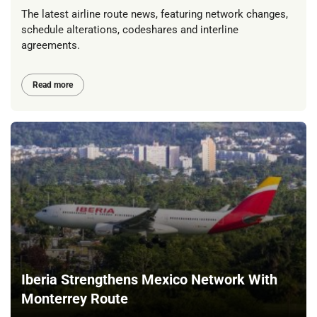
The latest airline route news, featuring network changes,
schedule alterations, codeshares and interline
agreements.
Read more
Iberia Strengthens Mexico Network With
Monterrey Route