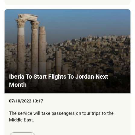
Iberia To Start Flights To Jordan Next
Month
07/10/2022 13:17
The service will take passengers on tour trips to the
Middle East.