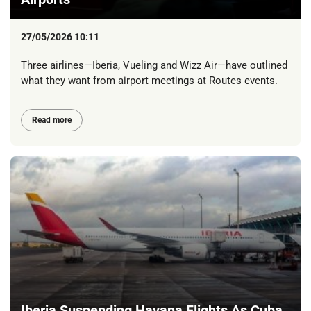
27/05/2026 10:11
Three airlines—Iberia, Vueling and Wizz Air—have outlined
what they want from airport meetings at Routes events.
Read more
Iberia Suspending Havana Flights As Cuba