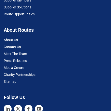
Supplier Members
Supplier Solutions
Route Opportunities
About Routes
About Us
Contact Us
Meet The Team
Press Releases
Media Centre
Charity Partnerships
Sitemap
Follow Us