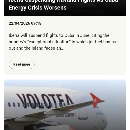
Energy Crisis Worsens
22/04/2026 09:18
Iberia will suspend flights to Cuba in June, citing the
country’s “exceptional situation” in which jet fuel has run
out and the island faces an...
Read more