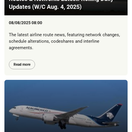
Updates (W/C Aug. 4, 2025)
08/08/2025 08:00
The latest airline route news, featuring network changes,
schedule alterations, codeshares and interline
agreements.
Read more