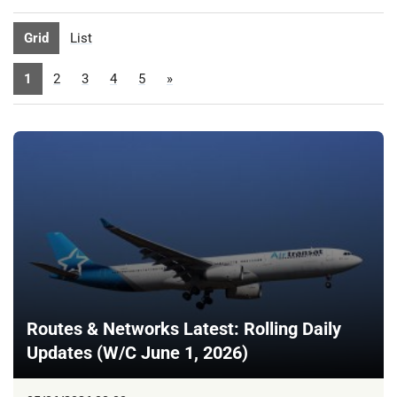
Grid
List
1
2
3
4
5
»
Routes & Networks Latest: Rolling Daily
Updates (W/C June 1, 2026)