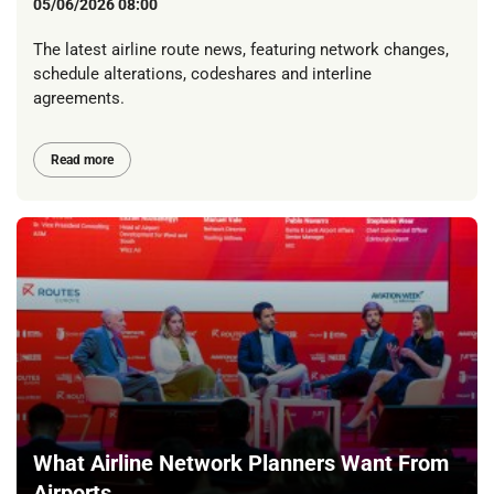
05/06/2026 08:00
The latest airline route news, featuring network changes,
schedule alterations, codeshares and interline
agreements.
Read more
What Airline Network Planners Want From
Airports