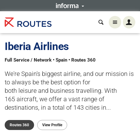
Iberia Airlines
Full Service / Network • Spain • Routes 360
We're Spain's biggest airline, and our mission is
to always be the best option for
both leisure and business travelling. With
165 aircraft, we offer a vast range of
destinations, in a total of 143 cities in...
Routes 360
View Profile