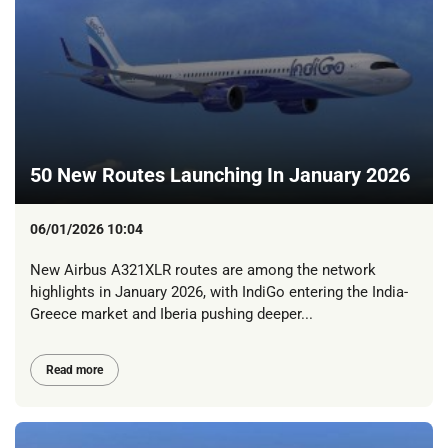
50 New Routes Launching In January 2026
06/01/2026 10:04
New Airbus A321XLR routes are among the network
highlights in January 2026, with IndiGo entering the India-
Greece market and Iberia pushing deeper...
Read more