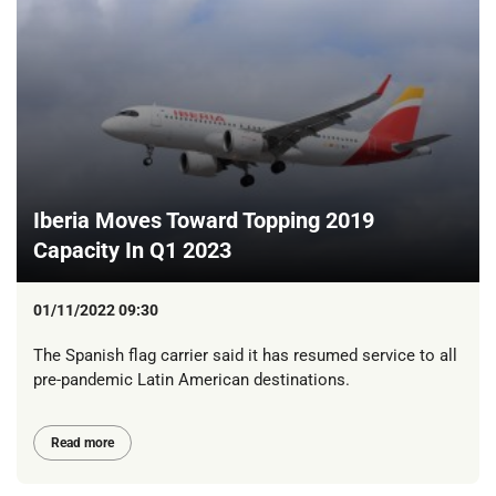
Iberia Moves Toward Topping 2019
Capacity In Q1 2023
01/11/2022 09:30
The Spanish flag carrier said it has resumed service to all
pre-pandemic Latin American destinations.
Read more