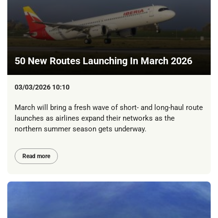
50 New Routes Launching In March 2026
03/03/2026 10:10
March will bring a fresh wave of short- and long-haul route
launches as airlines expand their networks as the
northern summer season gets underway.
Read more