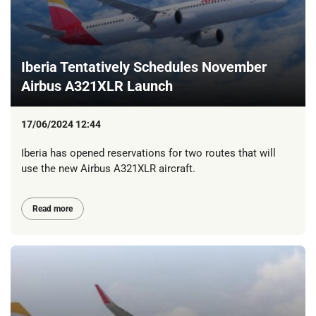
Iberia Tentatively Schedules November
Airbus A321XLR Launch
17/06/2024 12:44
Iberia has opened reservations for two routes that will
use the new Airbus A321XLR aircraft.
Read more