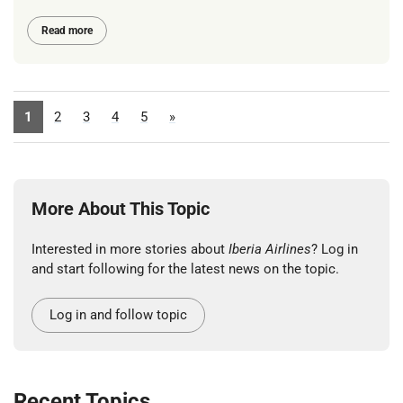
Read more
1
2
3
4
5
»
More About This Topic
Interested in more stories about
Iberia Airlines
? Log in
and start following for the latest news on the topic.
Log in and follow topic
Recent Topics