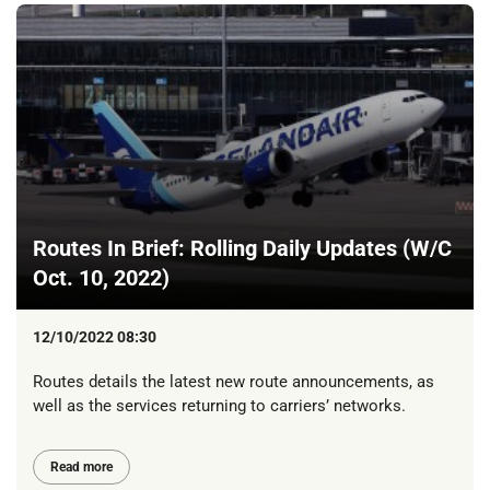
Routes In Brief: Rolling Daily Updates (W/C
Oct. 10, 2022)
12/10/2022 08:30
Routes details the latest new route announcements, as
well as the services returning to carriers’ networks.
Read more