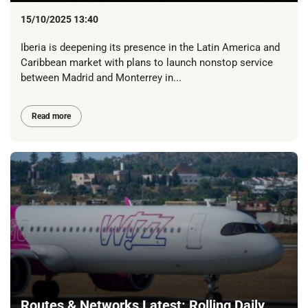
15/10/2025 13:40
Iberia is deepening its presence in the Latin America and
Caribbean market with plans to launch nonstop service
between Madrid and Monterrey in...
Read more
Routes & Networks Latest: Rolling Daily