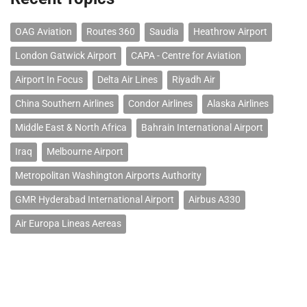
OAG Aviation
Routes 360
Saudia
Heathrow Airport
London Gatwick Airport
CAPA - Centre for Aviation
Airport In Focus
Delta Air Lines
Riyadh Air
China Southern Airlines
Condor Airlines
Alaska Airlines
Middle East & North Africa
Bahrain International Airport
Iraq
Melbourne Airport
Metropolitan Washington Airports Authority
GMR Hyderabad International Airport
Airbus A330
Air Europa Lineas Aereas