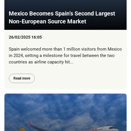
Mexico Becomes Spain’s Second Largest
Non-European Source Market
26/02/2025 16:05
Spain welcomed more than 1 million visitors from Mexico
in 2024, setting a milestone for travel between the two
countries as airline capacity hit...
Read more