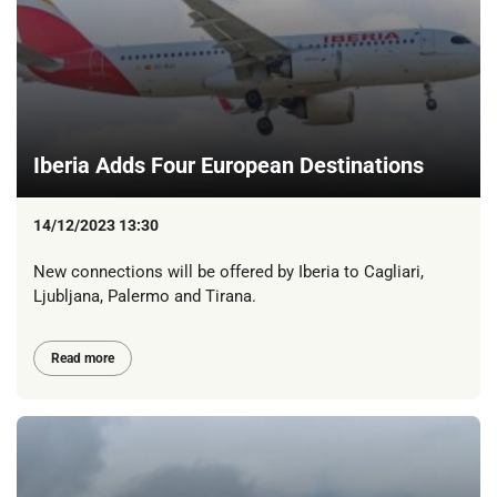
Iberia Adds Four European Destinations
14/12/2023 13:30
New connections will be offered by Iberia to Cagliari,
Ljubljana, Palermo and Tirana.
Read more