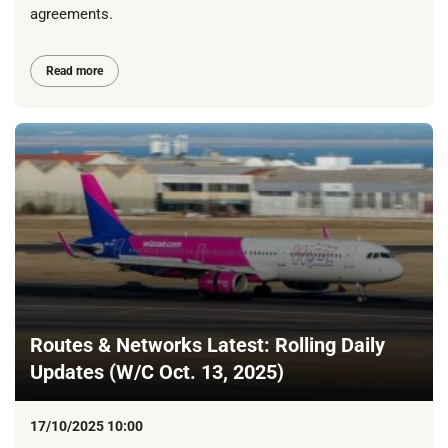
agreements.
Read more
Routes & Networks Latest: Rolling Daily
Updates (W/C Oct. 13, 2025)
17/10/2025 10:00