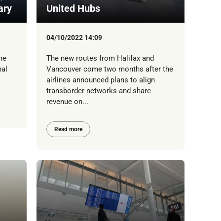
ary
United Hubs
04/10/2022 14:09
me
The new routes from Halifax and
nal
Vancouver come two months after the
airlines announced plans to align
transborder networks and share
revenue on...
Read more