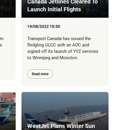
Canada Jetlines Cleared To
Launch Initial Flights
19/08/2022 10:30
rm
Transport Canada has issued the
s
fledgling ULCC with an AOC and
signed off its launch of YYZ services
to Winnipeg and Moncton.
Read more
WestJet Plans Winter Sun