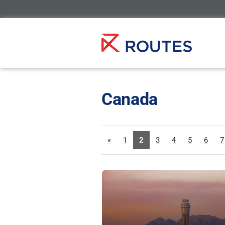
Canada
«
1
2
3
4
5
6
7