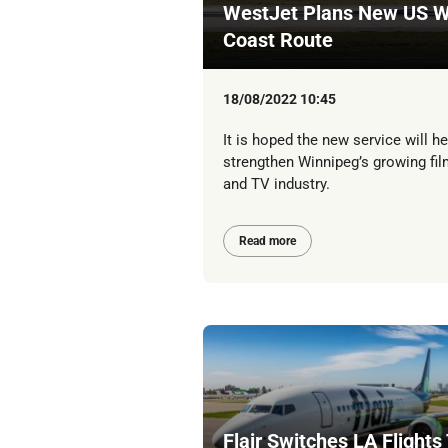
WestJet Plans New US W
Coast Route
18/08/2022 10:45
It is hoped the new service will he
strengthen Winnipeg’s growing fil
and TV industry.
Read more
Flair Switches LA Flights