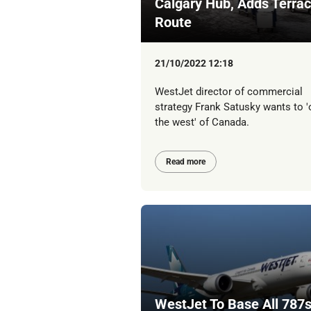
Calgary Hub, Adds Terra
Route
21/10/2022 12:18
WestJet director of commercial
strategy Frank Satusky wants to 
the west' of Canada.
Read more
WestJet To Base All 787s