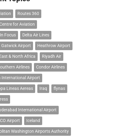
iation
Routes 360
Centre for Aviation
 In Focus
Delta Air Lines
 Gatwick Airport
Heathrow Airport
East & North Africa
Riyadh Air
outhern Airlines
Condor Airlines
 International Airport
opa Lineas Aereas
Iraq
flynas
ress
erabad International Airport
CO Airport
Iceland
litan Washington Airports Authority