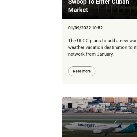
Swoop To Enter Cuban
Market
01/09/2022 10:52
The ULCC plans to add a new wa
weather vacation destination to it
network from January.
Read more