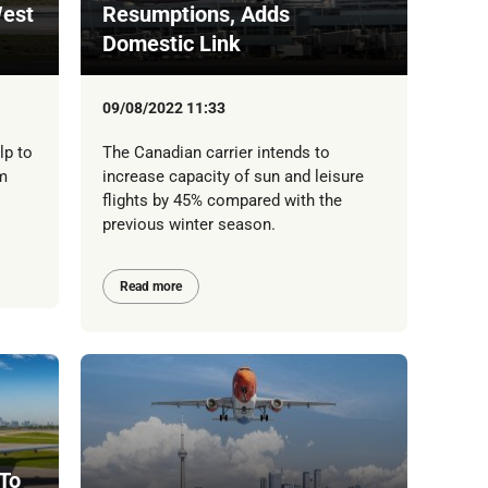
est
Resumptions, Adds
Domestic Link
09/08/2022 11:33
lp to
The Canadian carrier intends to
m
increase capacity of sun and leisure
flights by 45% compared with the
previous winter season.
Read more
 To