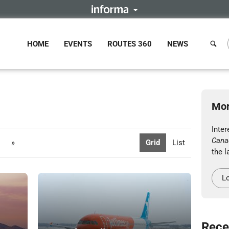
HOME
EVENTS
ROUTES 360
NEWS
Mor
Inter
Cana
»
Grid
List
the l
Lo
Rece