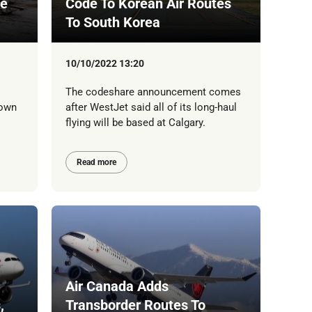
ce
Code To Korean Air Routes
To South Korea
10/10/2022 13:20
The codeshare announcement comes
'own
after WestJet said all of its long-haul
flying will be based at Calgary.
Read more
Air Canada Adds
,
Transborder Routes To