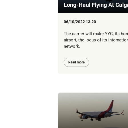
Long-Haul Flying At Calg
06/10/2022 13:20
The carrier will make YYC, its ho
airport, the locus of its internatio
network.
Read more