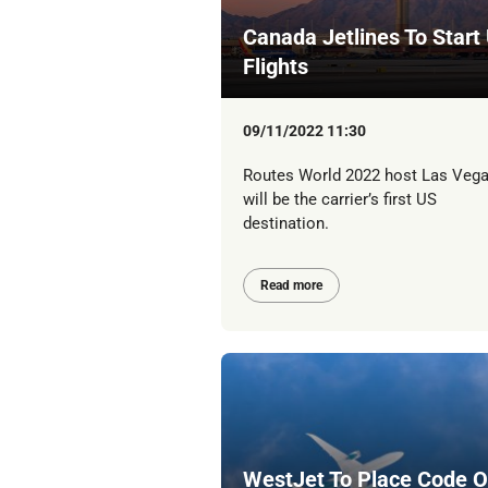
Canada Jetlines To Start
Flights
09/11/2022 11:30
Routes World 2022 host Las Veg
will be the carrier’s first US
destination.
Read more
WestJet To Place Code 