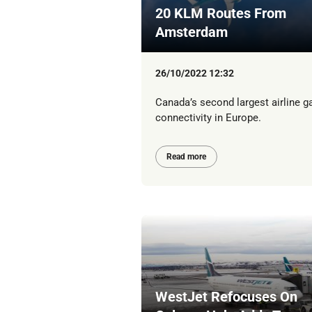
20 KLM Routes From
Amsterdam
26/10/2022 12:32
Canada’s second largest airline g
connectivity in Europe.
Read more
WestJet Refocuses On