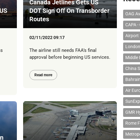
Canada Jetlines Gets US
 US
DOT Sign Off On Transborder
OAG Av
Routes
CAPA - 
Airport
02/11/2022 09:17
London
as
The airline still needs FAA’s final
approval before beginning US services.
Middle 
China S
Read more
Bahrain
Air Eur
SunExp
GMR Hyd
Rome F
Metropo
On