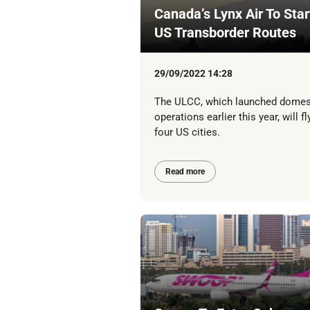
Canada’s Lynx Air To Star
US Transborder Routes
29/09/2022 14:28
The ULCC, which launched domes
operations earlier this year, will fl
four US cities.
Read more