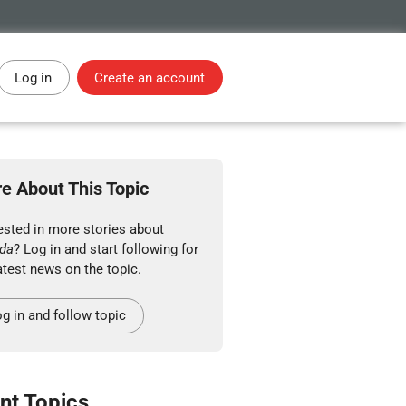
Log in
Create an account
e About This Topic
ested in more stories about
da
? Log in and start following for
atest news on the topic.
g in and follow topic
nt Topics