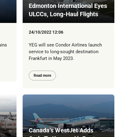
Edmonton International Eyes
ULCCs, Long-Haul Flights
24/10/2022 12:06
ains
YEG will see Condor Airlines launch
service to long-sought destination
Frankfurt in May 2023.
Read more
Canada’s WestJet Adds