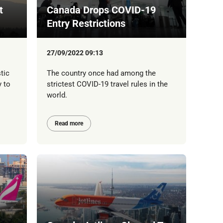
t
Canada Drops COVID-19
Entry Restrictions
27/09/2022 09:13
tic
The country once had among the
y to
strictest COVID-19 travel rules in the
world.
Read more